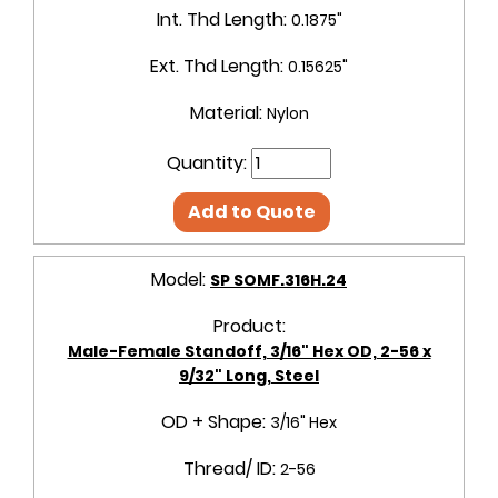
Int. Thd Length:
0.1875"
Ext. Thd Length:
0.15625"
Material:
Nylon
Quantity:
Add to Quote
Model:
SP SOMF.316H.24
Product:
Male-Female Standoff, 3/16" Hex OD, 2-56 x
9/32" Long, Steel
OD + Shape:
3/16" Hex
Thread/ ID:
2-56