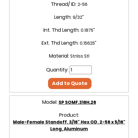
Thread/ ID:
2-56
Length:
9/32"
Int. Thd Length:
0.1875"
Ext. Thd Length:
0.15625"
Material:
Stnlss Stl
Quantity:
Add to Quote
Model:
SP SOMF.316H.26
Product:
Male-Female Standoff, 3/16" Hex OD, 2-56 x 5/16"
Long, Aluminum