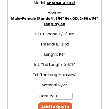
Model:
SP SOMF.316H.18
Product:
Male-Female Standoff, 3/16" Hex OD, 2-56 x 1/4"
Long, Nylon
OD + Shape:
3/16" Hex
Thread/ ID:
2-56
Length:
1/4"
Int. Thd Length:
0.1875"
Ext. Thd Length:
0.15625"
Material:
Nylon
Quantity:
Add to Quote