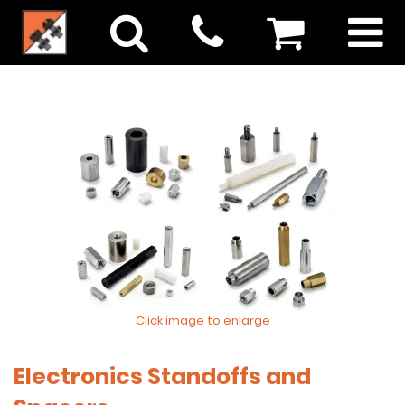
Click image to enlarge
Electronics Standoffs and