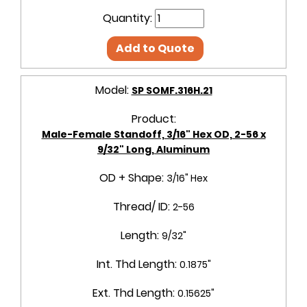
Quantity:
Add to Quote
Model:
SP SOMF.316H.21
Product:
Male-Female Standoff, 3/16" Hex OD, 2-56 x
9/32" Long, Aluminum
OD + Shape:
3/16" Hex
Thread/ ID:
2-56
Length:
9/32"
Int. Thd Length:
0.1875"
Ext. Thd Length:
0.15625"