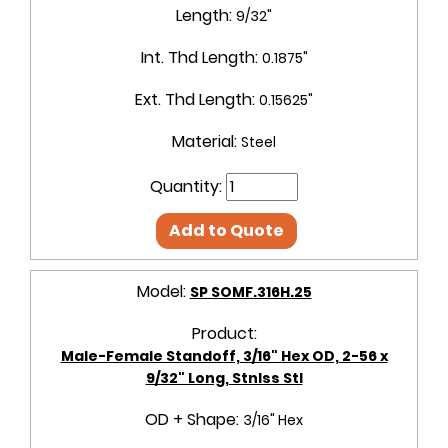
Length:
9/32"
Int. Thd Length:
0.1875"
Ext. Thd Length:
0.15625"
Material:
Steel
Quantity:
Add to Quote
Model:
SP SOMF.316H.25
Product:
Male-Female Standoff, 3/16" Hex OD, 2-56 x
9/32" Long, Stnlss Stl
OD + Shape:
3/16" Hex