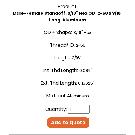
Product:
Male-Female Standoff, 3/16" Hex OD, 2-56 x 3/16"
Long, Aluminum
OD + Shape:
3/16" Hex
Thread/ ID:
2-56
Length:
3/16"
Int. Thd Length:
0.085"
Ext. Thd Length:
0.15625"
Material:
Aluminum
Quantity:
Add to Quote