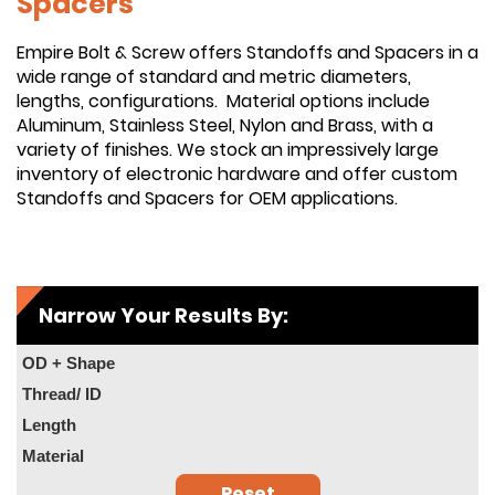
Spacers
Empire Bolt & Screw offers Standoffs and Spacers in a
wide range of standard and metric diameters,
lengths, configurations. Material options include
Aluminum, Stainless Steel, Nylon and Brass, with a
variety of finishes. We stock an impressively large
inventory of electronic hardware and offer custom
Standoffs and Spacers for OEM applications.
Narrow Your Results By:
OD + Shape
Thread/ ID
Length
Material
Reset