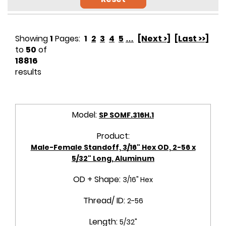
Showing
1
Pages:
1
2
3
4
5
…
[Next >]
[Last >>]
to
50
of
18816
results
Model:
SP SOMF.316H.1
Product:
Male-Female Standoff, 3/16" Hex OD, 2-56 x
5/32" Long, Aluminum
OD + Shape:
3/16" Hex
Thread/ ID:
2-56
Length:
5/32"