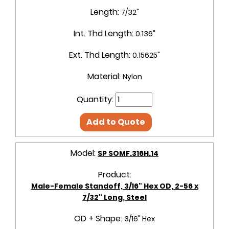
Length:
7/32"
Int. Thd Length:
0.136"
Ext. Thd Length:
0.15625"
Material:
Nylon
Quantity:
Add to Quote
Model:
SP SOMF.316H.14
Product:
Male-Female Standoff, 3/16" Hex OD, 2-56 x
7/32" Long, Steel
OD + Shape:
3/16" Hex