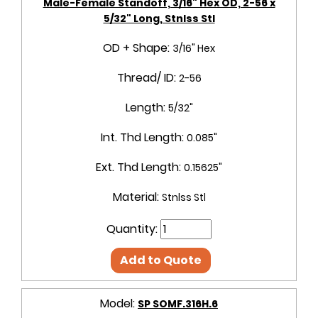
Male-Female Standoff, 3/16" Hex OD, 2-56 x
5/32" Long, Stnlss Stl
OD + Shape:
3/16" Hex
Thread/ ID:
2-56
Length:
5/32"
Int. Thd Length:
0.085"
Ext. Thd Length:
0.15625"
Material:
Stnlss Stl
Quantity:
Add to Quote
Model:
SP SOMF.316H.6