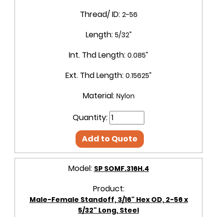
Thread/ ID:
2-56
Length:
5/32"
Int. Thd Length:
0.085"
Ext. Thd Length:
0.15625"
Material:
Nylon
Quantity:
Add to Quote
Model:
SP SOMF.316H.4
Product:
Male-Female Standoff, 3/16" Hex OD, 2-56 x
5/32" Long, Steel