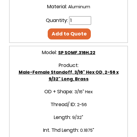
Material:
Aluminum
Quantity:
Add to Quote
Model:
SP SOMF.316H.22
Product:
Male-Female Standoff, 3/16" Hex OD, 2-56 x
9/32" Long, Brass
OD + Shape:
3/16" Hex
Thread/ ID:
2-56
Length:
9/32"
Int. Thd Length:
0.1875"