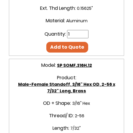
Ext. Thd Length:
0.15625"
Material:
Aluminum
Quantity:
Add to Quote
Model:
SP SOMF.316H.12
Product:
Male-Female Standoff, 3/16" Hex OD, 2-56 x
7/32" Long, Brass
OD + Shape:
3/16" Hex
Thread/ ID:
2-56
Length:
7/32"