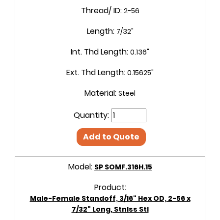
Thread/ ID:
2-56
Length:
7/32"
Int. Thd Length:
0.136"
Ext. Thd Length:
0.15625"
Material:
Steel
Quantity:
Add to Quote
Model:
SP SOMF.316H.15
Product:
Male-Female Standoff, 3/16" Hex OD, 2-56 x
7/32" Long, Stnlss Stl