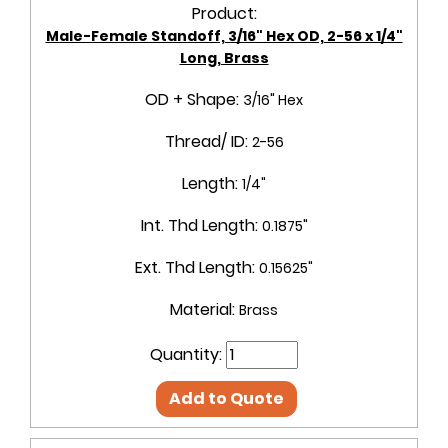
Product:
Male-Female Standoff, 3/16" Hex OD, 2-56 x 1/4"
Long, Brass
OD + Shape:
3/16" Hex
Thread/ ID:
2-56
Length:
1/4"
Int. Thd Length:
0.1875"
Ext. Thd Length:
0.15625"
Material:
Brass
Quantity:
Add to Quote