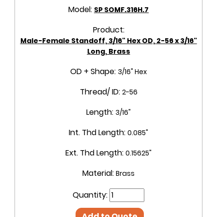
Model:
SP SOMF.316H.7
Product:
Male-Female Standoff, 3/16" Hex OD, 2-56 x 3/16"
Long, Brass
OD + Shape:
3/16" Hex
Thread/ ID:
2-56
Length:
3/16"
Int. Thd Length:
0.085"
Ext. Thd Length:
0.15625"
Material:
Brass
Quantity:
Add to Quote