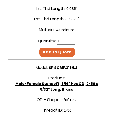
Int. Thd Length:
0.085"
Ext. Thd Length:
0.15625"
Material:
Aluminum
Quantity:
Add to Quote
Model:
SP SOMF.316H.2
Product:
Male-Female Standoff, 3/16" Hex OD, 2-56 x
5/32" Long, Brass
OD + Shape:
3/16" Hex
Thread/ ID:
2-56