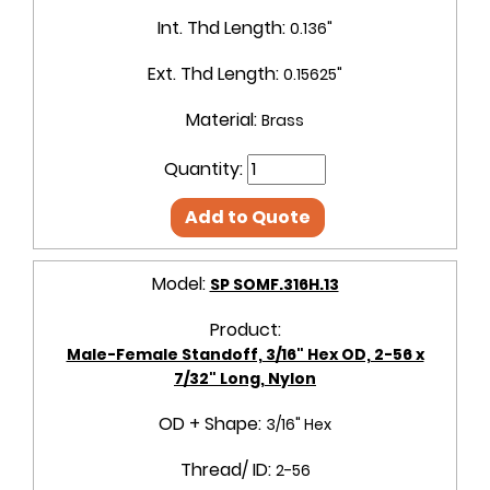
Int. Thd Length:
0.136"
Ext. Thd Length:
0.15625"
Material:
Brass
Quantity:
Add to Quote
Model:
SP SOMF.316H.13
Product:
Male-Female Standoff, 3/16" Hex OD, 2-56 x
7/32" Long, Nylon
OD + Shape:
3/16" Hex
Thread/ ID:
2-56