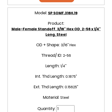
Model:
SP SOMF.316H.19
Product:
Male-Female Standoff, 3/16" Hex OD, 2-56 x 1/4"
Long, Steel
OD + Shape:
3/16" Hex
Thread/ ID:
2-56
Length:
1/4"
Int. Thd Length:
0.1875"
Ext. Thd Length:
0.15625"
Material:
Steel
Quantity: