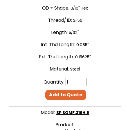
OD + Shape:
3/16" Hex
Thread/ ID:
2-56
Length:
5/32"
Int. Thd Length:
0.085"
Ext. Thd Length:
0.15625"
Material:
Steel
Quantity:
Add to Quote
Model:
SP SOMF.316H.5
Product: