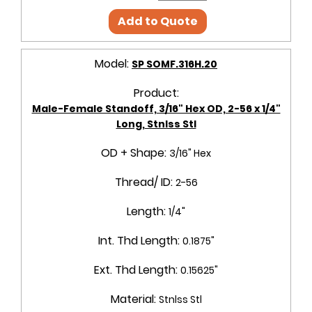
Add to Quote
Model:
SP SOMF.316H.20
Product:
Male-Female Standoff, 3/16" Hex OD, 2-56 x 1/4"
Long, Stnlss Stl
OD + Shape:
3/16" Hex
Thread/ ID:
2-56
Length:
1/4"
Int. Thd Length:
0.1875"
Ext. Thd Length:
0.15625"
Material:
Stnlss Stl