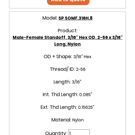
Model:
SP SOMF.316H.8
Product:
Male-Female Standoff, 3/16" Hex OD, 2-56 x 3/16"
Long, Nylon
OD + Shape:
3/16" Hex
Thread/ ID:
2-56
Length:
3/16"
Int. Thd Length:
0.085"
Ext. Thd Length:
0.15625"
Material:
Nylon
Quantity: