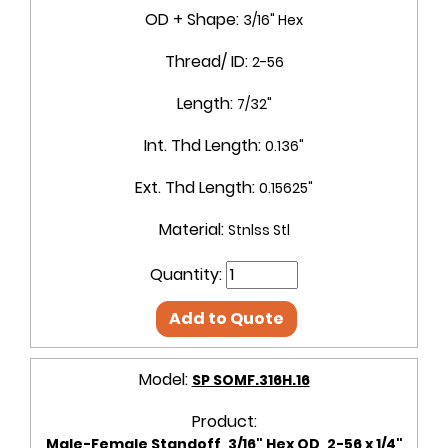
OD + Shape:
3/16" Hex
Thread/ ID:
2-56
Length:
7/32"
Int. Thd Length:
0.136"
Ext. Thd Length:
0.15625"
Material:
Stnlss Stl
Quantity:
Add to Quote
Model:
SP SOMF.316H.16
Product:
Male-Female Standoff, 3/16" Hex OD, 2-56 x 1/4"