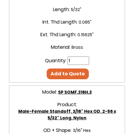
Length:
5/32"
Int. Thd Length:
0.085"
Ext. Thd Length:
0.15625"
Material:
Brass
Quantity:
Add to Quote
Model:
SP SOMF.316H.3
Product:
Male-Female Standoff, 3/16" Hex OD, 2-56 x
5/32" Long, Nylon
OD + Shape:
3/16" Hex