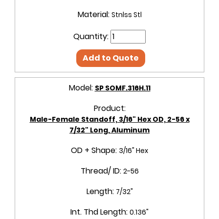
Material:
Stnlss Stl
Quantity:
Add to Quote
Model:
SP SOMF.316H.11
Product:
Male-Female Standoff, 3/16" Hex OD, 2-56 x
7/32" Long, Aluminum
OD + Shape:
3/16" Hex
Thread/ ID:
2-56
Length:
7/32"
Int. Thd Length:
0.136"