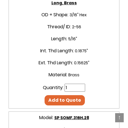
Long, Brass
OD + Shape:
3/16" Hex
Thread/ ID:
2-56
Length:
5/16"
Int. Thd Length:
0.1875"
Ext. Thd Length:
0.15625"
Material:
Brass
Quantity:
Add to Quote
↑
Model:
SP SOMF.316H.28