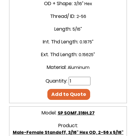
OD + Shape:
3/16" Hex
Thread/ ID:
2-56
Length:
5/16"
Int. Thd Length:
0.1875"
Ext. Thd Length:
0.15625"
Material:
Aluminum
Quantity:
Add to Quote
Model:
SP SOMF.316H.27
Product:
Male-Female Standoff, 3/16" Hex OD, 2-56 x 5/16"