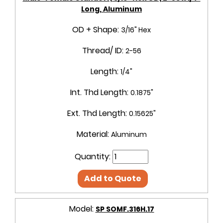
Long, Aluminum
OD + Shape:
3/16" Hex
Thread/ ID:
2-56
Length:
1/4"
Int. Thd Length:
0.1875"
Ext. Thd Length:
0.15625"
Material:
Aluminum
Quantity:
Add to Quote
Model:
SP SOMF.316H.17