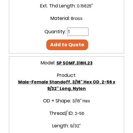
Ext. Thd Length:
0.15625"
Material:
Brass
Quantity:
Add to Quote
Model:
SP SOMF.316H.23
Product:
Male-Female Standoff, 3/16" Hex OD, 2-56 x
9/32" Long, Nylon
OD + Shape:
3/16" Hex
Thread/ ID:
2-56
Length:
9/32"