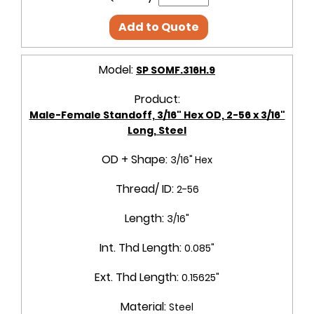
Add to Quote
Model:
SP SOMF.316H.9
Product:
Male-Female Standoff, 3/16" Hex OD, 2-56 x 3/16"
Long, Steel
OD + Shape:
3/16" Hex
Thread/ ID:
2-56
Length:
3/16"
Int. Thd Length:
0.085"
Ext. Thd Length:
0.15625"
Material:
Steel