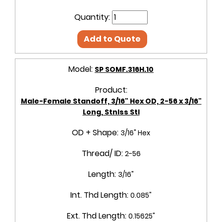
Quantity:
Add to Quote
Model:
SP SOMF.316H.10
Product:
Male-Female Standoff, 3/16" Hex OD, 2-56 x 3/16"
Long, Stnlss Stl
OD + Shape:
3/16" Hex
Thread/ ID:
2-56
Length:
3/16"
Int. Thd Length:
0.085"
Ext. Thd Length:
0.15625"