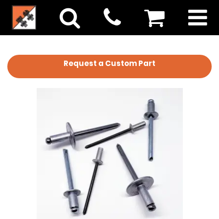
Request a Custom Part