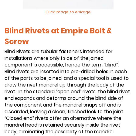
Click image to enlarge
Blind Rivets at Empire Bolt &
Screw
Blind Rivets are tubular fasteners intended for
installations where only 1 side of the joined
component is accessible, hence the term “blind”.
Blind rivets are inserted into pre-drilled holes in each
of the parts to be joined, and a special tool is used to
draw the rivet mandrel up through the body of the
rivet. In the standard “open end” rivets, the blind rivet
end expands and deforms around the blind side of
the component and the mandrel snaps off and is
discarded, leaving a clean, finished look to the joint.
“Closed end” rivets offer an alternative where the
mandrel head is retained securely inside the rivet
body, eliminating the possibility of the mandrel