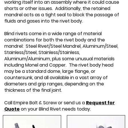
working itself into an assembly where it could cause
shorts or other issues. Additionally, the retained
mandrel acts as a tight seal to block the passage of
fluids and gases into the rivet body.
Blind rivets come in a wide range of material
combinations for both the rivet body and the
mandrel: Steel Rivet/Steel Mandrel, Aluminum/Steel,
Stainless/Steel, Stainless/Stainless,
Aluminum/Aluminum, plus some unusual materials
including Monel and Copper. The rivet body head
may be a standard dome, large flange, or
countersunk, and all available in a vast array of
diameters and grip ranges, depending on the
thickness of the final joint.
Call Empire Bolt & Screw or send us a
Request for
Quote
on your Blind Rivet needs today.