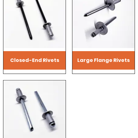
Closed-End Rivets
Large Flange Rivets