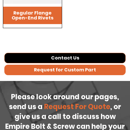
Regular Flange
Open-End Rivets
Contact Us
Request for Custom Part
Please look around our pages,
send us a
Request For Quote
, or
give us a call to discuss how
Empire Bolt & Screw can help your