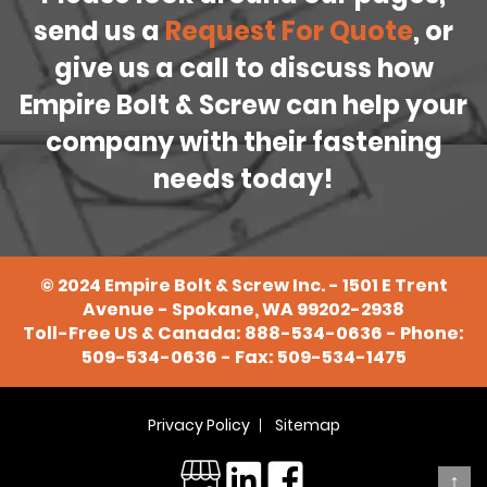
send us a
Request For Quote
, or
give us a call to discuss how
Empire Bolt & Screw can help your
company with their fastening
needs today!
©
2024
Empire Bolt & Screw Inc. - 1501 E Trent
Avenue - Spokane, WA 99202-2938
Toll-Free US & Canada:
888-534-0636
- Phone:
509-534-0636
- Fax: 509-534-1475
Privacy Policy
Sitemap
↑