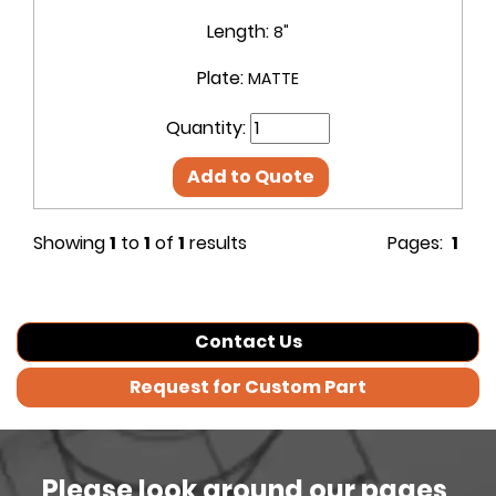
Length:
8"
Plate:
MATTE
Quantity:
Add to Quote
Showing
1
to
1
of
1
results
Pages:
1
Contact Us
Request for Custom Part
Please look around our pages,