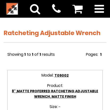
Ratcheting Adjustable Wrench
Showing
1
to
1
of
1
results
Pages:
1
Model:
T09002
Product:
8",MATTE PROFERRED RATCHETING ADJUSTABLE
WRENCH, MATTE FINISH
Size:
-