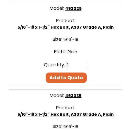
Model:
493029
Product:
5/16"-18 x 1-1/2" Hex Bolt, A307 Grade A, Plain
Size:
5/16"-18
Plate:
Plain
Quantity:
Add to Quote
Model:
493035
Product:
5/16"-18 x 1-1/2" Hex Bolt, A307 Grade A, Plain
Size:
5/16"-18