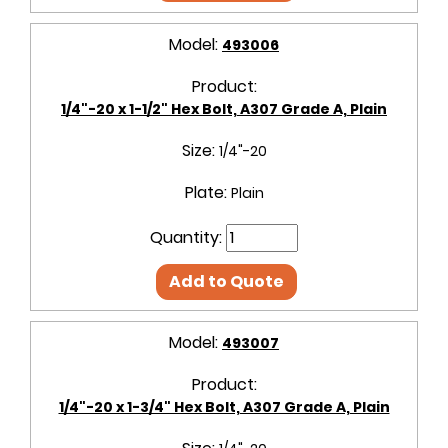
Model:
493006
Product:
1/4"-20 x 1-1/2" Hex Bolt, A307 Grade A, Plain
Size:
1/4"-20
Plate:
Plain
Quantity:
Add to Quote
Model:
493007
Product:
1/4"-20 x 1-3/4" Hex Bolt, A307 Grade A, Plain