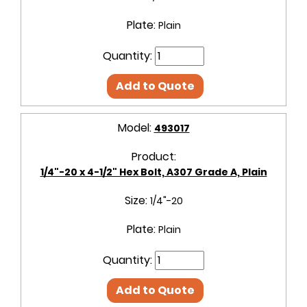
Plate:
Plain
Quantity:
Add to Quote
Model:
493017
Product:
1/4"-20 x 4-1/2" Hex Bolt, A307 Grade A, Plain
Size:
1/4"-20
Plate:
Plain
Quantity:
Add to Quote