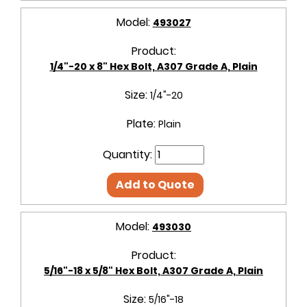
Model:
493027
Product:
1/4"-20 x 8" Hex Bolt, A307 Grade A, Plain
Size:
1/4"-20
Plate:
Plain
Quantity:
Add to Quote
Model:
493030
Product:
5/16"-18 x 5/8" Hex Bolt, A307 Grade A, Plain
Size:
5/16"-18