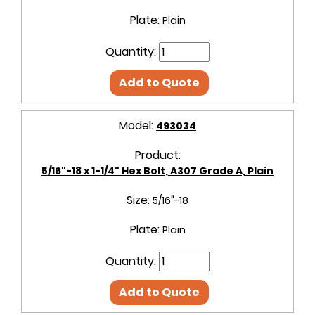
Plate:
Plain
Quantity:
Add to Quote
Model:
493034
Product:
5/16"-18 x 1-1/4" Hex Bolt, A307 Grade A, Plain
Size:
5/16"-18
Plate:
Plain
Quantity:
Add to Quote