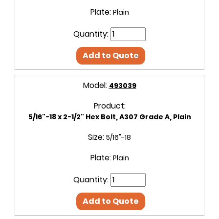
Plate:
Plain
Quantity:
Add to Quote
Model:
493039
Product:
5/16"-18 x 2-1/2" Hex Bolt, A307 Grade A, Plain
Size:
5/16"-18
Plate:
Plain
Quantity:
Add to Quote