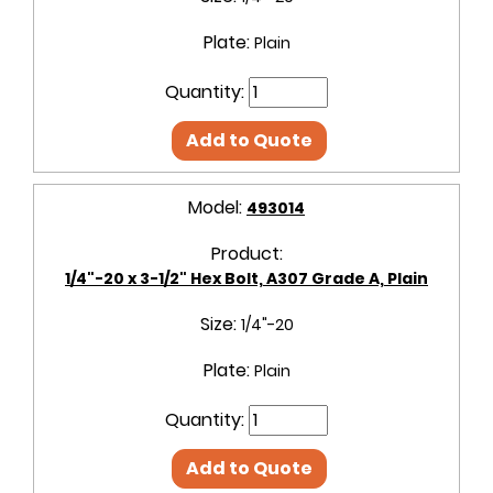
Plate:
Plain
Quantity:
Add to Quote
Model:
493014
Product:
1/4"-20 x 3-1/2" Hex Bolt, A307 Grade A, Plain
Size:
1/4"-20
Plate:
Plain
Quantity:
Add to Quote