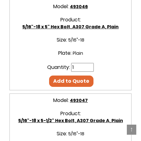
Model:
493046
Product:
5/16"-18 x 5" Hex Bolt, A307 Grade A, Plain
Size:
5/16"-18
Plate:
Plain
Quantity:
Add to Quote
Model:
493047
Product:
5/16"-18 x 5-1/2" Hex Bolt, A307 Grade A, Plain
↑
Size:
5/16"-18