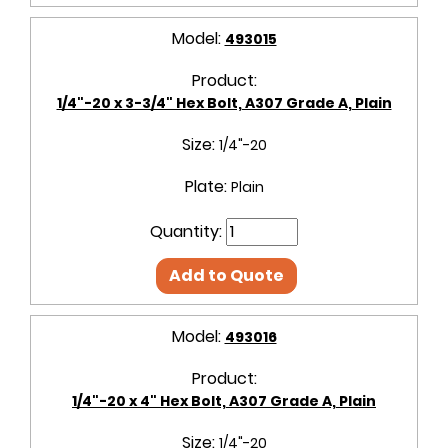
Model:
493015
Product:
1/4"-20 x 3-3/4" Hex Bolt, A307 Grade A, Plain
Size:
1/4"-20
Plate:
Plain
Quantity:
Add to Quote
Model:
493016
Product:
1/4"-20 x 4" Hex Bolt, A307 Grade A, Plain
Size:
1/4"-20