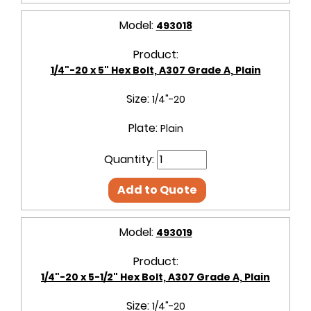
Model:
493018
Product:
1/4"-20 x 5" Hex Bolt, A307 Grade A, Plain
Size:
1/4"-20
Plate:
Plain
Quantity:
Add to Quote
Model:
493019
Product:
1/4"-20 x 5-1/2" Hex Bolt, A307 Grade A, Plain
Size:
1/4"-20