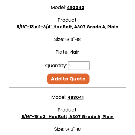
Model:
493040
Product:
5/16"-18 x 2-3/4" Hex Bolt, A307 Grade A, Plain
Size:
5/16"-18
Plate:
Plain
Quantity:
Add to Quote
Model:
493041
Product:
5/16"-18 x 3" Hex Bolt, A307 Grade A, Plain
Size:
5/16"-18