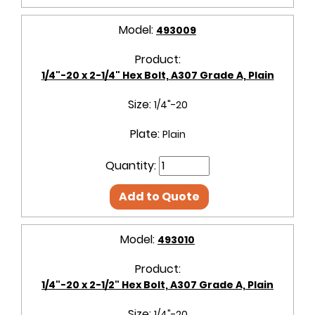
Model:
493009
Product:
1/4"-20 x 2-1/4" Hex Bolt, A307 Grade A, Plain
Size:
1/4"-20
Plate:
Plain
Quantity:
Add to Quote
Model:
493010
Product:
1/4"-20 x 2-1/2" Hex Bolt, A307 Grade A, Plain
Size:
1/4"-20