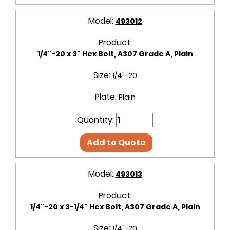
Model:
493012
Product:
1/4"-20 x 3" Hex Bolt, A307 Grade A, Plain
Size:
1/4"-20
Plate:
Plain
Quantity:
Add to Quote
Model:
493013
Product:
1/4"-20 x 3-1/4" Hex Bolt, A307 Grade A, Plain
Size:
1/4"-20