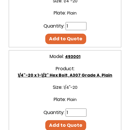
Size:
1/4"-20
Plate:
Plain
Quantity:
Add to Quote
Model:
493001
Product:
1/4"-20 x 1-1/2" Hex Bolt, A307 Grade A, Plain
Size:
1/4"-20
Plate:
Plain
Quantity:
Add to Quote