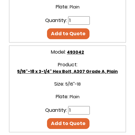
Plate:
Plain
Quantity:
Add to Quote
Model:
493042
Product:
5/16"-18 x 3-1/4" Hex Bolt, A307 Grade A, Plain
Size:
5/16"-18
Plate:
Plain
Quantity:
Add to Quote