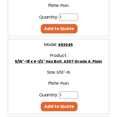
Plate:
Plain
Quantity:
Add to Quote
Model:
493045
Product:
5/16"-18 x 4-1/2" Hex Bolt, A307 Grade A, Plain
Size:
5/16"-18
Plate:
Plain
Quantity:
Add to Quote