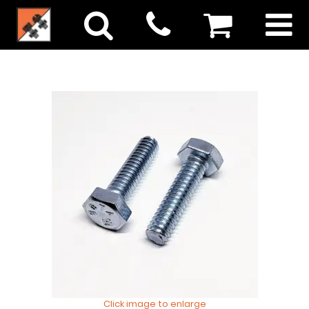
Click image to enlarge