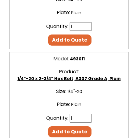
Plate:
Plain
Quantity:
Add to Quote
Model:
493011
Product:
1/4"-20 x 2-3/4" Hex Bolt, A307 Grade A, Plain
Size:
1/4"-20
Plate:
Plain
Quantity:
Add to Quote