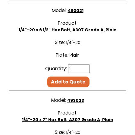
Model:
493021
Product:
1/4"-20 x 6 1/2" Hex Bolt, A307 Grade A, Plain
Size:
1/4"-20
Plate:
Plain
Quantity:
Add to Quote
Model:
493023
Product:
1/4"-20 x 7" Hex Bolt, A307 Grade A, Plain
Size:
1/4"-20