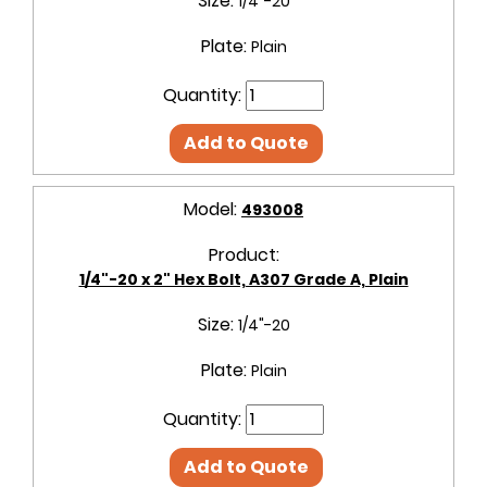
Size:
1/4"-20
Plate:
Plain
Quantity:
Add to Quote
Model:
493008
Product:
1/4"-20 x 2" Hex Bolt, A307 Grade A, Plain
Size:
1/4"-20
Plate:
Plain
Quantity:
Add to Quote