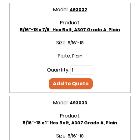
Model:
493032
Product:
5/16"-18 x 7/8" Hex Bolt, A307 Grade A, Plain
Size:
5/16"-18
Plate:
Plain
Quantity:
Add to Quote
Model:
493033
Product:
5/16"-18 x 1" Hex Bolt, A307 Grade A, Plain
Size:
5/16"-18