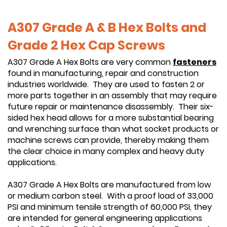
A307 Grade A & B Hex Bolts and
Grade 2 Hex Cap Screws
A307 Grade A Hex Bolts are very common
fasteners
found in manufacturing, repair and construction
industries worldwide. They are used to fasten 2 or
more parts together in an assembly that may require
future repair or maintenance disassembly. Their six-
sided hex head allows for a more substantial bearing
and wrenching surface than what socket products or
machine screws can provide, thereby making them
the clear choice in many complex and heavy duty
applications.
A307 Grade A Hex Bolts are manufactured from low
or medium carbon steel. With a proof load of 33,000
PSI and minimum tensile strength of 60,000 PSI, they
are intended for general engineering applications