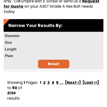
only. Call Empire Bolt & Screw or send us a
Request
for Quote
on your A307 Grade A Hex Bolt needs
today.
Narrow Your Results By:
Diameter
Size
Length
Plate
Reset
Showing
1
Pages:
1
2
3
4
5
…
[Next >]
[Last >>]
to
50
of
2130
results