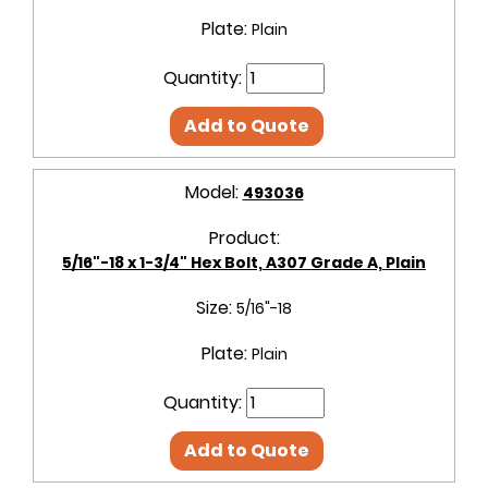
Plate:
Plain
Quantity:
Add to Quote
Model:
493036
Product:
5/16"-18 x 1-3/4" Hex Bolt, A307 Grade A, Plain
Size:
5/16"-18
Plate:
Plain
Quantity:
Add to Quote