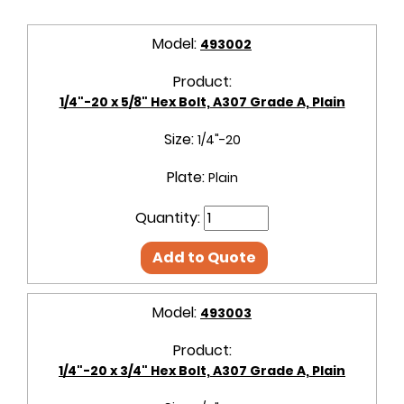
Model:
493002
Product:
1/4"-20 x 5/8" Hex Bolt, A307 Grade A, Plain
Size:
1/4"-20
Plate:
Plain
Quantity:
Add to Quote
Model:
493003
Product:
1/4"-20 x 3/4" Hex Bolt, A307 Grade A, Plain