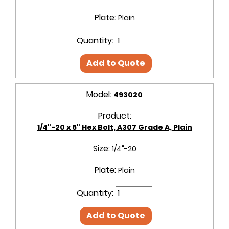
Plate:
Plain
Quantity:
Add to Quote
Model:
493020
Product:
1/4"-20 x 6" Hex Bolt, A307 Grade A, Plain
Size:
1/4"-20
Plate:
Plain
Quantity:
Add to Quote