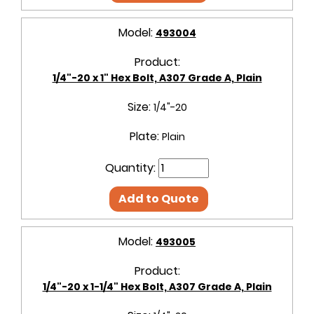
Model:
493004
Product:
1/4"-20 x 1" Hex Bolt, A307 Grade A, Plain
Size:
1/4"-20
Plate:
Plain
Quantity:
Add to Quote
Model:
493005
Product:
1/4"-20 x 1-1/4" Hex Bolt, A307 Grade A, Plain