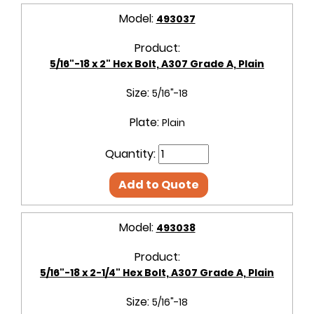
Model:
493037
Product:
5/16"-18 x 2" Hex Bolt, A307 Grade A, Plain
Size:
5/16"-18
Plate:
Plain
Quantity:
Add to Quote
Model:
493038
Product:
5/16"-18 x 2-1/4" Hex Bolt, A307 Grade A, Plain
Size:
5/16"-18