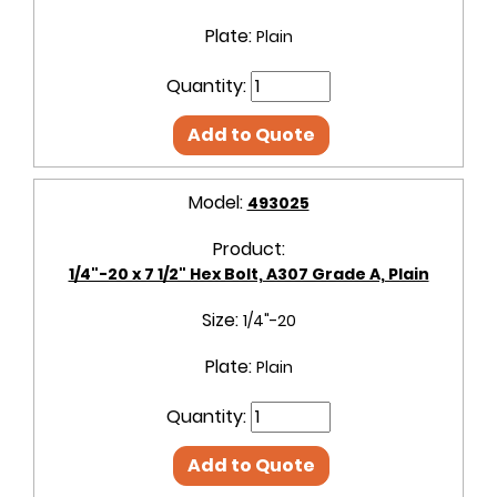
Plate:
Plain
Quantity:
Add to Quote
Model:
493025
Product:
1/4"-20 x 7 1/2" Hex Bolt, A307 Grade A, Plain
Size:
1/4"-20
Plate:
Plain
Quantity:
Add to Quote