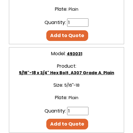
Plate:
Plain
Quantity:
Add to Quote
Model:
493031
Product:
5/16"-18 x 3/4" Hex Bolt, A307 Grade A, Plain
Size:
5/16"-18
Plate:
Plain
Quantity:
Add to Quote