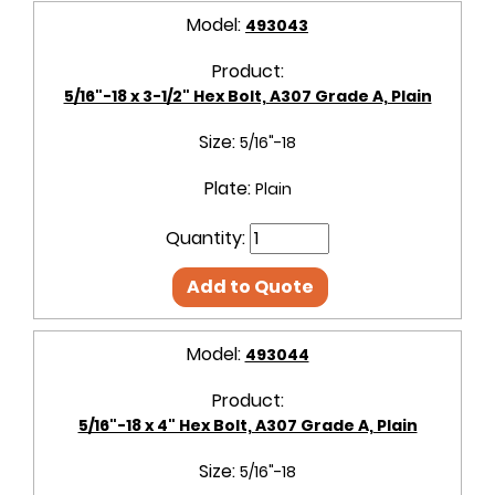
Model:
493043
Product:
5/16"-18 x 3-1/2" Hex Bolt, A307 Grade A, Plain
Size:
5/16"-18
Plate:
Plain
Quantity:
Add to Quote
Model:
493044
Product:
5/16"-18 x 4" Hex Bolt, A307 Grade A, Plain
Size:
5/16"-18