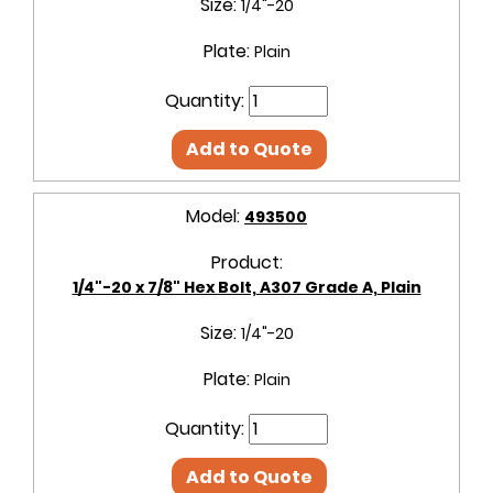
Size:
1/4"-20
Plate:
Plain
Quantity:
Add to Quote
Model:
493500
Product:
1/4"-20 x 7/8" Hex Bolt, A307 Grade A, Plain
Size:
1/4"-20
Plate:
Plain
Quantity:
Add to Quote