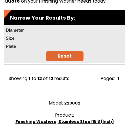
Quote
on your Finishing Washer needs today.
Narrow Your Results By:
Diameter
Size
Plate
Reset
Showing
1
to
12
of
12
results
Pages:
1
Model:
223002
Product:
Finishing Washers, Stainless Steel 18 8 (Inch)