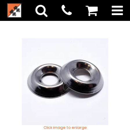
Click image to enlarge