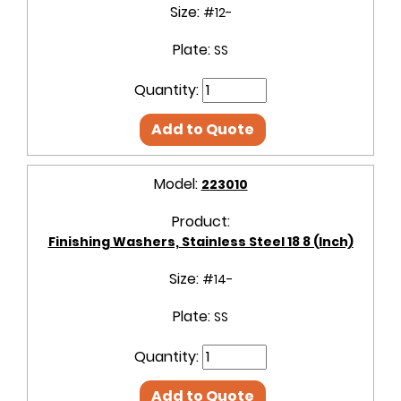
Size:
#12-
Plate:
SS
Quantity:
Add to Quote
Model:
223010
Product:
Finishing Washers, Stainless Steel 18 8 (Inch)
Size:
#14-
Plate:
SS
Quantity:
Add to Quote