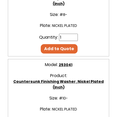
(Inch)
Size:
#8-
Plate:
NICKEL PLATED
Quantity:
Add to Quote
Model:
253041
Product:
Countersunk Finishing Washer, Nickel Plated
(Inch)
Size:
#10-
Plate:
NICKEL PLATED