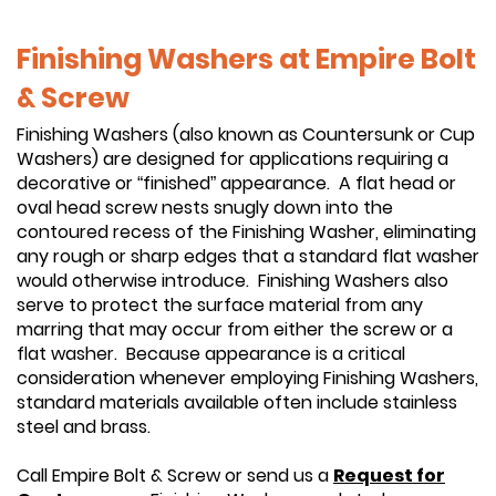
Finishing Washers at Empire Bolt
& Screw
Finishing Washers (also known as Countersunk or Cup
Washers) are designed for applications requiring a
decorative or “finished” appearance. A flat head or
oval head screw nests snugly down into the
contoured recess of the Finishing Washer, eliminating
any rough or sharp edges that a standard flat washer
would otherwise introduce. Finishing Washers also
serve to protect the surface material from any
marring that may occur from either the screw or a
flat washer. Because appearance is a critical
consideration whenever employing Finishing Washers,
standard materials available often include stainless
steel and brass.
Call Empire Bolt & Screw or send us a
Request for