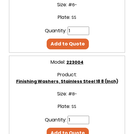
Size:
#6-
Plate:
SS
Quantity:
Add to Quote
Model:
223004
Product:
Finishing Washers, Stainless Steel 18 8 (Inch)
Size:
#8-
Plate:
SS
Quantity:
Add to Quote