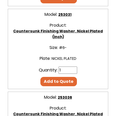
Model:
253031
Product:
Countersunk Finishing Washer, Nickel Plated
(Inch)
Size:
#6-
Plate:
NICKEL PLATED
Quantity:
Add to Quote
Model:
253036
Product:
Countersunk Finishing Washer, Nickel Plated