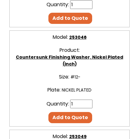
Quantity:
Add to Quote
Model:
253046
Product:
Countersunk Finishing Washer, Nickel Plated
(Inch)
Size:
#12-
Plate:
NICKEL PLATED
Quantity:
Add to Quote
Model:
253049