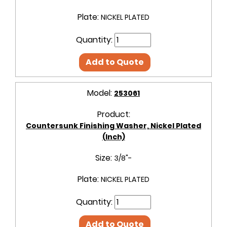
Plate:
NICKEL PLATED
Quantity:
Add to Quote
Model:
253061
Product:
Countersunk Finishing Washer, Nickel Plated
(Inch)
Size:
3/8"-
Plate:
NICKEL PLATED
Quantity:
Add to Quote