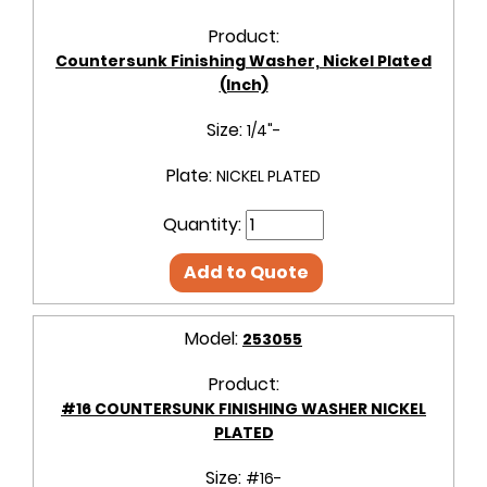
Product:
Countersunk Finishing Washer, Nickel Plated
(Inch)
Size:
1/4"-
Plate:
NICKEL PLATED
Quantity:
Add to Quote
Model:
253055
Product:
#16 COUNTERSUNK FINISHING WASHER NICKEL
PLATED
Size:
#16-