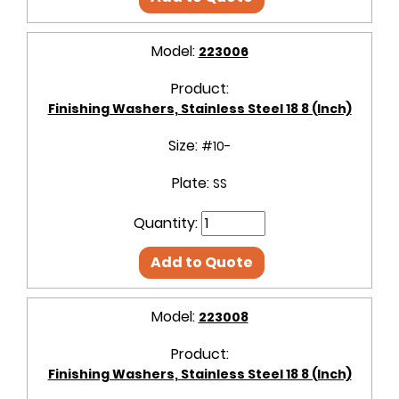
Model:
223006
Product:
Finishing Washers, Stainless Steel 18 8 (Inch)
Size:
#10-
Plate:
SS
Quantity:
Add to Quote
Model:
223008
Product:
Finishing Washers, Stainless Steel 18 8 (Inch)