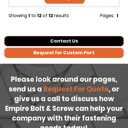
Showing
1
to
12
of
12
results
Pages:
1
Contact Us
Request for Custom Part
Please look around our pages,
send us a
Request For Quote
, or
give us a call to discuss how
Empire Bolt & Screw can help your
company with their fastening
needs today!