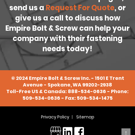
send us a
Request For Quote
, or
give us a call to discuss how
Empire Bolt & Screw can help your
company with their fastening
needs today!
©
2024
Empire Bolt & Screw Inc. - 1501 E Trent
Avenue - Spokane, WA 99202-2938
Toll-Free US & Canada:
888-534-0636
- Phone:
509-534-0636
- Fax: 509-534-1475
Privacy Policy
Sitemap
↑