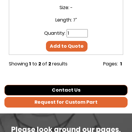
Size:
-
Length:
7"
Quantity:
Add to Quote
Showing
1
to
2
of
2
results
Pages:
1
Contact Us
Request for Custom Part
Please look around our pages,