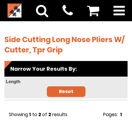
Side Cutting Long Nose Pliers W/
Cutter, Tpr Grip
Narrow Your Results By:
Length
Reset
Showing
1
to
2
of
2
results
Pages:
1