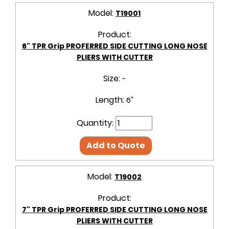
Model:
T19001
Product:
6" TPR Grip PROFERRED SIDE CUTTING LONG NOSE
PLIERS WITH CUTTER
Size:
-
Length:
6"
Quantity:
Add to Quote
Model:
T19002
Product:
7" TPR Grip PROFERRED SIDE CUTTING LONG NOSE
PLIERS WITH CUTTER