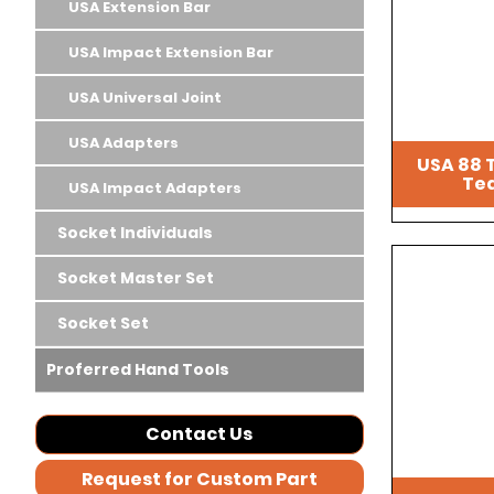
USA Extension Bar
USA Impact Extension Bar
USA Universal Joint
USA Adapters
USA 88 
Tea
USA Impact Adapters
Socket Individuals
Socket Master Set
Socket Set
Proferred Hand Tools
Contact Us
Request for Custom Part