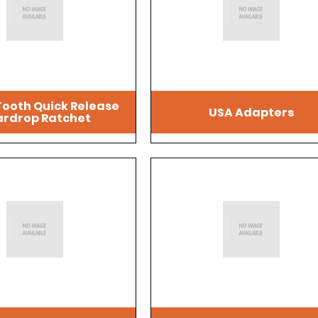
Tooth Quick Release
USA Adapters
rdrop Ratchet