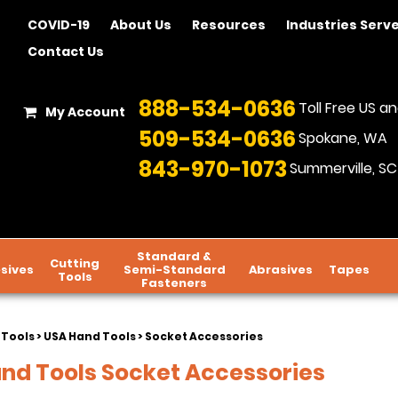
COVID-19
About Us
Resources
Industries Serv
Contact Us
888-534-0636
Toll Free US 
My Account
509-534-0636
Spokane, WA
843-970-1073
Summerville, SC
Standard &
Cutting
sives
Semi-Standard
Abrasives
Tapes
Tools
Fasteners
 Tools
>
USA Hand Tools
> Socket Accessories
nd Tools Socket Accessories