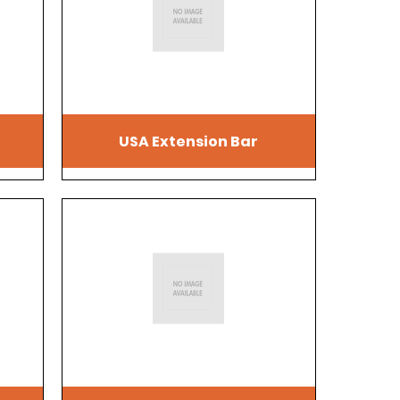
USA Extension Bar