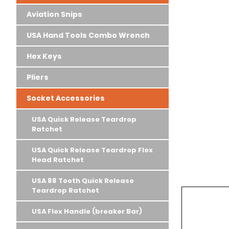
Aviation Snips
USA Hand Tools Combo Wrench
Hex Keys
Pliers
Socket Accessories
USA Quick Release Teardrop
Ratchet
USA Quick Release Teardrop Flex
Head Ratchet
USA 88 Tooth Quick Release
Teardrop Ratchet
USA Flex Handle (breaker Bar)