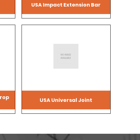
USA Impact Extension Bar
drop
USA Universal Joint