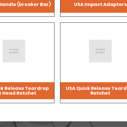
Handle (breaker Bar)
USA Impact Adapters
ck Release Teardrop
USA Quick Release Tear
x Head Ratchet
Ratchet