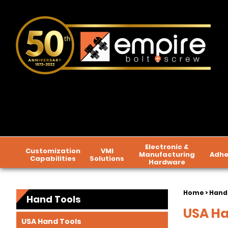
Electronic &
Customization
VMI
Manufacturing
Adhe
Capabilities
Solutions
Hardware
Home
>
Hand
Hand Tools
USA Ha
USA Hand Tools