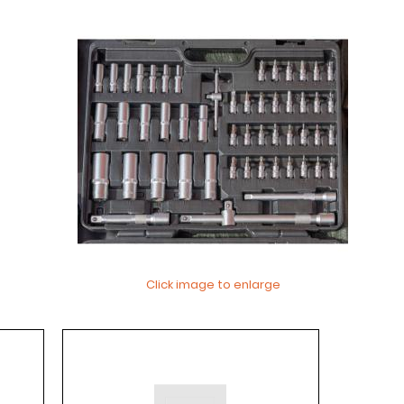
Click image to enlarge