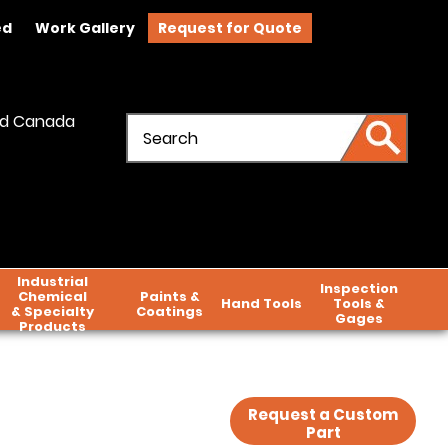
ed
Work Gallery
Request for Quote
and Canada
Industrial
Inspection
Chemical
Paints &
Hand Tools
Tools &
& Specialty
Coatings
Gages
Products
Request a Custom
Part