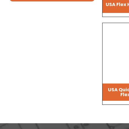
USA Flex 
USA Qui
Fle