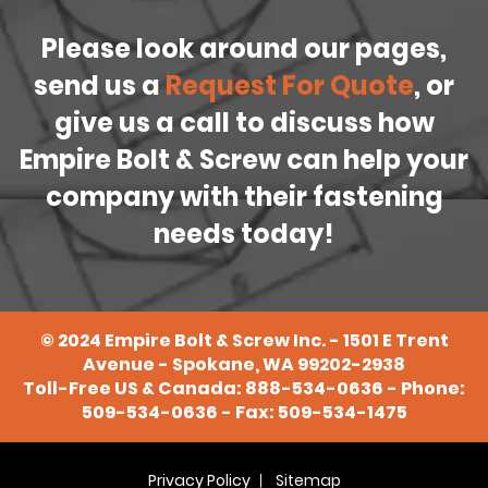
Please look around our pages,
send us a
Request For Quote
, or
give us a call to discuss how
Empire Bolt & Screw can help your
company with their fastening
needs today!
©
2024
Empire Bolt & Screw Inc. - 1501 E Trent
Avenue - Spokane, WA 99202-2938
Toll-Free US & Canada:
888-534-0636
- Phone:
509-534-0636
- Fax: 509-534-1475
Privacy Policy
Sitemap