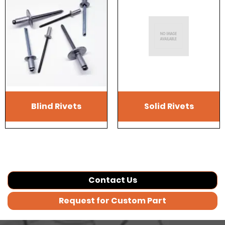
Blind Rivets
Solid Rivets
Contact Us
Request for Custom Part