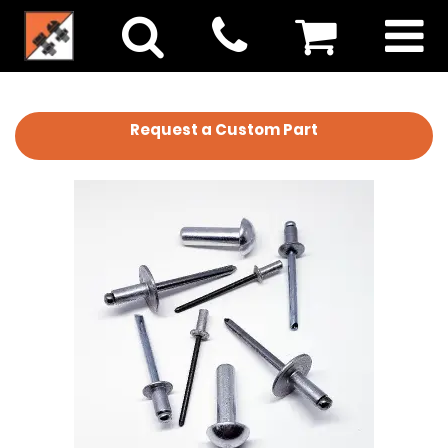
Request a Custom Part