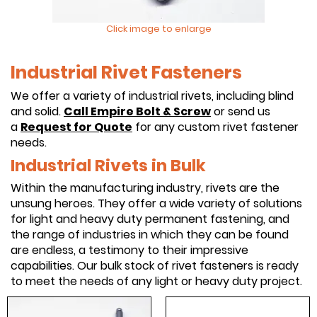
Click image to enlarge
Industrial Rivet Fasteners
We offer a variety of industrial rivets, including blind
and solid.
Call Empire Bolt & Screw
or send us
a
Request for Quote
for any custom rivet fastener
needs.
Industrial Rivets in Bulk
Within the manufacturing industry, rivets are the
unsung heroes. They offer a wide variety of solutions
for light and heavy duty permanent fastening, and
the range of industries in which they can be found
are endless, a testimony to their impressive
capabilities. Our bulk stock of rivet fasteners is ready
to meet the needs of any light or heavy duty project.