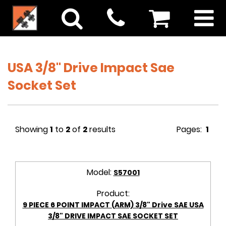
USA 3/8" Drive Impact Sae
Socket Set
Showing
1
to
2
of
2
results
Pages:
1
Model:
S57001
Product:
9 PIECE 6 POINT IMPACT (ARM) 3/8" Drive SAE USA
3/8" DRIVE IMPACT SAE SOCKET SET