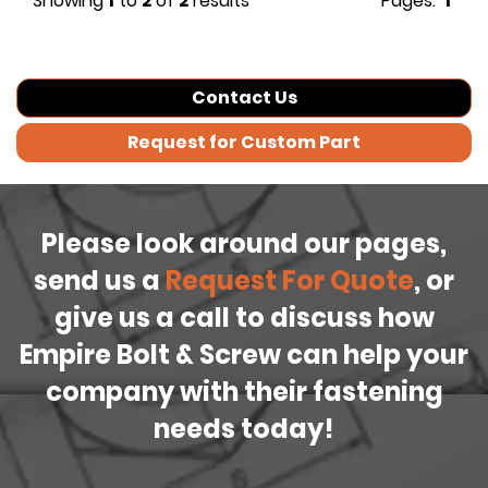
Showing
1
to
2
of
2
results
Pages:
1
Contact Us
Request for Custom Part
Please look around our pages,
send us a
Request For Quote
, or
give us a call to discuss how
Empire Bolt & Screw can help your
company with their fastening
needs today!