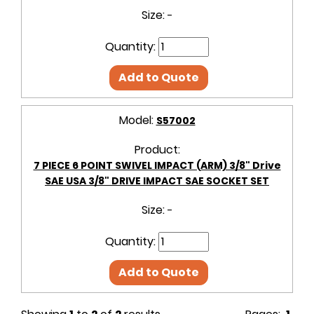
Size:
-
Quantity:
Add to Quote
Model:
S57002
Product:
7 PIECE 6 POINT SWIVEL IMPACT (ARM) 3/8" Drive
SAE USA 3/8" DRIVE IMPACT SAE SOCKET SET
Size:
-
Quantity:
Add to Quote