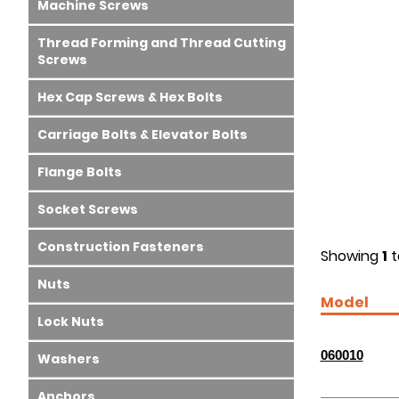
Machine Screws
Thread Forming and Thread Cutting
Screws
Hex Cap Screws & Hex Bolts
Carriage Bolts & Elevator Bolts
Flange Bolts
Socket Screws
Construction Fasteners
Showing
1
t
Nuts
Model
Lock Nuts
060010
Washers
Anchors