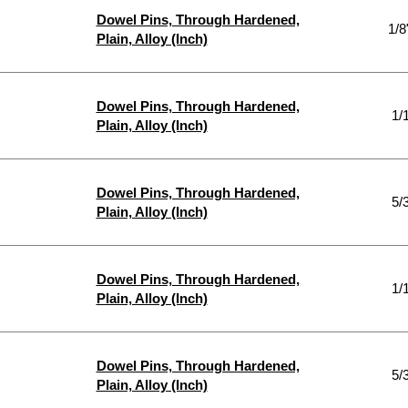
Dowel Pins, Through Hardened,
1/8
Plain, Alloy (Inch)
Dowel Pins, Through Hardened,
1/
Plain, Alloy (Inch)
Dowel Pins, Through Hardened,
5/
Plain, Alloy (Inch)
Dowel Pins, Through Hardened,
1/
Plain, Alloy (Inch)
Dowel Pins, Through Hardened,
5/
Plain, Alloy (Inch)