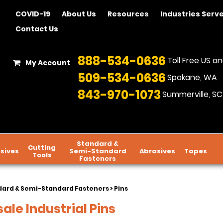
COVID-19
About Us
Resources
Industries Serv
Contact Us
888-534-0636
Toll Free US 
My Account
509-534-0636
Spokane, WA
843-970-1073
Summerville, SC
Standard &
Cutting
sives
Semi-Standard
Abrasives
Tapes
Tools
Fasteners
dard & Semi-Standard Fasteners
> Pins
ale Industrial Pins