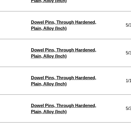
Plain, Alloy (Inch)
Dowel Pins, Through Hardened,
5/
Plain, Alloy (Inch)
Dowel Pins, Through Hardened,
5/
Plain, Alloy (Inch)
Dowel Pins, Through Hardened,
1/
Plain, Alloy (Inch)
Dowel Pins, Through Hardened,
5/
Plain, Alloy (Inch)