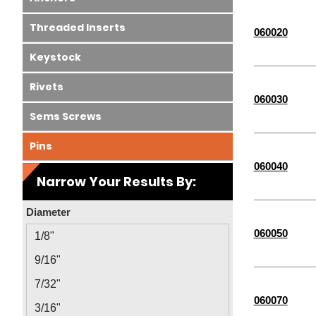
Threaded Inserts
060020
Keystock
Rivets
060030
Sems Screws
Pins
060040
Narrow Your Results By:
Diameter
060050
1/8"
9/16"
7/32"
060070
3/16"