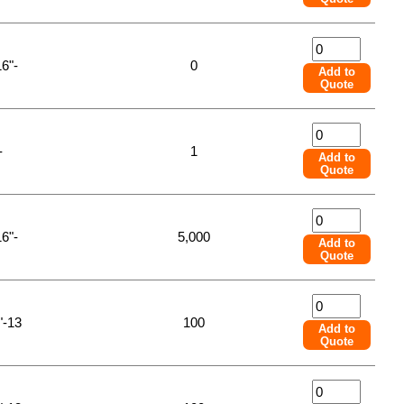
16"-
0
Add to
Quote
-
1
Add to
Quote
16"-
5,000
Add to
Quote
"-13
100
Add to
Quote