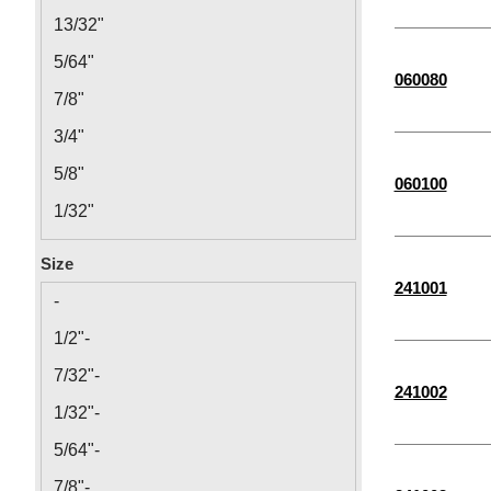
13/32"
5/64"
060080
7/8"
3/4"
5/8"
060100
1/32"
1 1/2"
Size
5/16"
241001
-
3/32"
1/2"-
1/4"
7/32"-
241002
5/32"
1/32"-
1/16"
5/64"-
3/8"
7/8"-