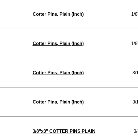
Cotter Pins, Plain (Inch)
1/8
Cotter Pins, Plain (Inch)
1/8
Cotter Pins, Plain (Inch)
3/
Cotter Pins, Plain (Inch)
3/
3/8"x3" COTTER PINS PLAIN
3/