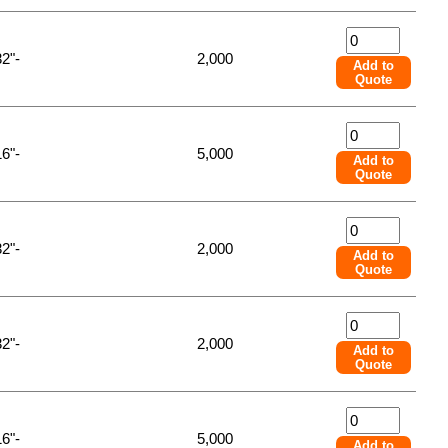
32"-
2,000
Add to
Quote
16"-
5,000
Add to
Quote
32"-
2,000
Add to
Quote
32"-
2,000
Add to
Quote
16"-
5,000
Add to