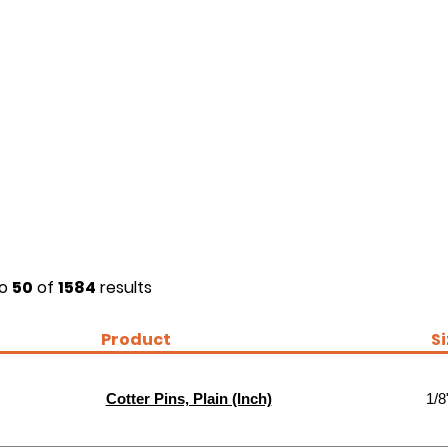
o
50
of
1584
results
Product
S
Cotter Pins, Plain (Inch)
1/8