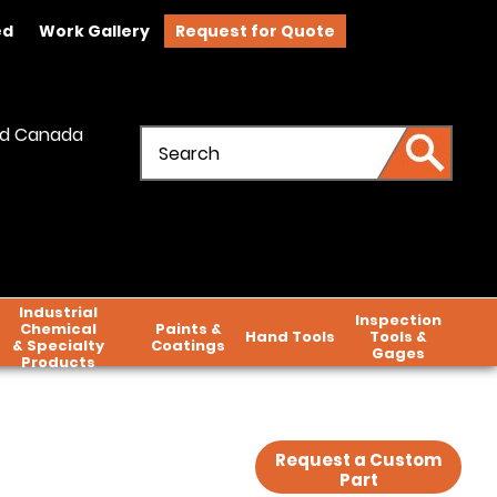
ed
Work Gallery
Request for Quote
and Canada
Industrial
Inspection
Chemical
Paints &
Hand Tools
Tools &
& Specialty
Coatings
Gages
Products
Request a Custom
Part