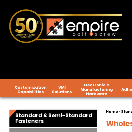
Electronic &
Customization
VMI
Manufacturing
Adhe
Capabilities
Solutions
Hardware
Home
>
Stan
Standard & Semi-Standard
Fasteners
Wholes