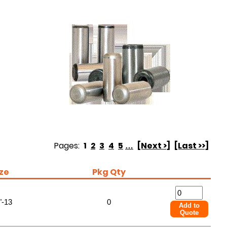
Pages:
1
2
3
4
5
…
[Next >]
[Last >>]
ize
Pkg Qty
"-13
0
Add to
Quote