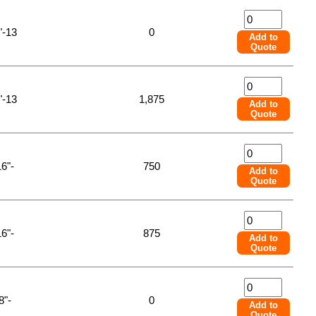
"-13
0
Add to
Quote
"-13
1,875
Add to
Quote
16"-
750
Add to
Quote
16"-
875
Add to
Quote
8"-
0
Add to
Quote