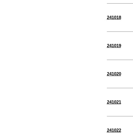
M4-
2-3/4"
M3-
241018
3-1/2"
M3.5-
26 MM
28 MM
241019
30 MM
32 MM
35 MM
241020
36 MM
40 MM
15/16"
241021
9/16"
3/16"
241022
5/16"