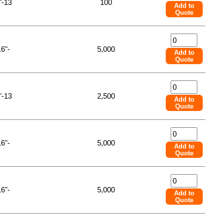
"-13
100
Add to
Quote
16"-
5,000
Add to
Quote
"-13
2,500
Add to
Quote
16"-
5,000
Add to
Quote
16"-
5,000
Add to
Quote