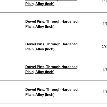
1/8
Plain, Alloy (Inch)
Dowel Pins, Through Hardened,
1/
Plain, Alloy (Inch)
Dowel Pins, Through Hardened,
1/8
Plain, Alloy (Inch)
Dowel Pins, Through Hardened,
1/
Plain, Alloy (Inch)
Dowel Pins, Through Hardened,
1/
Plain, Alloy (Inch)