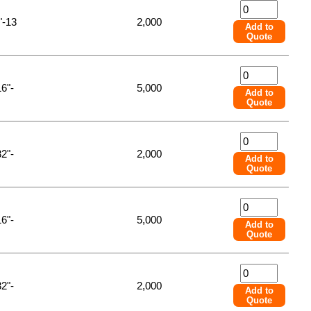
"-13
2,000
Add to
Quote
16"-
5,000
Add to
Quote
32"-
2,000
Add to
Quote
16"-
5,000
Add to
Quote
32"-
2,000
Add to
Quote