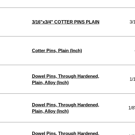
3/16"x3/4" COTTER PINS PLAIN
3/
Cotter Pins, Plain (Inch)
Dowel Pins, Through Hardened,
1/
Plain, Alloy (Inch)
Dowel Pins, Through Hardened,
1/8
Plain, Alloy (Inch)
Dowel Pins, Through Hardened,