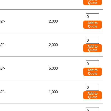
Quote
32"-
2,000
Add to
Quote
32"-
2,000
Add to
Quote
16"-
5,000
Add to
Quote
32"-
1,000
Add to
Quote