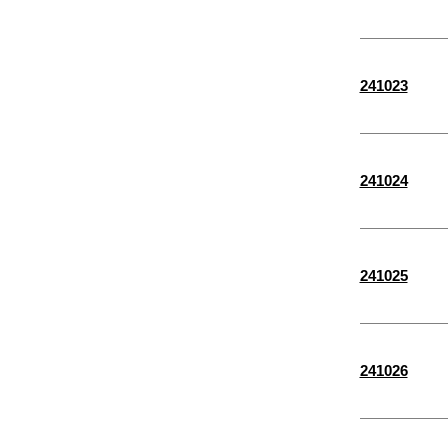
3/8"
1/4"
241023
3/4"
2 5/8"
1 7/8"
241024
7/16"
5/8"
1 5/8"
241025
3 7/16"
13/16"
3 3/8"
241026
1 1/8"
1 3/8"