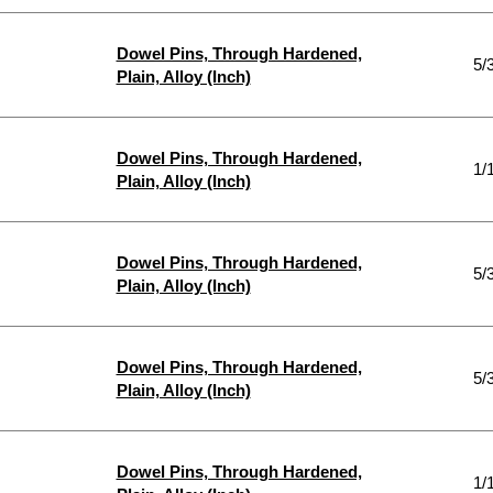
Dowel Pins, Through Hardened,
5/
Plain, Alloy (Inch)
Dowel Pins, Through Hardened,
1/
Plain, Alloy (Inch)
Dowel Pins, Through Hardened,
5/
Plain, Alloy (Inch)
Dowel Pins, Through Hardened,
5/
Plain, Alloy (Inch)
Dowel Pins, Through Hardened,
1/