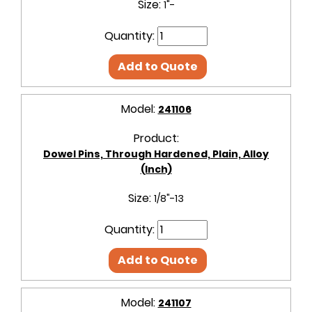
Size:
1"-
Quantity:
Add to Quote
Model:
241106
Product:
Dowel Pins, Through Hardened, Plain, Alloy
(Inch)
Size:
1/8"-13
Quantity:
Add to Quote
Model:
241107