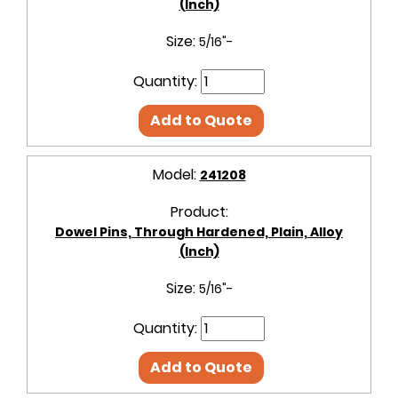
(Inch)
Size:
5/16"-
Quantity:
Add to Quote
Model:
241208
Product:
Dowel Pins, Through Hardened, Plain, Alloy
(Inch)
Size:
5/16"-
Quantity:
Add to Quote