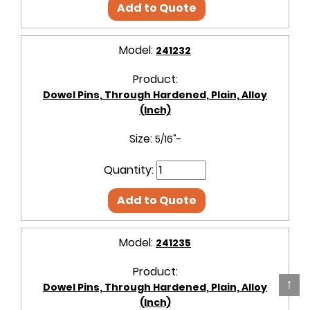
Add to Quote
Model:
241232
Product:
Dowel Pins, Through Hardened, Plain, Alloy
(Inch)
Size:
5/16"-
Quantity:
Add to Quote
Model:
241235
Product:
↑
Dowel Pins, Through Hardened, Plain, Alloy
(Inch)