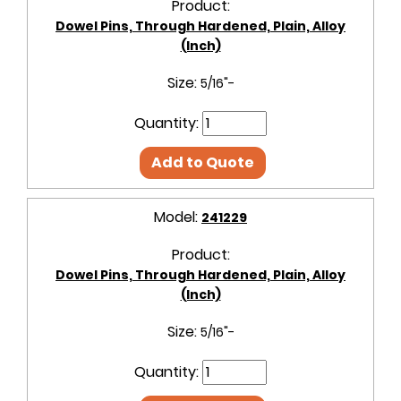
Product:
Dowel Pins, Through Hardened, Plain, Alloy
(Inch)
Size:
5/16"-
Quantity:
Add to Quote
Model:
241229
Product:
Dowel Pins, Through Hardened, Plain, Alloy
(Inch)
Size:
5/16"-
Quantity: