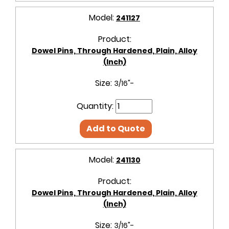
Model:
241127
Product:
Dowel Pins, Through Hardened, Plain, Alloy
(Inch)
Size:
3/16"-
Quantity:
Add to Quote
Model:
241130
Product:
Dowel Pins, Through Hardened, Plain, Alloy
(Inch)
Size:
3/16"-