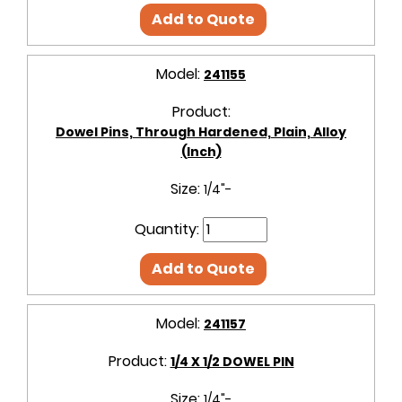
Add to Quote
Model:
241155
Product:
Dowel Pins, Through Hardened, Plain, Alloy
(Inch)
Size:
1/4"-
Quantity:
Add to Quote
Model:
241157
Product:
1/4 X 1/2 DOWEL PIN
Size:
1/4"-