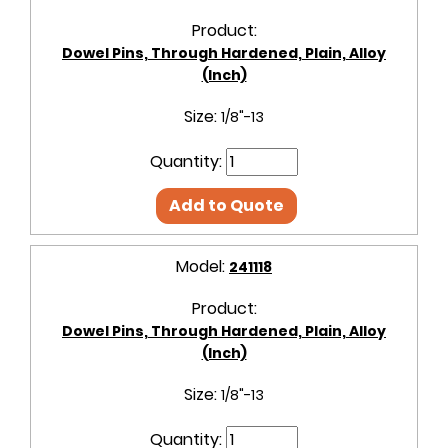
Product:
Dowel Pins, Through Hardened, Plain, Alloy
(Inch)
Size:
1/8"-13
Quantity:
Add to Quote
Model:
241118
Product:
Dowel Pins, Through Hardened, Plain, Alloy
(Inch)
Size:
1/8"-13
Quantity: