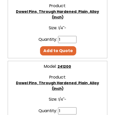
Product:
Dowel Pins, Through Hardened, Plain, Alloy
(Inch)
Size:
1/4"-
Quantity:
Add to Quote
Model:
241200
Product:
Dowel Pins, Through Hardened, Plain, Alloy
(Inch)
Size:
1/4"-
Quantity: