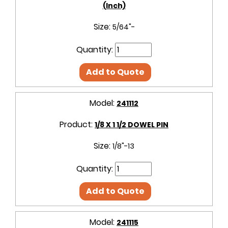
(Inch)
Size:
5/64"-
Quantity:
Add to Quote
Model:
241112
Product:
1/8 X 1 1/2 DOWEL PIN
Size:
1/8"-13
Quantity:
Add to Quote
Model:
241115