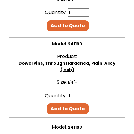
Quantity:
Add to Quote
Model:
241160
Product:
Dowel Pins, Through Hardened, Plain, Alloy
(Inch)
Size:
1/4"-
Quantity:
Add to Quote
Model:
241163