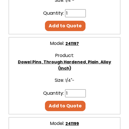
Size:
1/4"-
Quantity:
Add to Quote
Model:
241197
Product:
Dowel Pins, Through Hardened, Plain, Alloy
(Inch)
Size:
1/4"-
Quantity:
Add to Quote
Model:
241199