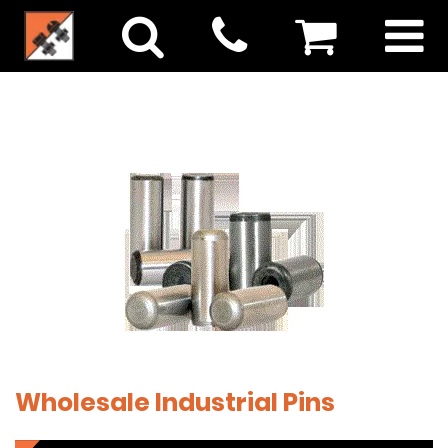
Wholesale Industrial Pins