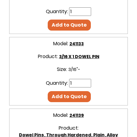
Quantity:
Add to Quote
Model:
241133
Product:
3/16 X 1 DOWEL PIN
Size:
3/16"-
Quantity:
Add to Quote
Model:
241139
Product:
Dowel Pins, Through Hardened, Plain, Alloy