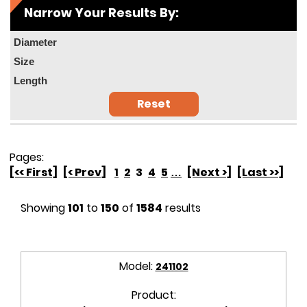
Narrow Your Results By:
Diameter
Size
Length
Reset
Pages:
[<< First]
[< Prev]
1
2
3
4
5
…
[Next >]
[Last >>]
Showing
101
to
150
of
1584
results
Model:
241102
Product: