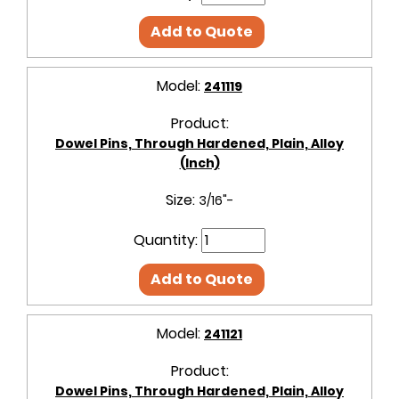
Add to Quote
Model:
241119
Product:
Dowel Pins, Through Hardened, Plain, Alloy
(Inch)
Size:
3/16"-
Quantity:
Add to Quote
Model:
241121
Product:
Dowel Pins, Through Hardened, Plain, Alloy