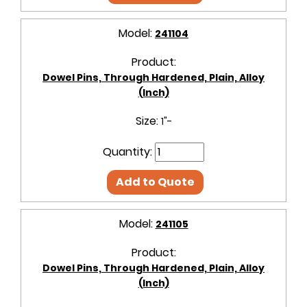
Model:
241104
Product:
Dowel Pins, Through Hardened, Plain, Alloy
(Inch)
Size:
1"-
Quantity:
Add to Quote
Model:
241105
Product:
Dowel Pins, Through Hardened, Plain, Alloy
(Inch)