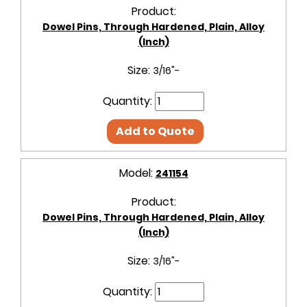
Product:
Dowel Pins, Through Hardened, Plain, Alloy
(Inch)
Size:
3/16"-
Quantity:
Add to Quote
Model:
241154
Product:
Dowel Pins, Through Hardened, Plain, Alloy
(Inch)
Size:
3/16"-
Quantity: