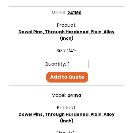
Model:
241190
Product:
Dowel Pins, Through Hardened, Plain, Alloy
(Inch)
Size:
1/4"-
Quantity:
Add to Quote
Model:
241193
Product:
Dowel Pins, Through Hardened, Plain, Alloy
(Inch)