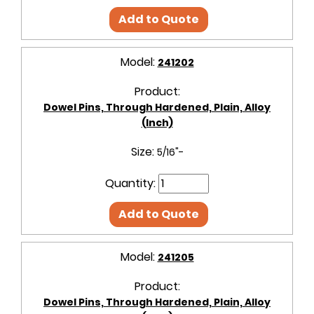
Add to Quote
Model:
241202
Product:
Dowel Pins, Through Hardened, Plain, Alloy
(Inch)
Size:
5/16"-
Quantity:
Add to Quote
Model:
241205
Product:
Dowel Pins, Through Hardened, Plain, Alloy