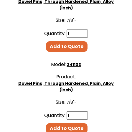
Dowel Pins, Through Hardened, Plain, Alloy
(Inch)
Size:
7/8"-
Quantity:
Add to Quote
Model:
241103
Product:
Dowel Pins, Through Hardened, Plain, Alloy
(Inch)
Size:
7/8"-
Quantity:
Add to Quote