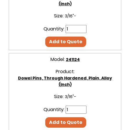
(Inch)
Size:
3/16"-
Quantity:
Add to Quote
Model:
241124
Product:
Dowel Pins, Through Hardened, Plain, Alloy
(Inch)
Size:
3/16"-
Quantity:
Add to Quote