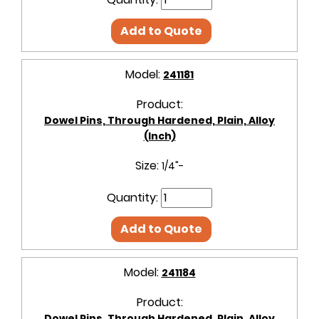
Add to Quote
Model:
241181
Product:
Dowel Pins, Through Hardened, Plain, Alloy
(Inch)
Size:
1/4"-
Quantity:
Add to Quote
Model:
241184
Product:
Dowel Pins, Through Hardened, Plain, Alloy