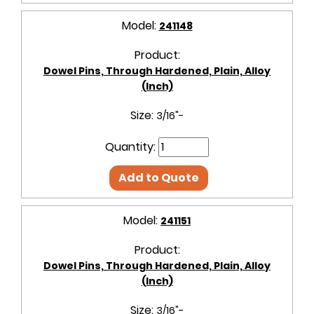
Model:
241148
Product:
Dowel Pins, Through Hardened, Plain, Alloy
(Inch)
Size:
3/16"-
Quantity:
Add to Quote
Model:
241151
Product:
Dowel Pins, Through Hardened, Plain, Alloy
(Inch)
Size:
3/16"-