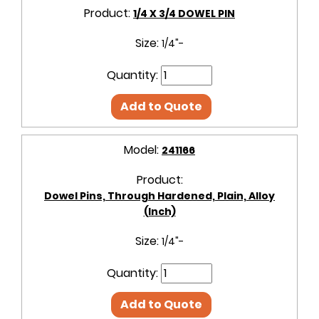
Product:
1/4 X 3/4 DOWEL PIN
Size:
1/4"-
Quantity:
Add to Quote
Model:
241166
Product:
Dowel Pins, Through Hardened, Plain, Alloy
(Inch)
Size:
1/4"-
Quantity:
Add to Quote