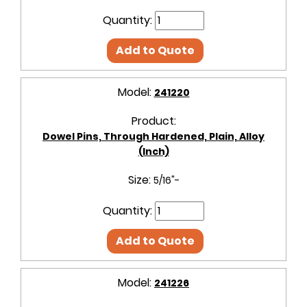
Quantity:
Add to Quote
Model:
241220
Product:
Dowel Pins, Through Hardened, Plain, Alloy
(Inch)
Size:
5/16"-
Quantity:
Add to Quote
Model:
241226