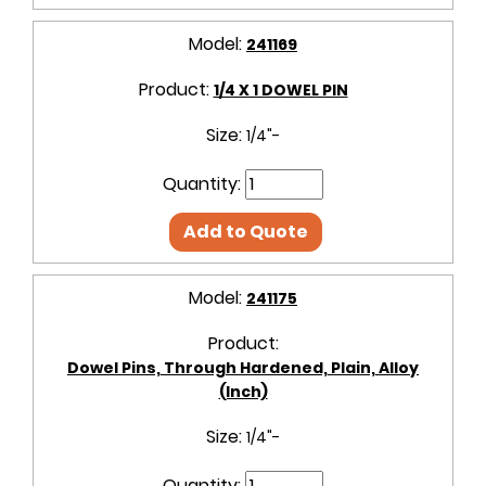
Model:
241169
Product:
1/4 X 1 DOWEL PIN
Size:
1/4"-
Quantity:
Add to Quote
Model:
241175
Product:
Dowel Pins, Through Hardened, Plain, Alloy
(Inch)
Size:
1/4"-
Quantity: