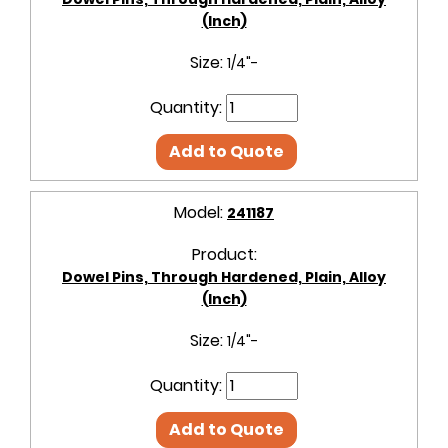
(Inch)
Size:
1/4"-
Quantity:
Add to Quote
Model:
241187
Product:
Dowel Pins, Through Hardened, Plain, Alloy
(Inch)
Size:
1/4"-
Quantity:
Add to Quote