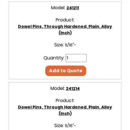
Model:
241211
Product:
Dowel Pins, Through Hardened, Plain, Alloy
(Inch)
Size:
5/16"-
Quantity:
Add to Quote
Model:
241214
Product:
Dowel Pins, Through Hardened, Plain, Alloy
(Inch)
Size:
5/16"-