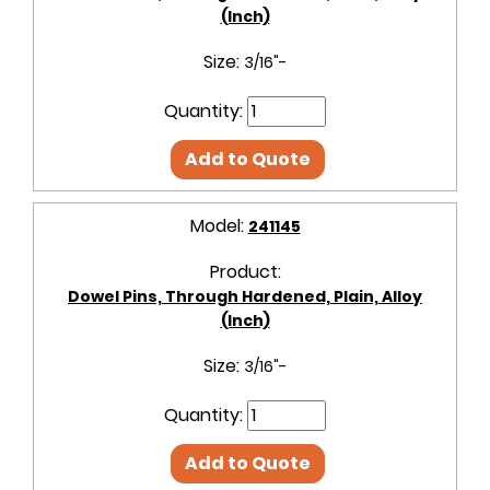
(Inch)
Size:
3/16"-
Quantity:
Add to Quote
Model:
241145
Product:
Dowel Pins, Through Hardened, Plain, Alloy
(Inch)
Size:
3/16"-
Quantity:
Add to Quote