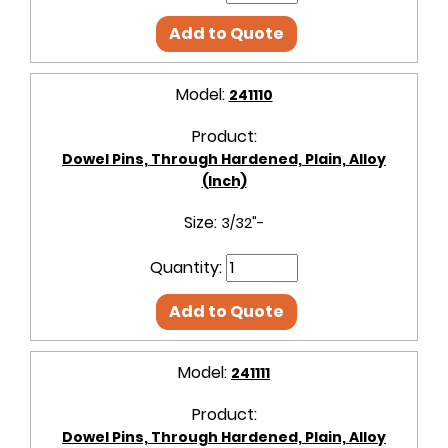
Add to Quote
Model:
241110
Product:
Dowel Pins, Through Hardened, Plain, Alloy
(Inch)
Size:
3/32"-
Quantity:
Add to Quote
Model:
241111
Product:
Dowel Pins, Through Hardened, Plain, Alloy