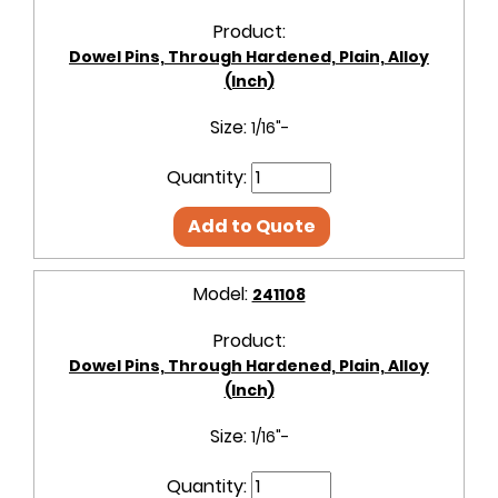
Product:
Dowel Pins, Through Hardened, Plain, Alloy
(Inch)
Size:
1/16"-
Quantity:
Add to Quote
Model:
241108
Product:
Dowel Pins, Through Hardened, Plain, Alloy
(Inch)
Size:
1/16"-
Quantity: