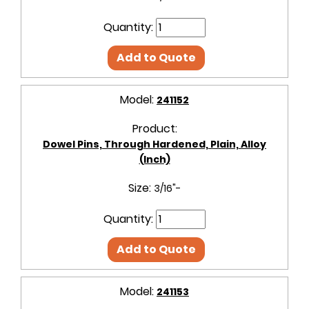
Quantity:
Add to Quote
Model:
241152
Product:
Dowel Pins, Through Hardened, Plain, Alloy
(Inch)
Size:
3/16"-
Quantity:
Add to Quote
Model:
241153