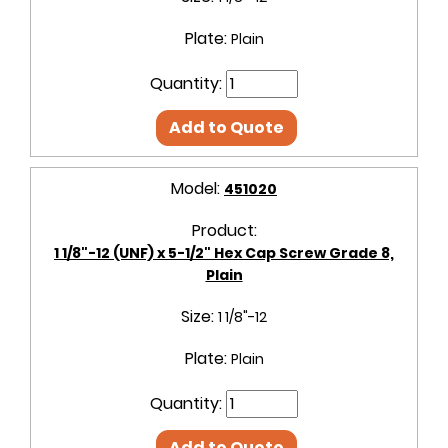
Plate:
Plain
Quantity:
Add to Quote
Model:
451020
Product:
1 1/8"-12 (UNF) x 5-1/2" Hex Cap Screw Grade 8,
Plain
Size:
1 1/8"-12
Plate:
Plain
Quantity:
Add to Quote