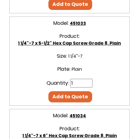
Add to Quote
Model:
451033
Product:
1 1/4"-7 x 5-1/2" Hex Cap Screw Grade 8, Plain
Size:
1 1/4"-7
Plate:
Plain
Quantity:
Add to Quote
Model:
451034
Product:
1 1/4"-7 x 6" Hex Cap Screw Grade 8, Plain