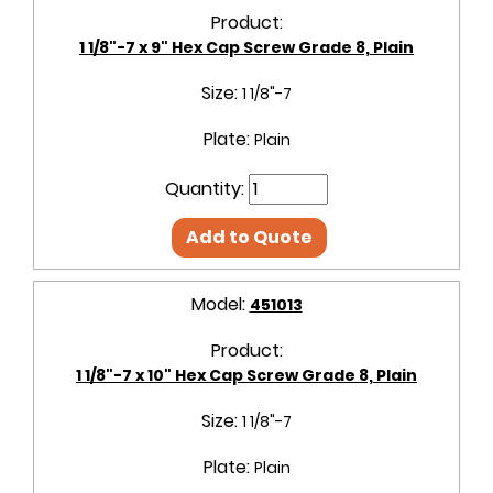
Product:
1 1/8"-7 x 9" Hex Cap Screw Grade 8, Plain
Size:
1 1/8"-7
Plate:
Plain
Quantity:
Add to Quote
Model:
451013
Product:
1 1/8"-7 x 10" Hex Cap Screw Grade 8, Plain
Size:
1 1/8"-7
Plate:
Plain