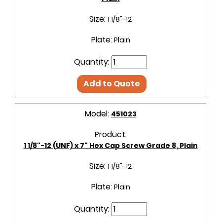
Size:
1 1/8"-12
Plate:
Plain
Quantity:
Add to Quote
Model:
451023
Product:
1 1/8"-12 (UNF) x 7" Hex Cap Screw Grade 8, Plain
Size:
1 1/8"-12
Plate:
Plain
Quantity: