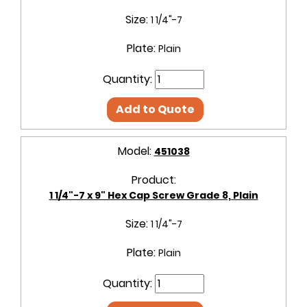
Size:
1 1/4"-7
Plate:
Plain
Quantity:
Add to Quote
Model:
451038
Product:
1 1/4"-7 x 9" Hex Cap Screw Grade 8, Plain
Size:
1 1/4"-7
Plate:
Plain
Quantity: