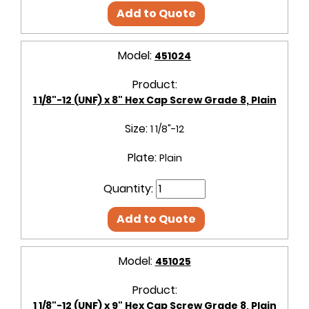
Add to Quote
Model:
451024
Product:
1 1/8"-12 (UNF) x 8" Hex Cap Screw Grade 8, Plain
Size:
1 1/8"-12
Plate:
Plain
Quantity:
Add to Quote
Model:
451025
Product:
1 1/8"-12 (UNF) x 9" Hex Cap Screw Grade 8, Plain