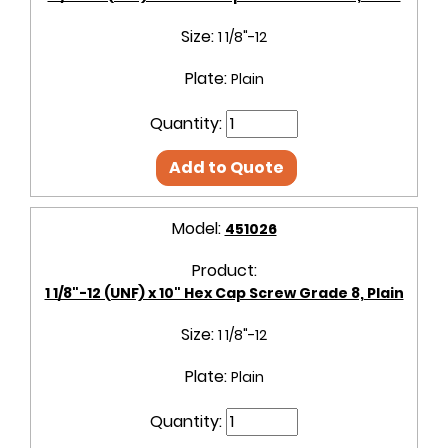
Size:
1 1/8"-12
Plate:
Plain
Quantity:
Add to Quote
Model:
451026
Product:
1 1/8"-12 (UNF) x 10" Hex Cap Screw Grade 8, Plain
Size:
1 1/8"-12
Plate:
Plain
Quantity: