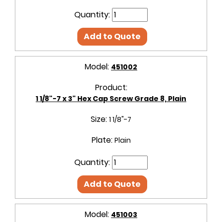
Quantity:
Add to Quote
Model:
451002
Product:
1 1/8"-7 x 3" Hex Cap Screw Grade 8, Plain
Size:
1 1/8"-7
Plate:
Plain
Quantity:
Add to Quote
Model:
451003