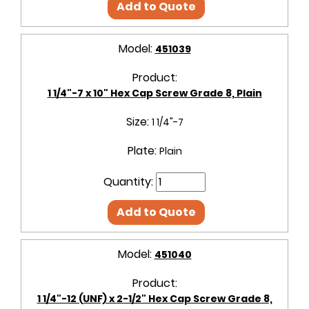
Add to Quote
Model:
451039
Product:
1 1/4"-7 x 10" Hex Cap Screw Grade 8, Plain
Size:
1 1/4"-7
Plate:
Plain
Quantity:
Add to Quote
Model:
451040
Product:
1 1/4"-12 (UNF) x 2-1/2" Hex Cap Screw Grade 8,