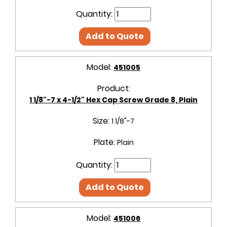
Quantity:
Add to Quote
Model:
451005
Product:
1 1/8"-7 x 4-1/2" Hex Cap Screw Grade 8, Plain
Size:
1 1/8"-7
Plate:
Plain
Quantity:
Add to Quote
Model:
451006