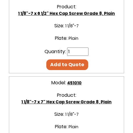
Product:
1 1/8"-7 x 6 1/2" Hex Cap Screw Grade 8, Plain
Size:
1 1/8"-7
Plate:
Plain
Quantity:
Add to Quote
Model:
451010
Product:
1 1/8"-7 x 7" Hex Cap Screw Grade 8, Plain
Size:
1 1/8"-7
Plate:
Plain