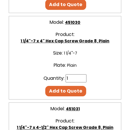
Add to Quote
Model:
451030
Product:
1 1/4"-7 x 4" Hex Cap Screw Grade 8, Plain
Size:
1 1/4"-7
Plate:
Plain
Quantity:
Add to Quote
Model:
451031
Product:
1 1/4"-7 x 4-1/2" Hex Cap Screw Grade 8, Plain