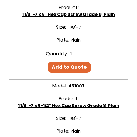
Product:
1 1/8"-7 x 5" Hex Cap Screw Grade 8, Plain
Size:
1 1/8"-7
Plate:
Plain
Quantity:
Add to Quote
Model:
451007
Product:
1 1/8"-7 x 5-1/2" Hex Cap Screw Grade 8, Plain
Size:
1 1/8"-7
Plate:
Plain