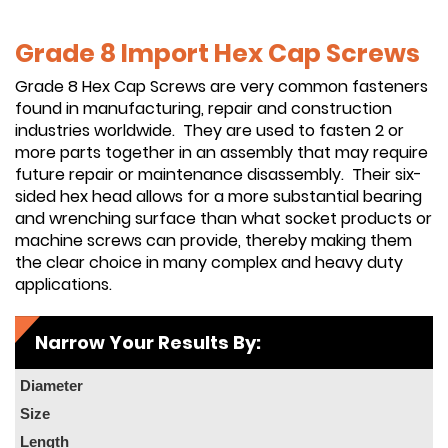
Grade 8 Import Hex Cap Screws
Grade 8 Hex Cap Screws are very common fasteners
found in manufacturing, repair and construction
industries worldwide. They are used to fasten 2 or
more parts together in an assembly that may require
future repair or maintenance disassembly. Their six-
sided hex head allows for a more substantial bearing
and wrenching surface than what socket products or
machine screws can provide, thereby making them
the clear choice in many complex and heavy duty
applications.
Narrow Your Results By:
Diameter
Size
Length