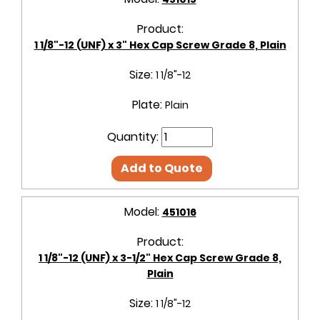
Product:
1 1/8"-12 (UNF) x 3" Hex Cap Screw Grade 8, Plain
Size:
1 1/8"-12
Plate:
Plain
Quantity:
Add to Quote
Model:
451016
Product:
1 1/8"-12 (UNF) x 3-1/2" Hex Cap Screw Grade 8,
Plain
Size:
1 1/8"-12