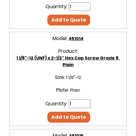
Quantity:
Add to Quote
Model:
451014
Product:
1 1/8"-12 (UNF) x 2-1/2" Hex Cap Screw Grade 8,
Plain
Size:
1 1/8"-12
Plate:
Plain
Quantity:
Add to Quote
Model:
451015