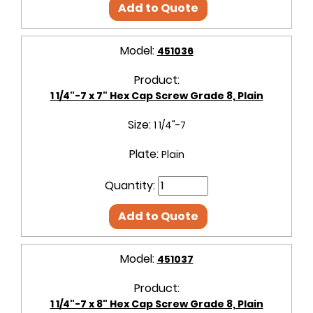
Add to Quote
Model:
451036
Product:
1 1/4"-7 x 7" Hex Cap Screw Grade 8, Plain
Size:
1 1/4"-7
Plate:
Plain
Quantity:
Add to Quote
Model:
451037
Product:
1 1/4"-7 x 8" Hex Cap Screw Grade 8, Plain