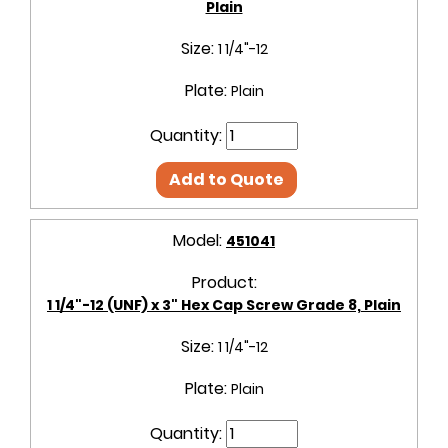
Plain
Size:
1 1/4"-12
Plate:
Plain
Quantity:
Add to Quote
Model:
451041
Product:
1 1/4"-12 (UNF) x 3" Hex Cap Screw Grade 8, Plain
Size:
1 1/4"-12
Plate:
Plain
Quantity: