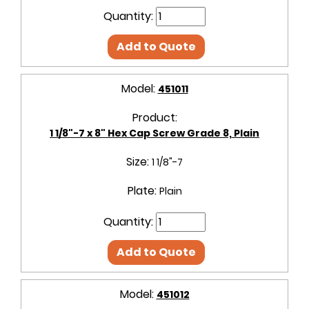
Quantity:
Add to Quote
Model:
451011
Product:
1 1/8"-7 x 8" Hex Cap Screw Grade 8, Plain
Size:
1 1/8"-7
Plate:
Plain
Quantity:
Add to Quote
Model:
451012