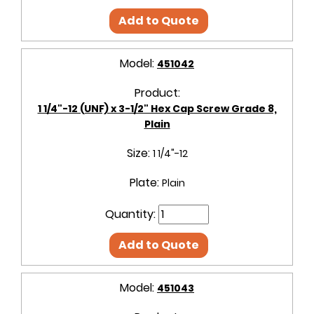
Add to Quote
Model:
451042
Product:
1 1/4"-12 (UNF) x 3-1/2" Hex Cap Screw Grade 8,
Plain
Size:
1 1/4"-12
Plate:
Plain
Quantity:
Add to Quote
Model:
451043