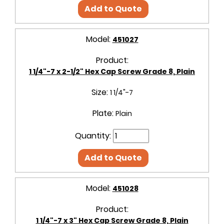
Add to Quote
Model:
451027
Product:
1 1/4"-7 x 2-1/2" Hex Cap Screw Grade 8, Plain
Size:
1 1/4"-7
Plate:
Plain
Quantity:
Add to Quote
Model:
451028
Product:
1 1/4"-7 x 3" Hex Cap Screw Grade 8, Plain