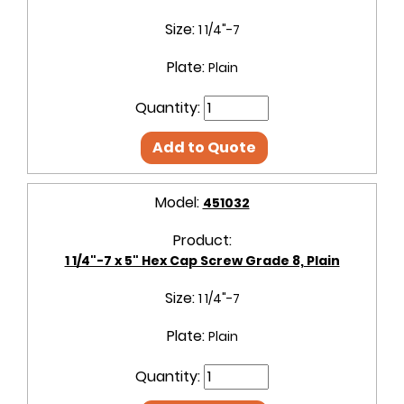
Size:
1 1/4"-7
Plate:
Plain
Quantity:
Add to Quote
Model:
451032
Product:
1 1/4"-7 x 5" Hex Cap Screw Grade 8, Plain
Size:
1 1/4"-7
Plate:
Plain
Quantity: