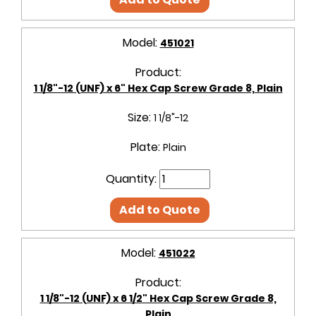
Model:
451021
Product:
1 1/8"-12 (UNF) x 6" Hex Cap Screw Grade 8, Plain
Size:
1 1/8"-12
Plate:
Plain
Quantity:
Add to Quote
Model:
451022
Product:
1 1/8"-12 (UNF) x 6 1/2" Hex Cap Screw Grade 8,
Plain