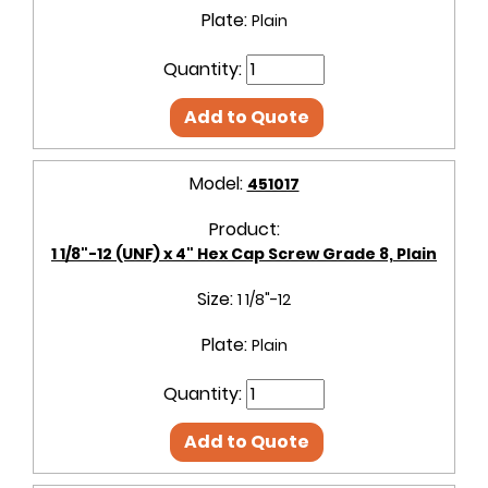
Plate:
Plain
Quantity:
Add to Quote
Model:
451017
Product:
1 1/8"-12 (UNF) x 4" Hex Cap Screw Grade 8, Plain
Size:
1 1/8"-12
Plate:
Plain
Quantity:
Add to Quote