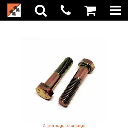
Click image to enlarge