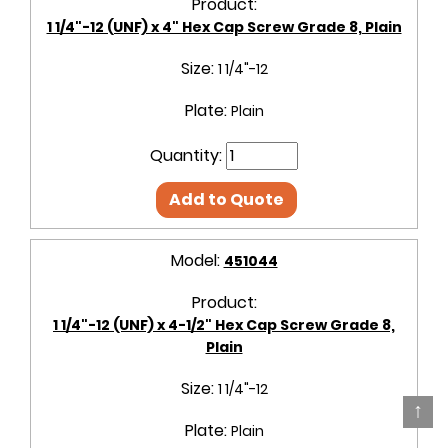
Product:
1 1/4"-12 (UNF) x 4" Hex Cap Screw Grade 8, Plain
Size:
1 1/4"-12
Plate:
Plain
Quantity:
Add to Quote
Model:
451044
Product:
1 1/4"-12 (UNF) x 4-1/2" Hex Cap Screw Grade 8,
Plain
Size:
1 1/4"-12
↑
Plate:
Plain