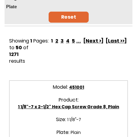
Plate
Reset
Showing
1
Pages:
1
2
3
4
5
…
[Next >]
[Last >>]
to
50
of
1271
results
Model:
451001
Product:
1 1/8"-7 x 2-1/2" Hex Cap Screw Grade 8, Plain
Size:
1 1/8"-7
Plate:
Plain