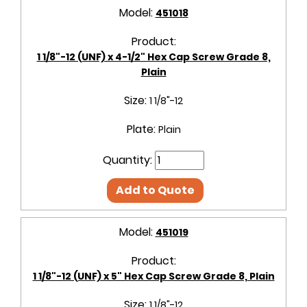
Model:
451018
Product:
1 1/8"-12 (UNF) x 4-1/2" Hex Cap Screw Grade 8,
Plain
Size:
1 1/8"-12
Plate:
Plain
Quantity:
Add to Quote
Model:
451019
Product:
1 1/8"-12 (UNF) x 5" Hex Cap Screw Grade 8, Plain
Size:
1 1/8"-12