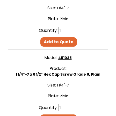
Size:
1 1/4"-7
Plate:
Plain
Quantity:
Add to Quote
Model:
451035
Product:
1 1/4"-7 x 6 1/2" Hex Cap Screw Grade 8, Plain
Size:
1 1/4"-7
Plate:
Plain
Quantity: