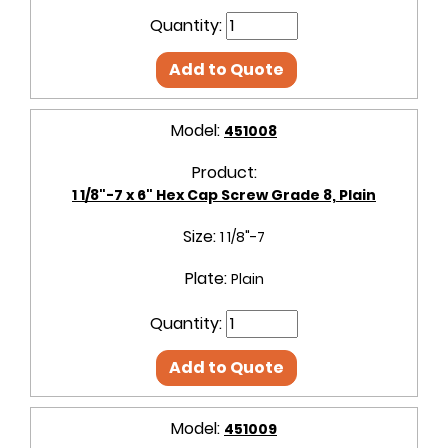
Quantity:
Add to Quote
Model:
451008
Product:
1 1/8"-7 x 6" Hex Cap Screw Grade 8, Plain
Size:
1 1/8"-7
Plate:
Plain
Quantity:
Add to Quote
Model:
451009