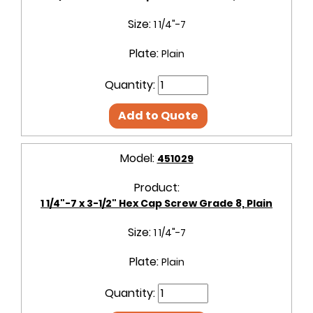
Size:
1 1/4"-7
Plate:
Plain
Quantity:
Add to Quote
Model:
451029
Product:
1 1/4"-7 x 3-1/2" Hex Cap Screw Grade 8, Plain
Size:
1 1/4"-7
Plate:
Plain
Quantity: