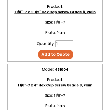
Product:
1 1/8"-7 x 3-1/2" Hex Cap Screw Grade 8, Plain
Size:
1 1/8"-7
Plate:
Plain
Quantity:
Add to Quote
Model:
451004
Product:
1 1/8"-7 x 4" Hex Cap Screw Grade 8, Plain
Size:
1 1/8"-7
Plate:
Plain