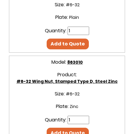
Size:
#6-32
Plate:
Plain
Quantity:
Add to Quote
Model:
863010
Product:
#6-32 Wing Nut, Stamped Type D, Steel Zinc
Size:
#6-32
Plate:
Zinc
Quantity:
Add to Quote