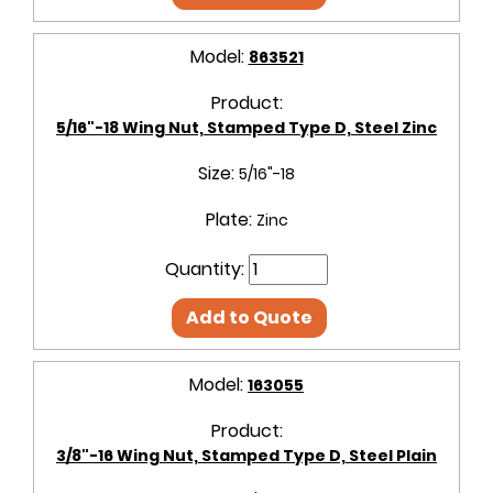
Model:
863521
Product:
5/16"-18 Wing Nut, Stamped Type D, Steel Zinc
Size:
5/16"-18
Plate:
Zinc
Quantity:
Add to Quote
Model:
163055
Product:
3/8"-16 Wing Nut, Stamped Type D, Steel Plain