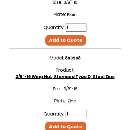
Size:
3/8"-16
Plate:
Plain
Quantity:
Add to Quote
Model:
863568
Product:
3/8"-16 Wing Nut, Stamped Type D, Steel Zinc
Size:
3/8"-16
Plate:
Zinc
Quantity:
Add to Quote