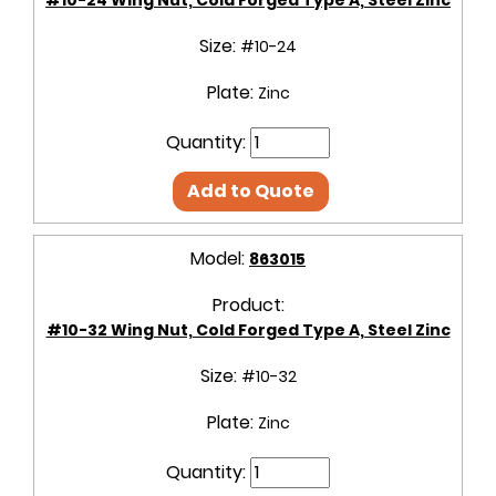
Size:
#10-24
Plate:
Zinc
Quantity:
Add to Quote
Model:
863015
Product:
#10-32 Wing Nut, Cold Forged Type A, Steel Zinc
Size:
#10-32
Plate:
Zinc
Quantity: