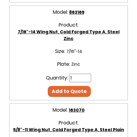
Model:
863169
Product:
7/16"-14 Wing Nut, Cold Forged Type A, Steel
Zinc
Size:
7/16"-14
Plate:
Zinc
Quantity:
Add to Quote
Model:
163070
Product:
5/8"-11 Wing Nut, Cold Forged Type A, Steel Plain