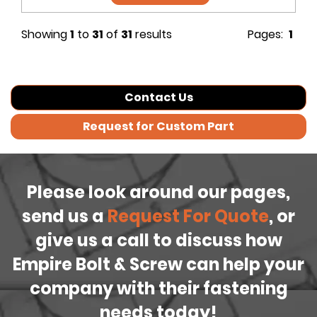
Showing
1
to
31
of
31
results
Pages:
1
Contact Us
Request for Custom Part
Please look around our pages,
send us a
Request For Quote
, or
give us a call to discuss how
Empire Bolt & Screw can help your
company with their fastening
needs today!