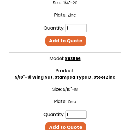
Size:
1/4"-20
Plate:
Zinc
Quantity:
Add to Quote
Model:
863566
Product:
5/16"-18 Wing Nut, Stamped Type D, Steel Zinc
Size:
5/16"-18
Plate:
Zinc
Quantity:
Add to Quote