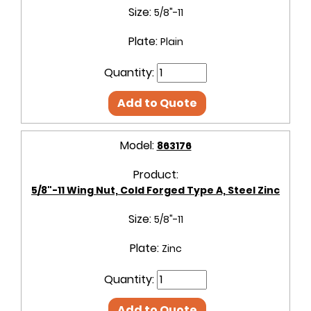
Size:
5/8"-11
Plate:
Plain
Quantity:
Add to Quote
Model:
863176
Product:
5/8"-11 Wing Nut, Cold Forged Type A, Steel Zinc
Size:
5/8"-11
Plate:
Zinc
Quantity:
Add to Quote