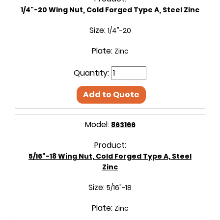
1/4"-20 Wing Nut, Cold Forged Type A, Steel Zinc
Size:
1/4"-20
Plate:
Zinc
Quantity:
Add to Quote
Model:
863166
Product:
5/16"-18 Wing Nut, Cold Forged Type A, Steel
Zinc
Size:
5/16"-18
Plate:
Zinc