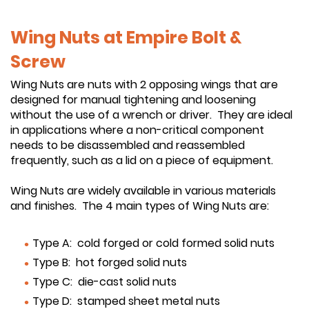
Wing Nuts at Empire Bolt &
Screw
Wing Nuts are nuts with 2 opposing wings that are
designed for manual tightening and loosening
without the use of a wrench or driver. They are ideal
in applications where a non-critical component
needs to be disassembled and reassembled
frequently, such as a lid on a piece of equipment.
Wing Nuts are widely available in various materials
and finishes. The 4 main types of Wing Nuts are:
Type A: cold forged or cold formed solid nuts
Type B: hot forged solid nuts
Type C: die-cast solid nuts
Type D: stamped sheet metal nuts