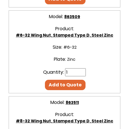
Model:
863509
Product:
#6-32 Wing Nut, Stamped Type D, Steel Zinc
Size:
#6-32
Plate:
Zinc
Quantity:
Add to Quote
Model:
863511
Product:
#8-32 Wing Nut, Stamped Type D, Steel Zinc