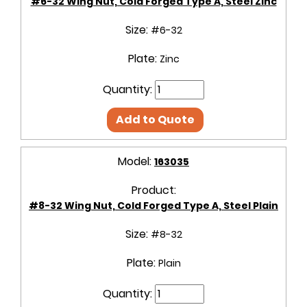
#6-32 Wing Nut, Cold Forged Type A, Steel Zinc
Size:
#6-32
Plate:
Zinc
Quantity:
Add to Quote
Model:
163035
Product:
#8-32 Wing Nut, Cold Forged Type A, Steel Plain
Size:
#8-32
Plate:
Plain
Quantity: