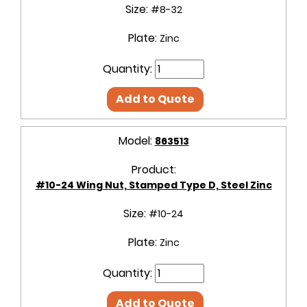
Size:
#8-32
Plate:
Zinc
Quantity:
Add to Quote
Model:
863513
Product:
#10-24 Wing Nut, Stamped Type D, Steel Zinc
Size:
#10-24
Plate:
Zinc
Quantity:
Add to Quote