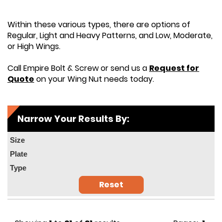
Within these various types, there are options of
Regular, Light and Heavy Patterns, and Low, Moderate,
or High Wings.
Call Empire Bolt & Screw or send us a
Request for
Quote
on your Wing Nut needs today.
Narrow Your Results By:
Size
Plate
Type
Reset