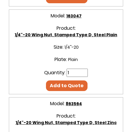
Model:
163047
Product:
1/4"-20 Wing Nut, Stamped Type D, Steel Plain
Size:
1/4"-20
Plate:
Plain
Quantity:
Add to Quote
Model:
863564
Product:
1/4"-20 Wing Nut, Stamped Type D, Steel Zinc