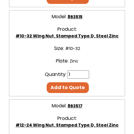
Model:
863515
Product:
#10-32 Wing Nut, Stamped Type D, Steel Zinc
Size:
#10-32
Plate:
Zinc
Quantity:
Add to Quote
Model:
863517
Product:
#12-24 Wing Nut, Stamped Type D, Steel Zinc