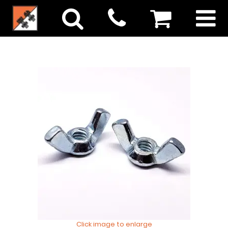
Click image to enlarge