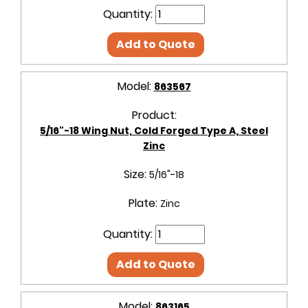
Quantity:
Add to Quote
Model:
863567
Product:
5/16"-18 Wing Nut, Cold Forged Type A, Steel
Zinc
Size:
5/16"-18
Plate:
Zinc
Quantity:
Add to Quote
Model:
863165