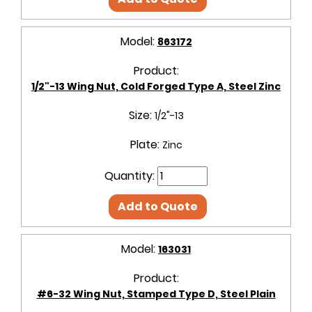
Model:
863172
Product:
1/2"-13 Wing Nut, Cold Forged Type A, Steel Zinc
Size:
1/2"-13
Plate:
Zinc
Quantity:
Add to Quote
Model:
163031
Product:
#6-32 Wing Nut, Stamped Type D, Steel Plain