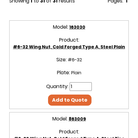
Showing
1
to
31
of
31
results
Pages:
1
Model:
163030
Product:
#6-32 Wing Nut, Cold Forged Type A, Steel Plain
Size:
#6-32
Plate:
Plain
Quantity:
Add to Quote
Model:
863009
Product: