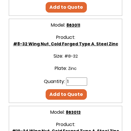
Add to Quote
Model:
863011
Product:
#8-32 Wing Nut, Cold Forged Type A, Steel Zinc
Size:
#8-32
Plate:
Zinc
Quantity:
Add to Quote
Model:
863013
Product:
#10-24 Wing Nut, Cold Forged Type A, Steel Zinc