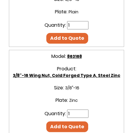
Plate:
Plain
Quantity:
Add to Quote
Model:
863168
Product:
3/8"-16 Wing Nut, Cold Forged Type A, Steel Zinc
Size:
3/8"-16
Plate:
Zinc
Quantity:
Add to Quote