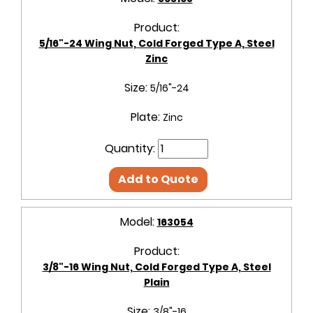
Product:
5/16"-24 Wing Nut, Cold Forged Type A, Steel
Zinc
Size:
5/16"-24
Plate:
Zinc
Quantity:
Add to Quote
Model:
163054
Product:
3/8"-16 Wing Nut, Cold Forged Type A, Steel
Plain
Size:
3/8"-16