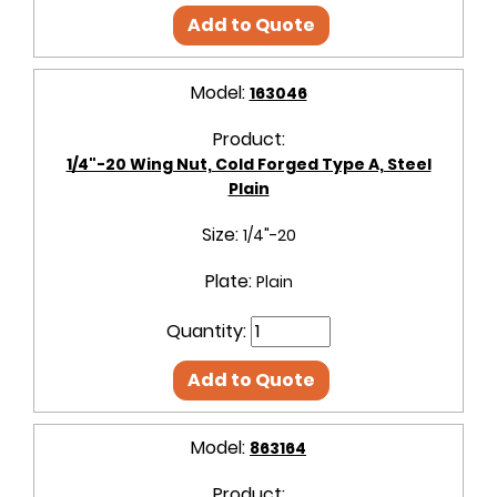
Add to Quote
Model:
163046
Product:
1/4"-20 Wing Nut, Cold Forged Type A, Steel
Plain
Size:
1/4"-20
Plate:
Plain
Quantity:
Add to Quote
Model:
863164
Product: