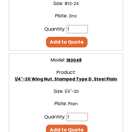
Size:
#12-24
Plate:
Zinc
Quantity:
Add to Quote
Model:
163048
Product:
1/4"-20 Wing Nut, Stamped Type D, Steel Plain
Size:
1/4"-20
Plate:
Plain
Quantity:
Add to Quote