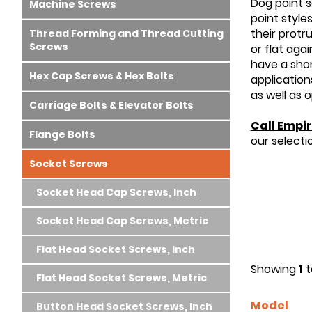
Dog point s
Machine Screws
point style
their protr
Thread Forming and Thread Cutting
Screws
or flat aga
have a shor
Hex Cap Screws & Hex Bolts
application
as well as 
Carriage Bolts & Elevator Bolts
Call Empir
Flange Bolts
our selecti
Socket Screws
Socket Head Cap Screws, Inch
Socket Head Cap Screws, Metric
Flat Head Socket Screws, Inch
Showing
1
t
Flat Head Socket Screws, Metric
Model
Button Head Socket Screws, Inch