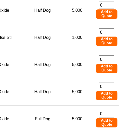
Oxide
Half Dog
5,000
Add to
Quote
lss Stl
Half Dog
1,000
Add to
Quote
Oxide
Half Dog
5,000
Add to
Quote
Oxide
Half Dog
5,000
Add to
Quote
Oxide
Full Dog
5,000
Add to
Quote