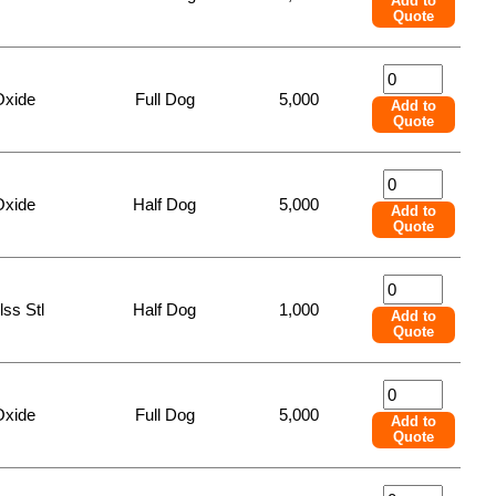
Add to
Quote
Oxide
Full Dog
5,000
Add to
Quote
Oxide
Half Dog
5,000
Add to
Quote
lss Stl
Half Dog
1,000
Add to
Quote
Oxide
Full Dog
5,000
Add to
Quote