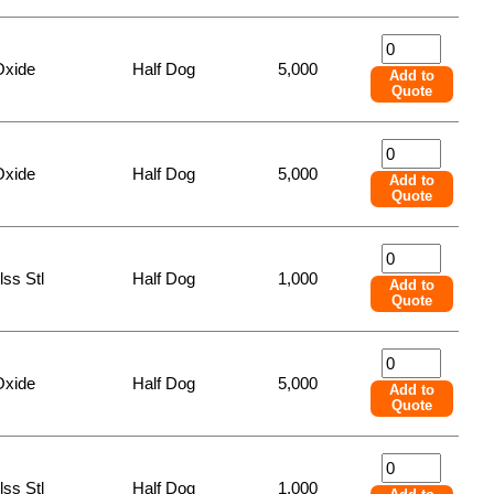
Oxide
Half Dog
5,000
Add to
Quote
Oxide
Half Dog
5,000
Add to
Quote
lss Stl
Half Dog
1,000
Add to
Quote
Oxide
Half Dog
5,000
Add to
Quote
lss Stl
Half Dog
1,000