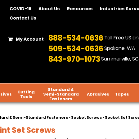
COVID-19
About Us
Resources
Industries Serv
Contact Us
888-534-0636
Toll Free US 
My Account
509-534-0636
Spokane, WA
843-970-1073
Summerville, SC
Standard &
Cutting
sives
Semi-Standard
Abrasives
Tapes
Tools
Fasteners
dard & Semi-Standard Fasteners
>
Socket Screws
>
Socket Set Screw
int Set Screws