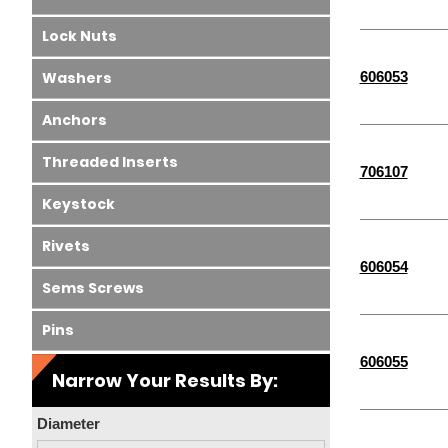
Lock Nuts
606053
Washers
Anchors
Threaded Inserts
706107
Keystock
Rivets
606054
Sems Screws
Pins
606055
Narrow Your Results By:
Diameter