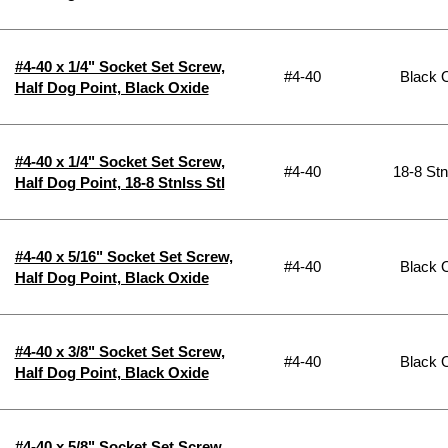
#4-40 x 1/4" Socket Set Screw,
#4-40
Black 
Half Dog Point, Black Oxide
#4-40 x 1/4" Socket Set Screw,
#4-40
18-8 Stn
Half Dog Point, 18-8 Stnlss Stl
#4-40 x 5/16" Socket Set Screw,
#4-40
Black 
Half Dog Point, Black Oxide
#4-40 x 3/8" Socket Set Screw,
#4-40
Black 
Half Dog Point, Black Oxide
#4-40 x 5/8" Socket Set Screw,