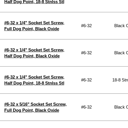
Half Dog Point, 18-8 Stnlss Stl
#6-32 x 1/4" Socket Set Screw,
#6-32
Black 
Full Dog Point, Black Oxide
#6-32 x 1/4" Socket Set Screw,
#6-32
Black 
Half Dog Point, Black Oxide
#6-32 x 1/4" Socket Set Screw,
#6-32
18-8 Stn
Half Dog Point, 18-8 Stnlss Stl
#6-32 x 5/16" Socket Set Screw,
#6-32
Black 
Full Dog Point, Black Oxide