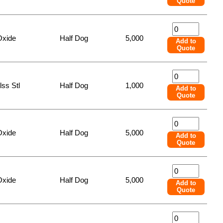
Quote
Oxide
Half Dog
5,000
Add to
Quote
lss Stl
Half Dog
1,000
Add to
Quote
Oxide
Half Dog
5,000
Add to
Quote
Oxide
Half Dog
5,000
Add to
Quote