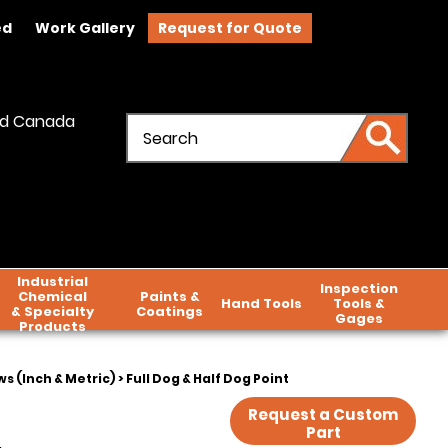
ed
Work Gallery
Request for Quote
and Canada
Industrial
Inspection
Chemical
Paints &
Hand Tools
Tools &
& Specialty
Coatings
Gages
Products
s (Inch & Metric)
> Full Dog & Half Dog Point
Request a Custom
Part