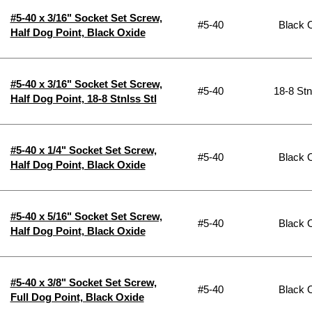
#5-40 x 3/16" Socket Set Screw,
#5-40
Black 
Half Dog Point, Black Oxide
#5-40 x 3/16" Socket Set Screw,
#5-40
18-8 Stn
Half Dog Point, 18-8 Stnlss Stl
#5-40 x 1/4" Socket Set Screw,
#5-40
Black 
Half Dog Point, Black Oxide
#5-40 x 5/16" Socket Set Screw,
#5-40
Black 
Half Dog Point, Black Oxide
#5-40 x 3/8" Socket Set Screw,
#5-40
Black 
Full Dog Point, Black Oxide