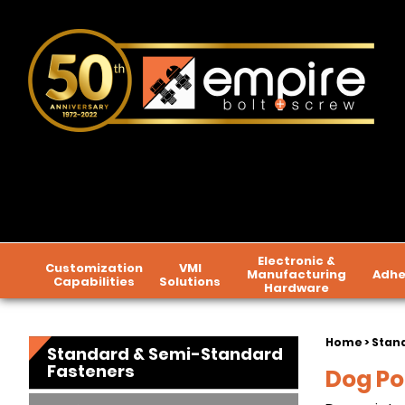
Electronic &
Customization
VMI
Manufacturing
Adhe
Capabilities
Solutions
Hardware
Home
>
Stan
Standard & Semi-Standard
Fasteners
Dog Po