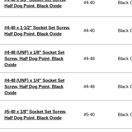
#4-40
Black 
Half Dog Point, Black Oxide
#4-40 x 1-1/2" Socket Set Screw,
#4-40
Black 
Half Dog Point, Black Oxide
#4-48 (UNF) x 1/8" Socket Set
Screw, Half Dog Point, Black
#4-48
Black 
Oxide
#4-48 (UNF) x 1/4" Socket Set
Screw, Half Dog Point, Black
#4-48
Black 
Oxide
#5-40 x 1/8" Socket Set Screw,
#5-40
Black 
Half Dog Point, Black Oxide