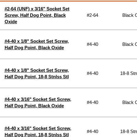
#2-64 (UNF) x 3/16" Socket Set
Screw, Half Dog Point, Black
#2-64
Black 
Oxide
#4-40 x 1/8" Socket Set Screw,
#4-40
Black 
Half Dog Point, Black Oxide
#4-40 x 1/8" Socket Set Screw,
#4-40
18-8 Stn
Half Dog Point, 18-8 Stnlss Stl
#4-40 x 3/16" Socket Set Screw,
#4-40
Black 
Half Dog Point, Black Oxide
#4-40 x 3/16" Socket Set Screw,
#4-40
18-8 Stn
Half Dog Point, 18-8 Stnlss Stl