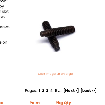
 two-
 by
 slot,
ews
screws
e
on
Click image to enlarge
Pages:
1
2
3
4
5
…
[Next >]
[Last >>]
te
Point
Pkg Qty