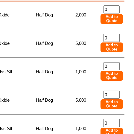
Oxide
Half Dog
2,000
Add to
Quote
Oxide
Half Dog
5,000
Add to
Quote
lss Stl
Half Dog
1,000
Add to
Quote
Oxide
Half Dog
5,000
Add to
Quote
lss Stl
Half Dog
1,000
Add to