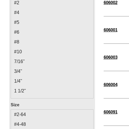
606002
#2
#4
#5
606001
#6
#8
#10
606003
7/16"
3/4"
1/4"
606004
1 1/2"
5/8"
Size
5/16"
606091
#2-64
3/8"
#4-48