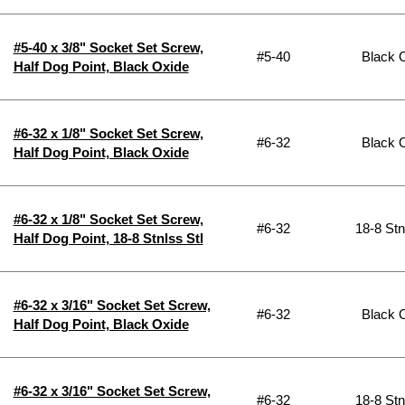
#5-40 x 3/8" Socket Set Screw,
#5-40
Black 
Half Dog Point, Black Oxide
#6-32 x 1/8" Socket Set Screw,
#6-32
Black 
Half Dog Point, Black Oxide
#6-32 x 1/8" Socket Set Screw,
#6-32
18-8 Stn
Half Dog Point, 18-8 Stnlss Stl
#6-32 x 3/16" Socket Set Screw,
#6-32
Black 
Half Dog Point, Black Oxide
#6-32 x 3/16" Socket Set Screw,
#6-32
18-8 Stn