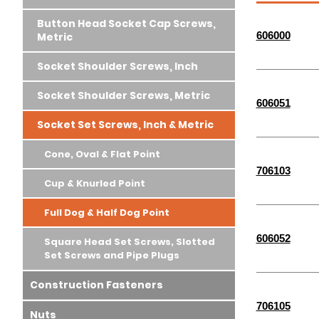
Button Head Socket Cap Screws,
606000
Metric
Socket Shoulder Screws, Inch
Socket Shoulder Screws, Metric
606051
Socket Set Screws, Inch & Metric
Cone, Oval & Flat Point
706103
Cup & Knurled Point
Full Dog & Half Dog Point
606052
Square Head Set Screws, Slotted
Set Screws and Pipe Plugs
Construction Fasteners
706105
Nuts