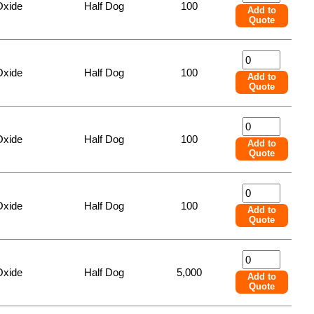
Oxide
Half Dog
100
Add to
Quote
Oxide
Half Dog
100
Add to
Quote
Oxide
Half Dog
100
Add to
Quote
Oxide
Half Dog
100
Add to
Quote
Oxide
Half Dog
5,000
Add to
Quote