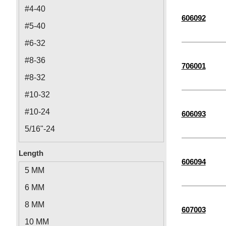
M16
#4-40
606092
M4
#5-40
M3
#6-32
M5
#8-36
706001
M10
#8-32
M6
#10-32
M24
#10-24
606093
M20
5/16"-24
M8
1/4"-28
Length
M14
606094
1/2"-20
5 MM
M12
1/4"-20
6 MM
7/16"-14
8 MM
607003
5/16"-18
10 MM