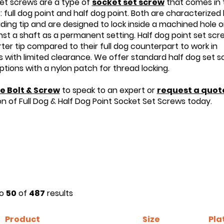
et screws are a type of
socket set screw
that comes in
s: full dog point and half dog point. Both are characterized
uding tip and are designed to lock inside a machined hole or
inst a shaft as a permanent setting. Half dog point set scr
ter tip compared to their full dog counterpart to work in
s with limited clearance. We offer standard half dog set 
options with a nylon patch for thread locking.
e Bolt & Screw
to speak to an expert or
request a quot
on of Full Dog & Half Dog Point Socket Set Screws today.
o
50
of
487
results
Product
Size
Pla