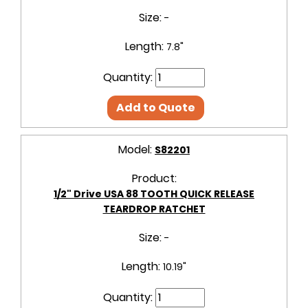
Size:
-
Length:
7.8"
Quantity:
Add to Quote
Model:
S82201
Product:
1/2" Drive USA 88 TOOTH QUICK RELEASE
TEARDROP RATCHET
Size:
-
Length:
10.19"
Quantity: