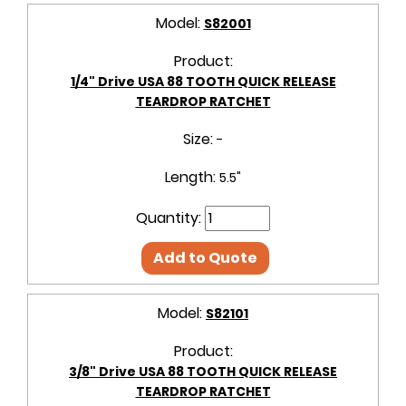
Model:
S82001
Product:
1/4" Drive USA 88 TOOTH QUICK RELEASE
TEARDROP RATCHET
Size:
-
Length:
5.5"
Quantity:
Add to Quote
Model:
S82101
Product:
3/8" Drive USA 88 TOOTH QUICK RELEASE
TEARDROP RATCHET