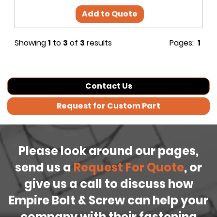
Add to Quote
Showing
1
to
3
of
3
results
Pages:
1
Contact Us
Request for Custom Part
Please look around our pages,
send us a
Request For Quote
, or
give us a call to discuss how
Empire Bolt & Screw can help your
company with their fastening