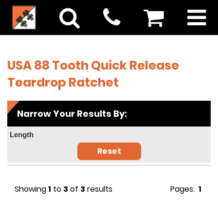
USA 88 Tooth Quick Release
Teardrop Ratchet
Narrow Your Results By:
Length
Reset
Showing
1
to
3
of
3
results
Pages:
1