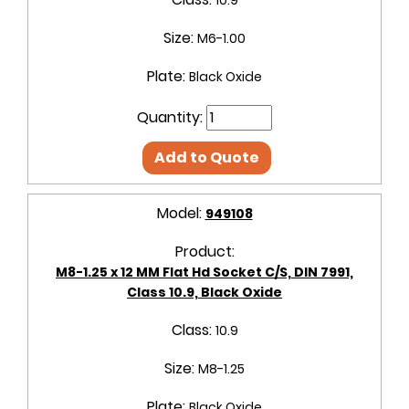
10.9
Size:
M6-1.00
Plate:
Black Oxide
Quantity:
Add to Quote
Model:
949108
Product:
M8-1.25 x 12 MM Flat Hd Socket C/S, DIN 7991,
Class 10.9, Black Oxide
Class:
10.9
Size:
M8-1.25
Plate:
Black Oxide