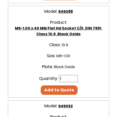
Model:
949088
Product:
M6-1.00 x 40 MM Flat Hd Socket C/S, DIN 7991,
Class 10.9, Black Oxide
Class:
10.9
Size:
M6-1.00
Plate:
Black Oxide
Quantity:
Add to Quote
Model:
949092
Product: