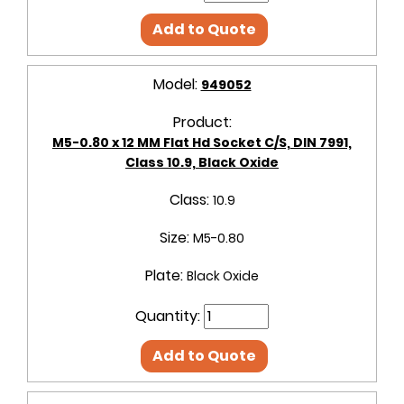
Add to Quote
Model:
949052
Product:
M5-0.80 x 12 MM Flat Hd Socket C/S, DIN 7991,
Class 10.9, Black Oxide
Class:
10.9
Size:
M5-0.80
Plate:
Black Oxide
Quantity:
Add to Quote