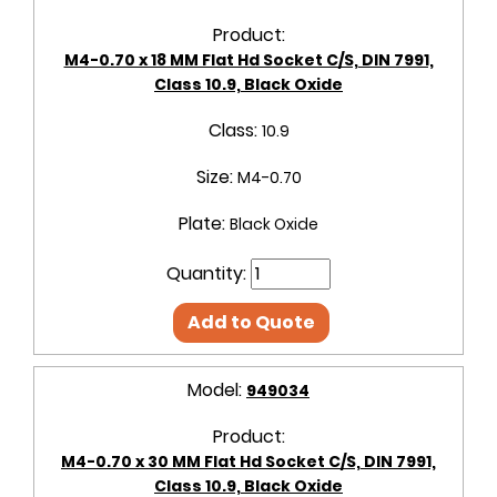
Product:
M4-0.70 x 18 MM Flat Hd Socket C/S, DIN 7991,
Class 10.9, Black Oxide
Class:
10.9
Size:
M4-0.70
Plate:
Black Oxide
Quantity:
Add to Quote
Model:
949034
Product:
M4-0.70 x 30 MM Flat Hd Socket C/S, DIN 7991,
Class 10.9, Black Oxide