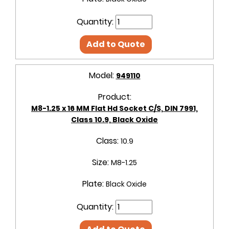
Quantity:
Add to Quote
Model:
949110
Product:
M8-1.25 x 16 MM Flat Hd Socket C/S, DIN 7991,
Class 10.9, Black Oxide
Class:
10.9
Size:
M8-1.25
Plate:
Black Oxide
Quantity: