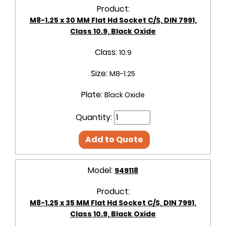
Product:
M8-1.25 x 30 MM Flat Hd Socket C/S, DIN 7991,
Class 10.9, Black Oxide
Class:
10.9
Size:
M8-1.25
Plate:
Black Oxide
Quantity:
Add to Quote
Model:
949118
Product:
M8-1.25 x 35 MM Flat Hd Socket C/S, DIN 7991,
Class 10.9, Black Oxide