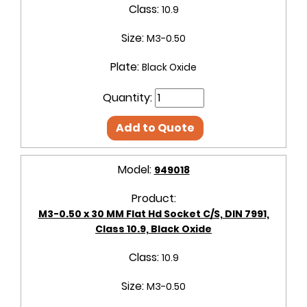
Class:
10.9
Size:
M3-0.50
Plate:
Black Oxide
Quantity:
Add to Quote
Model:
949018
Product:
M3-0.50 x 30 MM Flat Hd Socket C/S, DIN 7991,
Class 10.9, Black Oxide
Class:
10.9
Size:
M3-0.50