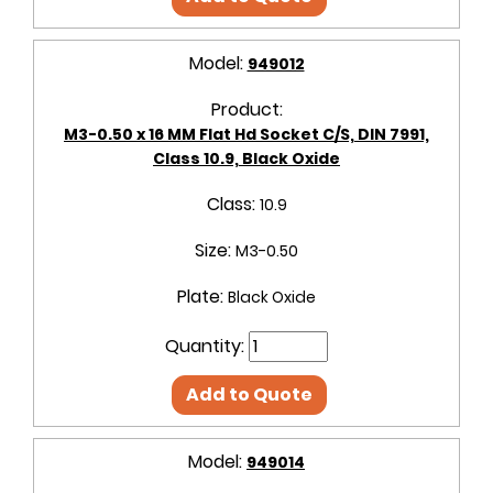
Model:
949012
Product:
M3-0.50 x 16 MM Flat Hd Socket C/S, DIN 7991,
Class 10.9, Black Oxide
Class:
10.9
Size:
M3-0.50
Plate:
Black Oxide
Quantity:
Add to Quote
Model:
949014