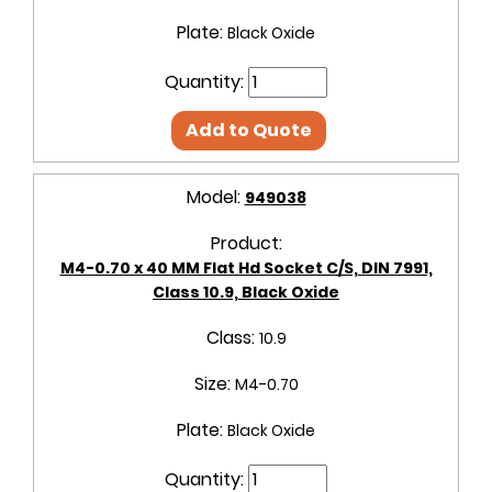
Plate:
Black Oxide
Quantity:
Add to Quote
Model:
949038
Product:
M4-0.70 x 40 MM Flat Hd Socket C/S, DIN 7991,
Class 10.9, Black Oxide
Class:
10.9
Size:
M4-0.70
Plate:
Black Oxide
Quantity: