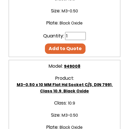
Size:
M3-0.50
Plate:
Black Oxide
Quantity:
Add to Quote
Model:
949008
Product:
M3-0.50 x 10 MM Flat Hd Socket C/S, DIN 7991,
Class 10.9, Black Oxide
Class:
10.9
Size:
M3-0.50
Plate:
Black Oxide