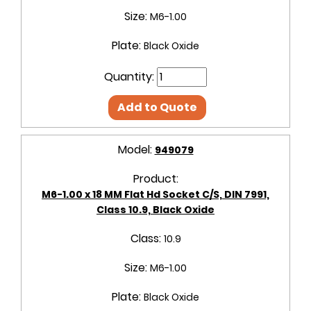
Size:
M6-1.00
Plate:
Black Oxide
Quantity:
Add to Quote
Model:
949079
Product:
M6-1.00 x 18 MM Flat Hd Socket C/S, DIN 7991,
Class 10.9, Black Oxide
Class:
10.9
Size:
M6-1.00
Plate:
Black Oxide