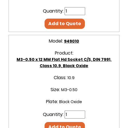
Quantity:
Add to Quote
Model:
949010
Product:
M3-0.50 x 12 MM Flat Hd Socket C/S, DIN 7991,
Class 10.9, Black Oxide
Class:
10.9
Size:
M3-0.50
Plate:
Black Oxide
Quantity:
Add to Quote