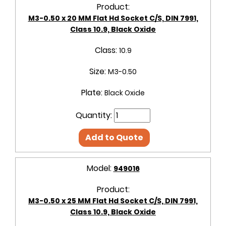
Product:
M3-0.50 x 20 MM Flat Hd Socket C/S, DIN 7991,
Class 10.9, Black Oxide
Class:
10.9
Size:
M3-0.50
Plate:
Black Oxide
Quantity:
Add to Quote
Model:
949016
Product:
M3-0.50 x 25 MM Flat Hd Socket C/S, DIN 7991,
Class 10.9, Black Oxide