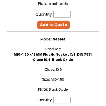
Plate:
Black Oxide
Quantity:
Add to Quote
Model:
949144
Product:
M10-1.50 x 12 MM Flat Hd Socket C/S, DIN 7991,
Class 10.9, Black Oxide
Class:
10.9
Size:
M10-1.50
Plate:
Black Oxide
Quantity: