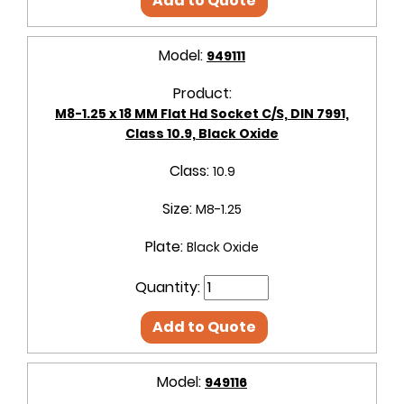
Add to Quote
Model:
949111
Product:
M8-1.25 x 18 MM Flat Hd Socket C/S, DIN 7991,
Class 10.9, Black Oxide
Class:
10.9
Size:
M8-1.25
Plate:
Black Oxide
Quantity:
Add to Quote
Model:
949116