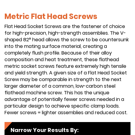
Metric Flat Head Screws
Flat Head Socket Screws are the fastener of choice
for high-precision, high-strength assemblies. The V-
shaped 82° head allows the screw to be countersunk
into the mating surface material, creating a
completely flush profile. Because of their alloy
composition and heat treatment, these flathead
metric socket screws feature extremely high tensile
and yield strength. A given size of a Flat Head Socket
Screw may be comparable in strength to the next
larger diameter of a common, low-carbon steel
flathead machine screw. This has the unique
advantage of potentially fewer screws needed in a
particular design to achieve specific clamp loads.
Fewer screws = lighter assemblies and reduced cost.
Narrow Your Results By: