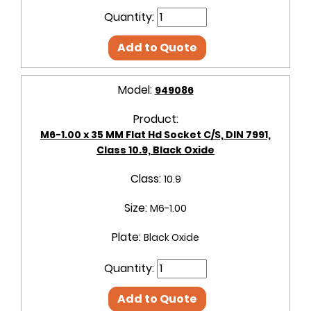
Quantity:
Add to Quote
Model:
949086
Product:
M6-1.00 x 35 MM Flat Hd Socket C/S, DIN 7991,
Class 10.9, Black Oxide
Class:
10.9
Size:
M6-1.00
Plate:
Black Oxide
Quantity:
Add to Quote