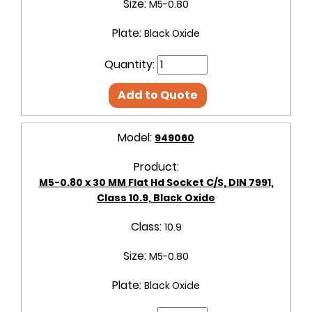
Size:
M5-0.80
Plate:
Black Oxide
Quantity:
Add to Quote
Model:
949060
Product:
M5-0.80 x 30 MM Flat Hd Socket C/S, DIN 7991,
Class 10.9, Black Oxide
Class:
10.9
Size:
M5-0.80
Plate:
Black Oxide