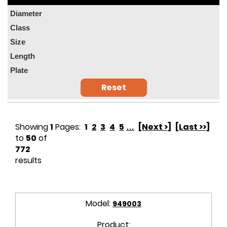
Diameter
Class
Size
Length
Plate
Reset
Showing
1
Pages:
1
2
3
4
5
…
[Next >]
[Last >>]
to
50
of
772
results
Model:
949003
Product: