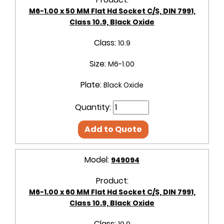
M6-1.00 x 50 MM Flat Hd Socket C/S, DIN 7991,
Class 10.9, Black Oxide
Class:
10.9
Size:
M6-1.00
Plate:
Black Oxide
Quantity:
Add to Quote
Model:
949094
Product:
M6-1.00 x 60 MM Flat Hd Socket C/S, DIN 7991,
Class 10.9, Black Oxide
Class: