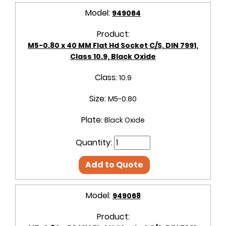
Model:
949064
Product:
M5-0.80 x 40 MM Flat Hd Socket C/S, DIN 7991,
Class 10.9, Black Oxide
Class:
10.9
Size:
M5-0.80
Plate:
Black Oxide
Quantity:
Add to Quote
Model:
949068
Product: