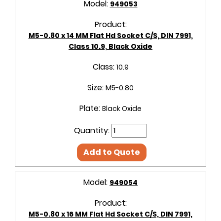
Model:
949053
Product:
M5-0.80 x 14 MM Flat Hd Socket C/S, DIN 7991,
Class 10.9, Black Oxide
Class:
10.9
Size:
M5-0.80
Plate:
Black Oxide
Quantity:
Add to Quote
Model:
949054
Product:
M5-0.80 x 16 MM Flat Hd Socket C/S, DIN 7991,