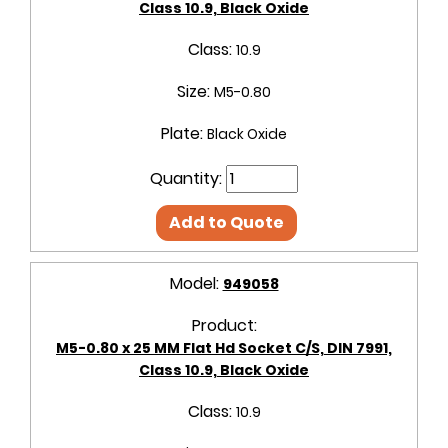
Class 10.9, Black Oxide
Class:
10.9
Size:
M5-0.80
Plate:
Black Oxide
Quantity:
Add to Quote
Model:
949058
Product:
M5-0.80 x 25 MM Flat Hd Socket C/S, DIN 7991,
Class 10.9, Black Oxide
Class:
10.9