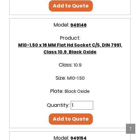
Add to Quote
Model:
949146
Product:
M10-1.50 x 16 MM Flat Hd Socket C/S, DIN 7991,
Class 10.9, Black Oxide
Class:
10.9
Size:
M10-1.50
Plate:
Black Oxide
Quantity:
Add to Quote
↑
Model:
949154