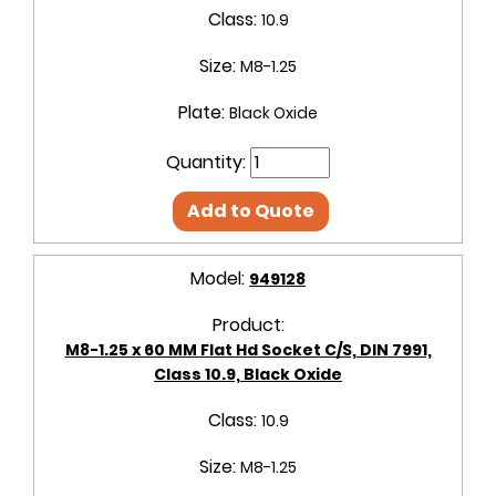
Class:
10.9
Size:
M8-1.25
Plate:
Black Oxide
Quantity:
Add to Quote
Model:
949128
Product:
M8-1.25 x 60 MM Flat Hd Socket C/S, DIN 7991,
Class 10.9, Black Oxide
Class:
10.9
Size:
M8-1.25