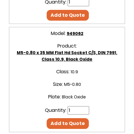
Quantity:
Add to Quote
Model:
949062
Product:
M5-0.80 x 35 MM Flat Hd Socket C/S, DIN 7991,
Class 10.9, Black Oxide
Class:
10.9
Size:
M5-0.80
Plate:
Black Oxide
Quantity:
Add to Quote