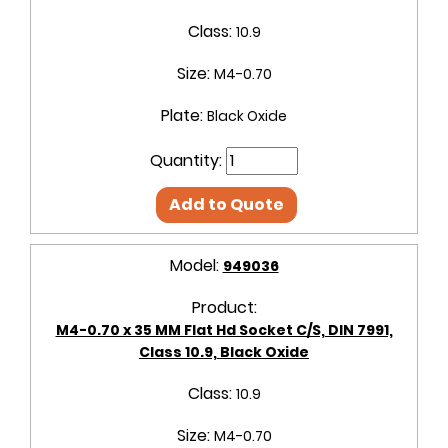
Class:
10.9
Size:
M4-0.70
Plate:
Black Oxide
Quantity:
Add to Quote
Model:
949036
Product:
M4-0.70 x 35 MM Flat Hd Socket C/S, DIN 7991,
Class 10.9, Black Oxide
Class:
10.9
Size:
M4-0.70