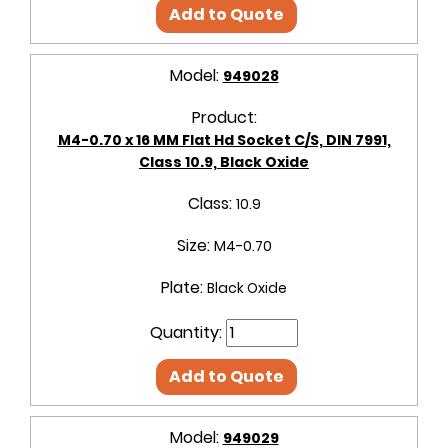
Add to Quote
Model:
949028
Product:
M4-0.70 x 16 MM Flat Hd Socket C/S, DIN 7991,
Class 10.9, Black Oxide
Class:
10.9
Size:
M4-0.70
Plate:
Black Oxide
Quantity:
Add to Quote
Model:
949029