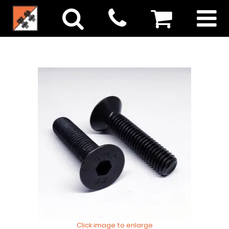
Click image to enlarge