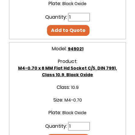
Plate:
Black Oxide
Quantity:
Add to Quote
Model:
949021
Product:
M4-0.70 x 6 MM Flat Hd Socket C/S, DIN 7991,
Class 10.9, Black Oxide
Class:
10.9
Size:
M4-0.70
Plate:
Black Oxide
Quantity: