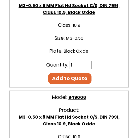
M3-0.50 x 5 MM Flat Hd Socket C/S, DIN 7991,
Class 10.9, Black Oxide
Class:
10.9
Size:
M3-0.50
Plate:
Black Oxide
Quantity:
Add to Quote
Model:
949006
Product:
M3-0.50 x 8 MM Flat Hd Socket C/S, DIN 7991,
Class 10.9, Black Oxide
Class:
10.9