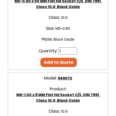
M5-0.80 x 50 MM Flat Hd Socket C/S, DIN 7991,
Class 10.9, Black Oxide
Class:
10.9
Size:
M5-0.80
Plate:
Black Oxide
Quantity:
Add to Quote
Model:
949072
Product:
M6-1.00 x 8 MM Flat Hd Socket C/S, DIN 7991,
Class 10.9, Black Oxide
Class:
10.9