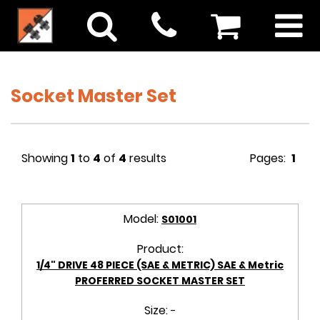
Socket Master Set
Showing
1
to
4
of
4
results
Pages:
1
Model:
S01001
Product:
1/4" DRIVE 48 PIECE (SAE & METRIC) SAE & Metric
PROFERRED SOCKET MASTER SET
Size:
-