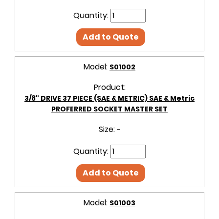
Quantity:
Add to Quote
Model:
S01002
Product:
3/8" DRIVE 37 PIECE (SAE & METRIC) SAE & Metric
PROFERRED SOCKET MASTER SET
Size:
-
Quantity:
Add to Quote
Model:
S01003