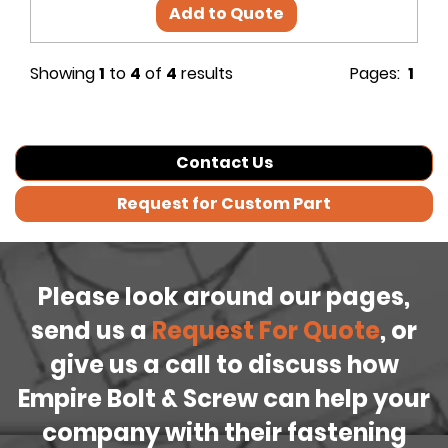
Add to Quote
Showing
1
to
4
of
4
results
Pages:
1
Contact Us
Request for Custom Part
Please look around our pages,
send us a
Request For Quote
, or
give us a call to discuss how
Empire Bolt & Screw can help your
company with their fastening