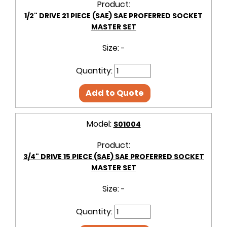
Product:
1/2" DRIVE 21 PIECE (SAE) SAE PROFERRED SOCKET
MASTER SET
Size:
-
Quantity:
Add to Quote
Model:
S01004
Product:
3/4" DRIVE 15 PIECE (SAE) SAE PROFERRED SOCKET
MASTER SET
Size:
-
Quantity: