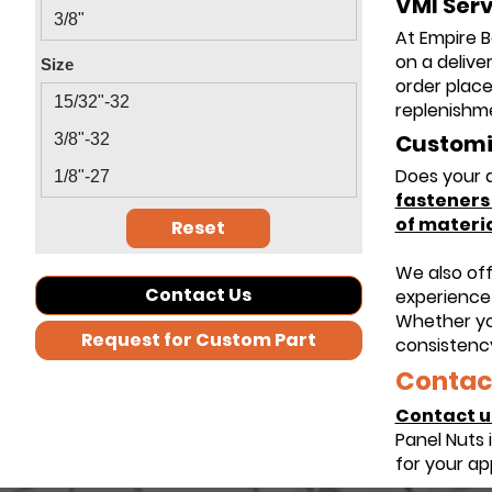
VMI Serv
3/8"
At Empire B
on a delive
Size
order place
15/32"-32
replenishme
Customiz
3/8"-32
Does your a
1/8"-27
fastener
of materia
Reset
We also of
Contact Us
experience 
Whether yo
Request for Custom Part
consistency
Contact
Contact u
Panel Nuts 
for your ap