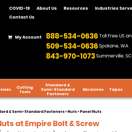
COVID-19
About Us
Resources
Industries Serv
Contact Us
888-534-0636
Toll Free US 
My Account
509-534-0636
Spokane, WA
843-970-1073
Summerville, SC
Standard &
Cutting
sives
Semi-Standard
Abrasives
Tapes
Tools
Fasteners
dard & Semi-Standard Fasteners
>
Nuts
> Panel Nuts
Nuts at Empire Bolt & Screw