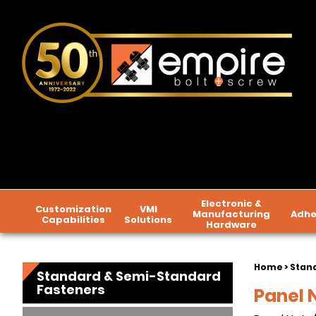
Electronic &
Customization
VMI
Manufacturing
Adhe
Capabilities
Solutions
Hardware
Home
>
Stan
Standard & Semi-Standard
Fasteners
Panel 