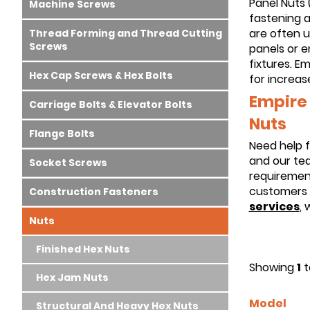
Panel Nuts 
Machine Screws
fastening a
are often 
Thread Forming and Thread Cutting
Screws
panels or e
fixtures. Em
Hex Cap Screws & Hex Bolts
for increas
Empire 
Carriage Bolts & Elevator Bolts
Nuts
Flange Bolts
Need help f
and our tea
Socket Screws
requirement
customers 
Construction Fasteners
services
, 
Nuts
Finished Hex Nuts
Showing
1
t
Hex Jam Nuts
Model
Structural And Heavy Hex Nuts