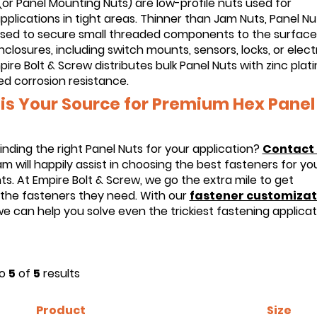
(or Panel Mounting Nuts) are low-profile nuts used for
pplications in tight areas. Thinner than Jam Nuts, Panel Nu
used to secure small threaded components to the surface
nclosures, including switch mounts, sensors, locks, or electr
pire Bolt & Screw distributes bulk Panel Nuts with zinc plat
ed corrosion resistance.
is Your Source for Premium Hex Panel
inding the right Panel Nuts for your application?
Contact 
m will happily assist in choosing the best fasteners for yo
s. At Empire Bolt & Screw, we go the extra mile to get
the fasteners they need. With our
fastener customizat
we can help you solve even the trickiest fastening applicat
o
5
of
5
results
Product
Size