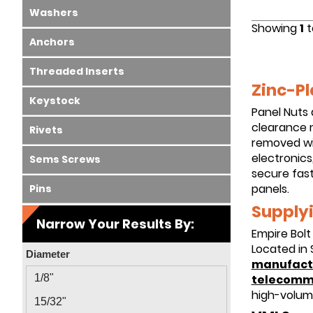
Washers
Showing
1
t
Anchors
Threaded Inserts
Zinc-Pl
Keystock
Panel Nuts 
clearance m
Rivets
removed wi
electronics
Sems Screws
secure fast
panels.
Pins
Supplyi
Narrow Your Results By:
Empire Bolt
Located in 
Diameter
manufact
telecomm
1/8"
high-volum
15/32"