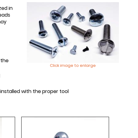
zed in
reads
may
 the
Click image to enlarge
d
nstalled with the proper tool