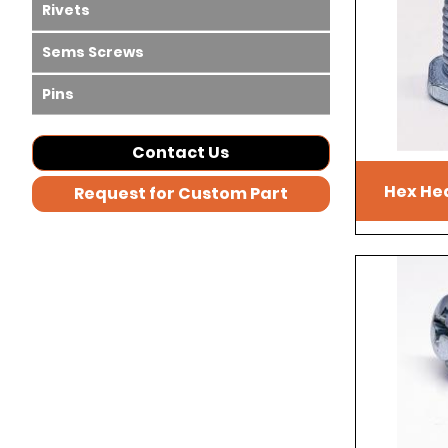
Rivets
Sems Screws
Pins
Contact Us
Hex He
Request for Custom Part