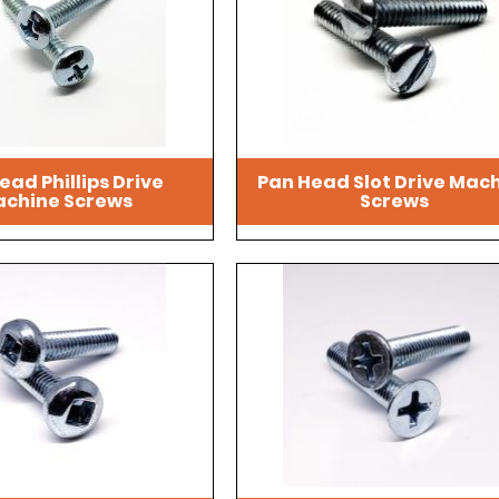
ead Phillips Drive
Pan Head Slot Drive Mac
chine Screws
Screws