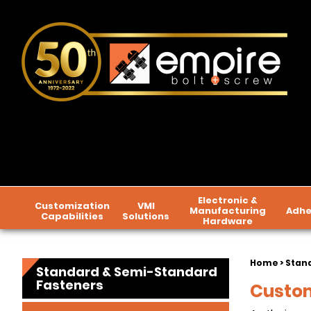
Electronic &
Customization
VMI
Manufacturing
Adhe
Capabilities
Solutions
Hardware
Home
>
Stan
Standard & Semi-Standard
Fasteners
Custom