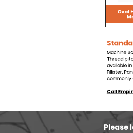
Oval H
Ma
Standar
Machine Scr
Thread pitc
available i
Fillister, 
commonly av
Call Empir
Please 