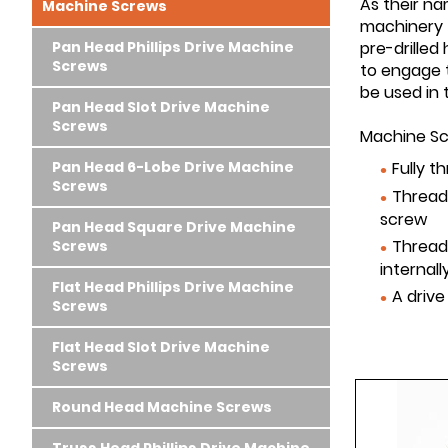
As their n
Machine Screws
machinery
Pan Head Phillips Drive Machine
pre-drilled
Screws
to engage 
be used in 
Pan Head Slot Drive Machine
Screws
Machine Scr
Pan Head 6-Lobe Drive Machine
Fully t
Screws
Threads
screw
Pan Head Square Drive Machine
Thread
Screws
internal
Flat Head Phillips Drive Machine
A drive
Screws
Flat Head Slot Drive Machine
Screws
Round Head Machine Screws