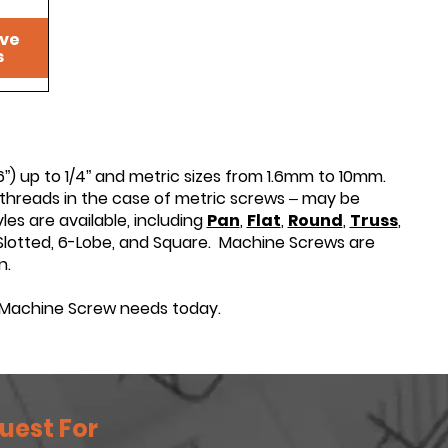
ive
s
”) up to 1/4” and metric sizes from 1.6mm to 10mm.
threads in the case of metric screws – may be
les are available, including
Pan
,
Flat
,
Round
,
Truss
,
s, Slotted, 6-Lobe, and Square. Machine Screws are
n.
Machine Screw needs today.
uest For