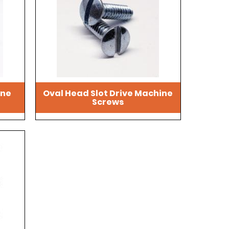
ine
Oval Head Slot Drive Machine
Screws