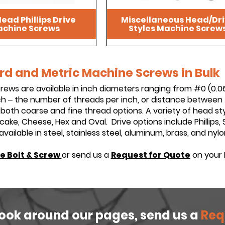
ead Phillips Drive
Miscellaneous Head/Dr
chine Screws
Styles Machine Screw
d and Metric Machine Screws in Bulk
ews are available in inch diameters ranging from #0 (0.06
h – the number of threads per inch, or distance between 
n both coarse and fine thread options. A variety of head sty
Pancake, Cheese, Hex and Oval. Drive options include Phillip
ailable in steel, stainless steel, aluminum, brass, and nylo
e Bolt & Screw
or send us a
Request for Quote
on your 
look around our pages, send us a
Req