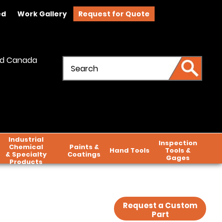
ed
Work Gallery
Request for Quote
and Canada
Industrial
Inspection
Chemical
Paints &
Hand Tools
Tools &
& Specialty
Coatings
Gages
Products
Request a Custom
Part