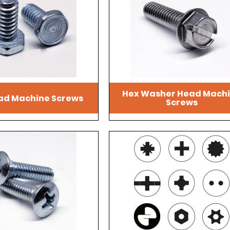
Hex Washer Head Mach
ad Machine Screws
Screws