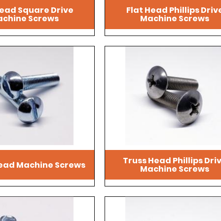
ead Square Drive
Flat Head Phillips Driv
chine Screws
Machine Screws
Truss Head Phillips Dri
ead Machine Screws
Machine Screws