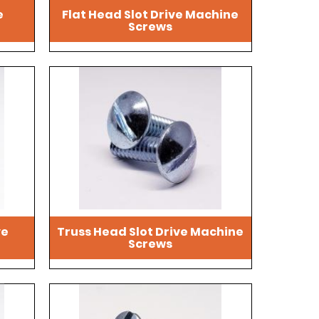
e
Flat Head Slot Drive Machine
Screws
ve
Truss Head Slot Drive Machine
Screws