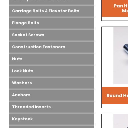
Pan H
Ma
Carriage Bolts & Elevator Bolts
Flange Bolts
Socket Screws
Construction Fasteners
Nuts
Lock Nuts
Washers
Anchors
Round H
Threaded Inserts
Keystock