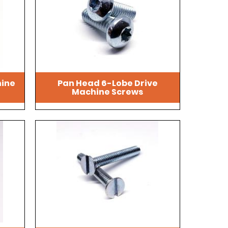
hine
Pan Head 6-Lobe Drive
Machine Screws