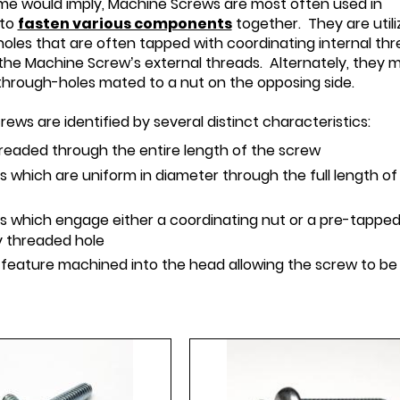
ame would imply, Machine Screws are most often used in
 to
fasten various components
together. They are utili
 holes that are often tapped with coordinating internal th
the Machine Screw’s external threads. Alternately, they 
through-holes mated to a nut on the opposing side.
ews are identified by several distinct characteristics:
hreaded through the entire length of the screw
 which are uniform in diameter through the full length of
s which engage either a coordinating nut or a pre-tappe
ly threaded hole
 feature machined into the head allowing the screw to be i