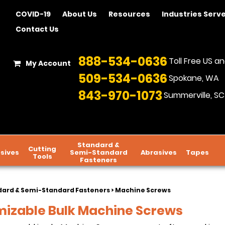
COVID-19
About Us
Resources
Industries Serv
Contact Us
888-534-0636
Toll Free US 
My Account
509-534-0636
Spokane, WA
843-970-1073
Summerville, SC
Standard &
Cutting
sives
Semi-Standard
Abrasives
Tapes
Tools
Fasteners
dard & Semi-Standard Fasteners
> Machine Screws
izable Bulk Machine Screws