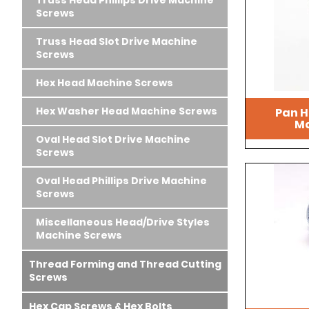
Truss Head Phillips Drive Machine
Screws
Truss Head Slot Drive Machine
Screws
Hex Head Machine Screws
Hex Washer Head Machine Screws
Pan H
Ma
Oval Head Slot Drive Machine
Screws
Oval Head Phillips Drive Machine
Screws
Miscellaneous Head/Drive Styles
Machine Screws
Thread Forming and Thread Cutting
Screws
Hex Cap Screws & Hex Bolts