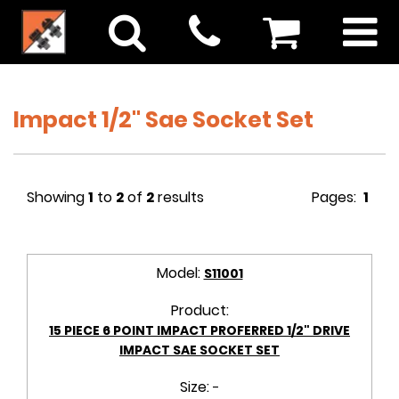
Impact 1/2" Sae Socket Set
Showing
1
to
2
of
2
results
Pages:
1
Model:
S11001
Product:
15 PIECE 6 POINT IMPACT PROFERRED 1/2" DRIVE
IMPACT SAE SOCKET SET
Size:
-