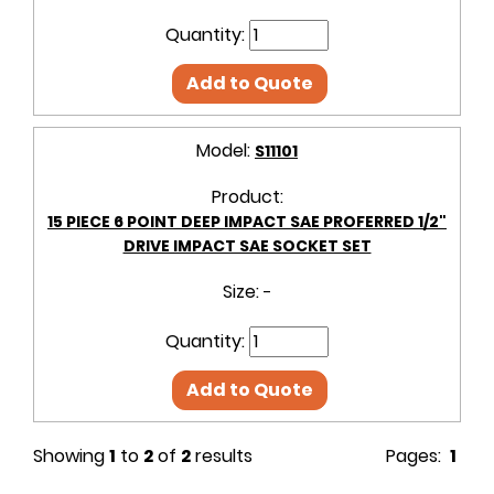
Quantity:
Add to Quote
Model:
S11101
Product:
15 PIECE 6 POINT DEEP IMPACT SAE PROFERRED 1/2"
DRIVE IMPACT SAE SOCKET SET
Size:
-
Quantity:
Add to Quote
Showing
1
to
2
of
2
results
Pages:
1