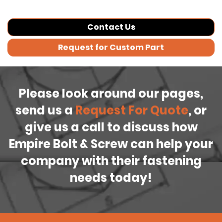
Contact Us
Request for Custom Part
Please look around our pages,
send us a
Request For Quote
, or
give us a call to discuss how
Empire Bolt & Screw can help your
company with their fastening
needs today!