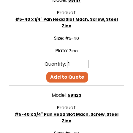
Model:
591117
Product:
#5-40 x 1/4" Pan Head Slot Mach. Screw, Steel
Zinc
Size:
#5-40
Plate:
Zinc
Quantity:
Add to Quote
Model:
591123
Product:
#5-40 x 3/4" Pan Head Slot Mach. Screw, Steel
Zinc