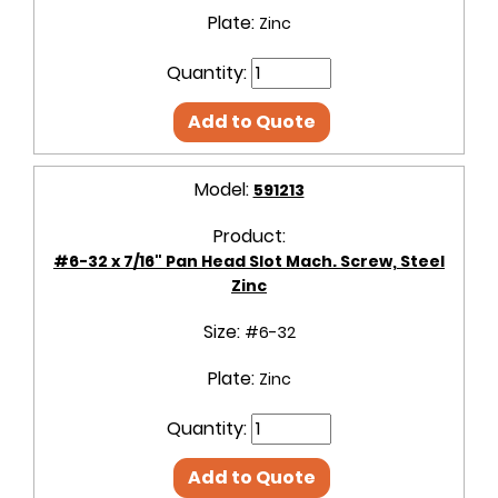
Plate:
Zinc
Quantity:
Add to Quote
Model:
591213
Product:
#6-32 x 7/16" Pan Head Slot Mach. Screw, Steel
Zinc
Size:
#6-32
Plate:
Zinc
Quantity:
Add to Quote