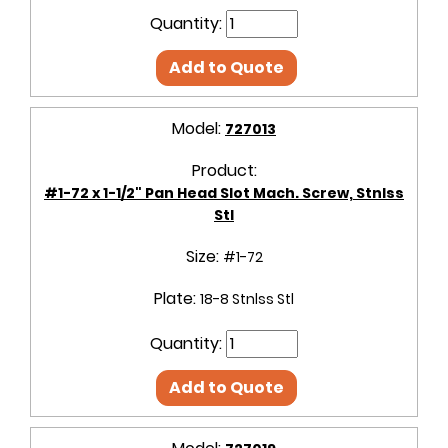
Quantity:
Add to Quote
Model:
727013
Product:
#1-72 x 1-1/2" Pan Head Slot Mach. Screw, Stnlss
Stl
Size:
#1-72
Plate:
18-8 Stnlss Stl
Quantity:
Add to Quote