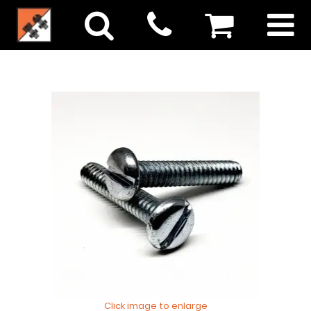
Click image to enlarge