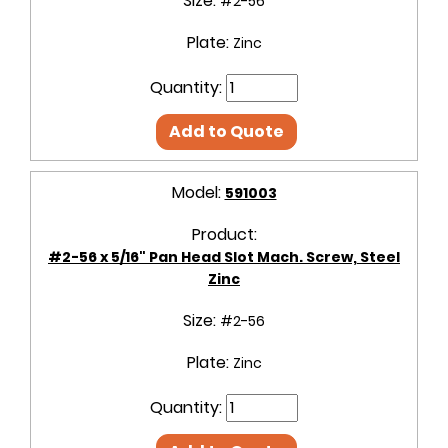
Size:
#2-56
Plate:
Zinc
Quantity:
Add to Quote
Model:
591003
Product:
#2-56 x 5/16" Pan Head Slot Mach. Screw, Steel
Zinc
Size:
#2-56
Plate:
Zinc
Quantity: