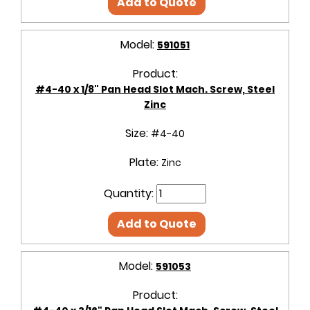
Add to Quote
Model:
591051
Product:
#4-40 x 1/8" Pan Head Slot Mach. Screw, Steel
Zinc
Size:
#4-40
Plate:
Zinc
Quantity:
Add to Quote
Model:
591053
Product: