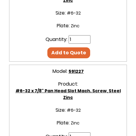
Zinc
Size:
#6-32
Plate:
Zinc
Quantity:
Add to Quote
Model:
591227
Product:
#6-32 x 7/8" Pan Head Slot Mach. Screw, Steel
Zinc
Size:
#6-32
Plate:
Zinc