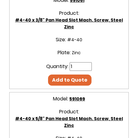
Model:
591061
Product:
#4-40 x 3/8" Pan Head Slot Mach. Screw, Steel
Zinc
Size:
#4-40
Plate:
Zinc
Quantity:
Add to Quote
Model:
591069
Product:
#4-40 x 5/8" Pan Head Slot Mach. Screw, Steel
Zinc