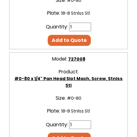
Size:
#0-80
Plate:
18-8 Stnlss Stl
Quantity:
Add to Quote
Model:
727008
Product:
#0-80 x 1/4" Pan Head Slot Mach. Screw, Stnlss
Stl
Size:
#0-80
Plate:
18-8 Stnlss Stl
Quantity: