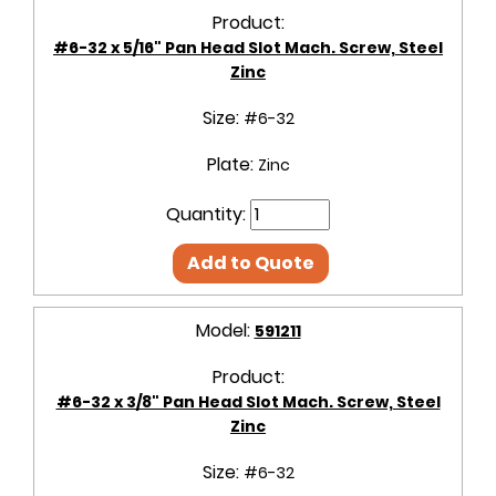
Product:
#6-32 x 5/16" Pan Head Slot Mach. Screw, Steel
Zinc
Size:
#6-32
Plate:
Zinc
Quantity:
Add to Quote
Model:
591211
Product:
#6-32 x 3/8" Pan Head Slot Mach. Screw, Steel
Zinc
Size:
#6-32