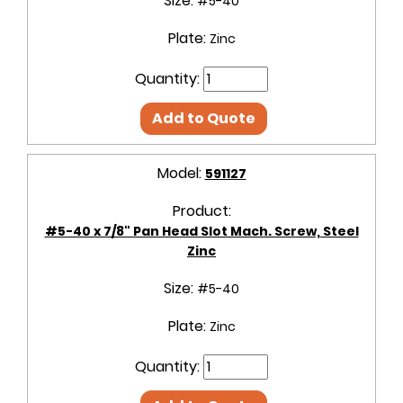
Size:
#5-40
Plate:
Zinc
Quantity:
Add to Quote
Model:
591127
Product:
#5-40 x 7/8" Pan Head Slot Mach. Screw, Steel
Zinc
Size:
#5-40
Plate:
Zinc
Quantity: