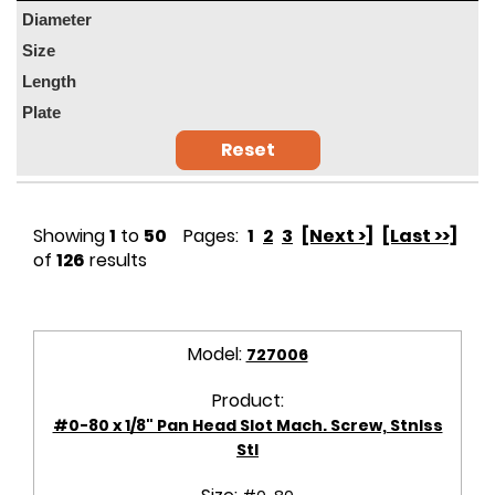
Diameter
Size
Length
Plate
Reset
Showing
1
to
50
Pages:
1
2
3
[Next >]
[Last >>]
of
126
results
Model:
727006
Product:
#0-80 x 1/8" Pan Head Slot Mach. Screw, Stnlss
Stl