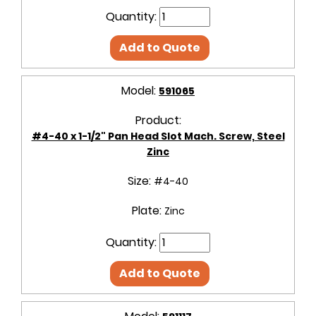
Quantity:
Add to Quote
Model:
591065
Product:
#4-40 x 1-1/2" Pan Head Slot Mach. Screw, Steel
Zinc
Size:
#4-40
Plate:
Zinc
Quantity:
Add to Quote