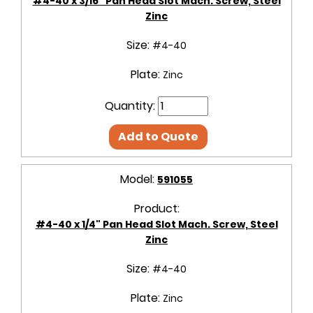
#4-40 x 3/16" Pan Head Slot Mach. Screw, Steel
Zinc
Size:
#4-40
Plate:
Zinc
Quantity:
Add to Quote
Model:
591055
Product:
#4-40 x 1/4" Pan Head Slot Mach. Screw, Steel
Zinc
Size:
#4-40
Plate:
Zinc