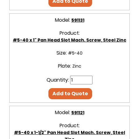
Add to Quote
Model:
591131
Product:
#5-40 x 1" Pan Head Slot Mach. Screw, Steel Zinc
Size:
#5-40
Plate:
Zinc
Quantity:
Add to Quote
Model:
591121
Product:
#5-40 x 1-1/2" Pan Head Slot Mach. Screw, Steel