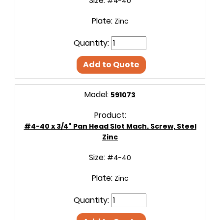
Size:
#4-40
Plate:
Zinc
Quantity:
Add to Quote
Model:
591073
Product:
#4-40 x 3/4" Pan Head Slot Mach. Screw, Steel
Zinc
Size:
#4-40
Plate:
Zinc
Quantity: