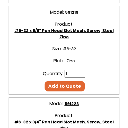
Model:
591219
Product:
#6-32 x 5/8" Pan Head Slot Mach. Screw, Steel
Zinc
Size:
#6-32
Plate:
Zinc
Quantity:
Add to Quote
Model:
591223
Product:
#6-32 x 3/4" Pan Head Slot Mach. Screw, Steel