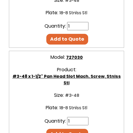
Size:
#3-48
Plate:
18-8 Stnlss Stl
Quantity:
Add to Quote
Model:
727030
Product:
#3-48 x 1-1/2" Pan Head Slot Mach. Screw, Stnlss
Stl
Size:
#3-48
Plate:
18-8 Stnlss Stl
Quantity: