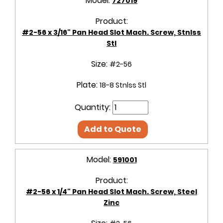
Model:
727019
Product:
#2-56 x 3/16" Pan Head Slot Mach. Screw, Stnlss
Stl
Size:
#2-56
Plate:
18-8 Stnlss Stl
Quantity:
Add to Quote
Model:
591001
Product:
#2-56 x 1/4" Pan Head Slot Mach. Screw, Steel
Zinc