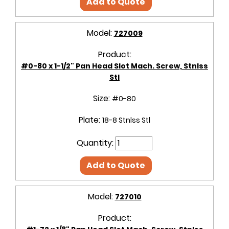
Add to Quote
Model:
727009
Product:
#0-80 x 1-1/2" Pan Head Slot Mach. Screw, Stnlss
Stl
Size:
#0-80
Plate:
18-8 Stnlss Stl
Quantity:
Add to Quote
Model:
727010
Product: