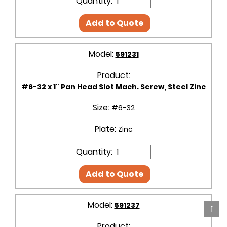
Quantity:
Add to Quote
Model:
591231
Product:
#6-32 x 1" Pan Head Slot Mach. Screw, Steel Zinc
Size:
#6-32
Plate:
Zinc
Quantity:
Add to Quote
Model:
591237
↑
Product: