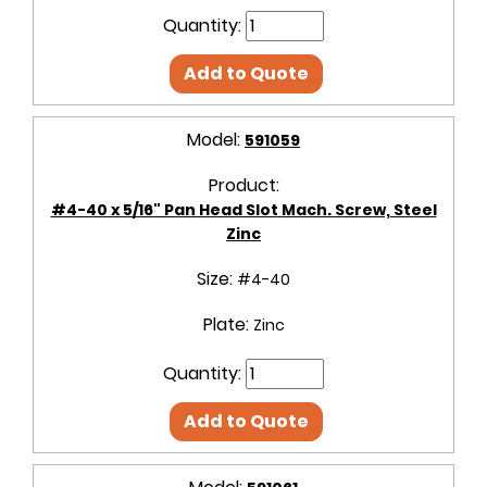
Quantity:
Add to Quote
Model:
591059
Product:
#4-40 x 5/16" Pan Head Slot Mach. Screw, Steel
Zinc
Size:
#4-40
Plate:
Zinc
Quantity:
Add to Quote