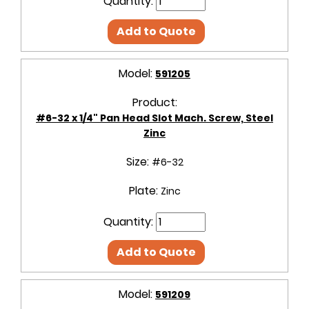
Quantity:
Add to Quote
Model:
591205
Product:
#6-32 x 1/4" Pan Head Slot Mach. Screw, Steel
Zinc
Size:
#6-32
Plate:
Zinc
Quantity:
Add to Quote
Model:
591209