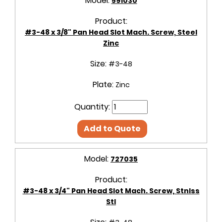
Model:
591030
Product:
#3-48 x 3/8" Pan Head Slot Mach. Screw, Steel
Zinc
Size:
#3-48
Plate:
Zinc
Quantity:
Add to Quote
Model:
727035
Product:
#3-48 x 3/4" Pan Head Slot Mach. Screw, Stnlss
Stl