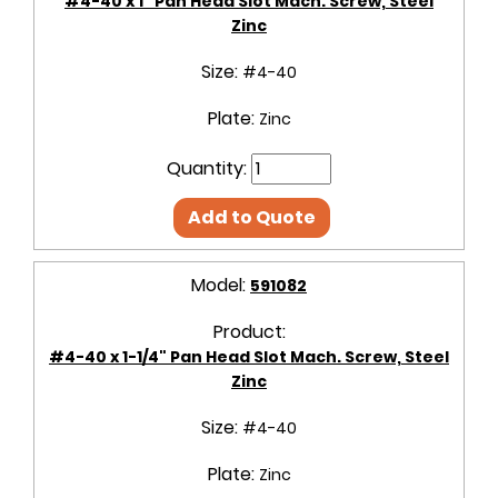
#4-40 x 1" Pan Head Slot Mach. Screw, Steel
Zinc
Size:
#4-40
Plate:
Zinc
Quantity:
Add to Quote
Model:
591082
Product:
#4-40 x 1-1/4" Pan Head Slot Mach. Screw, Steel
Zinc
Size:
#4-40
Plate:
Zinc