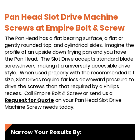
Pan Head Slot Drive Machine
Screws at Empire Bolt & Screw
The Pan Head has a flat bearing surface, a flat or
gently rounded top, and cylindrical sides. Imagine the
profile of an upside down frying pan and you have
the Pan Head. The Slot Drive accepts standard blade
screwdrivers, making it a universally accessible drive
style. When used properly with the recommended bit
size, Slot Drives require far less downward pressure to
drive the screws than that required by a Phillips
recess. Call Empire Bolt & Screw or send us a
Request for Quote
on your Pan Head Slot Drive
Machine Screw needs today.
Narrow Your Results By: