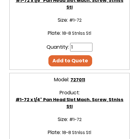
#1-72 x 1/8" Pan Head Slot Mach. Screw, Stnlss
Stl
Size:
#1-72
Plate:
18-8 Stnlss Stl
Quantity:
Add to Quote
Model:
727011
Product:
#1-72 x 1/4" Pan Head Slot Mach. Screw, Stnlss
Stl
Size:
#1-72
Plate:
18-8 Stnlss Stl