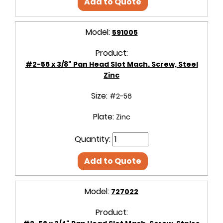
Add to Quote
Model:
591005
Product:
#2-56 x 3/8" Pan Head Slot Mach. Screw, Steel
Zinc
Size:
#2-56
Plate:
Zinc
Quantity:
Add to Quote
Model:
727022
Product: