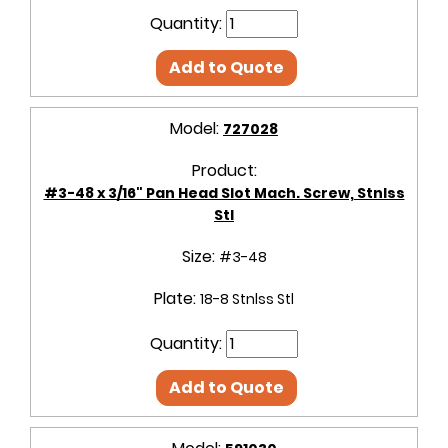
Quantity:
Add to Quote
Model:
727028
Product:
#3-48 x 3/16" Pan Head Slot Mach. Screw, Stnlss
Stl
Size:
#3-48
Plate:
18-8 Stnlss Stl
Quantity:
Add to Quote