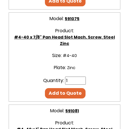
Add to Quote
Model:
591075
Product:
#4-40 x 7/8" Pan Head Slot Mach. Screw, Steel
Zinc
Size:
#4-40
Plate:
Zinc
Quantity:
Add to Quote
Model:
591081
Product: