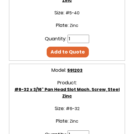
Zinc
Size:
#5-40
Plate:
Zinc
Quantity:
Add to Quote
Model:
591203
Product:
#6-32 x 3/16" Pan Head Slot Mach. Screw, Steel
Zinc
Size:
#6-32
Plate:
Zinc