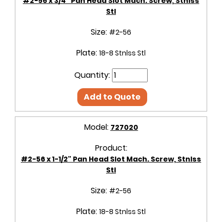
#2-56 x 3/4" Pan Head Slot Mach. Screw, Stnlss
Stl
Size:
#2-56
Plate:
18-8 Stnlss Stl
Quantity:
Add to Quote
Model:
727020
Product:
#2-56 x 1-1/2" Pan Head Slot Mach. Screw, Stnlss
Stl
Size:
#2-56
Plate:
18-8 Stnlss Stl