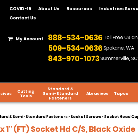
COVID-19
About Us
Resources
Industries Serv
Contact Us
888-534-0636
Toll Free US 
My Account
509-534-0636
Spokane, WA
843-970-1073
Summerville, SC
Standard &
Cutting
sives
Semi-Standard
Abrasives
Tapes
Tools
Fasteners
dard & Semi-Standard Fasteners
>
Socket Screws
>
Socket Head Cap
 1" (FT) Socket Hd C/S, Black Oxide