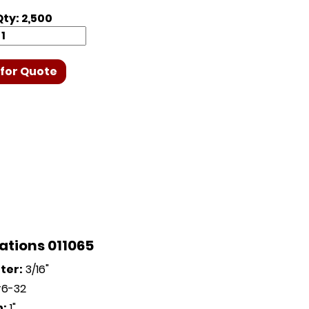
ty: 2,500
for Quote
ations 011065
ter:
3/16"
6-32
h:
1"