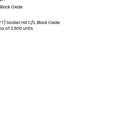
Black Oxide
(FT) Socket Hd C/S, Black Oxide
x of 2,500 units.