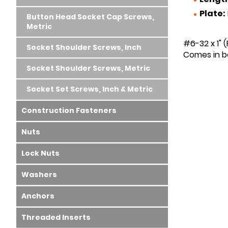
Plate:
Button Head Socket Cap Screws,
Metric
#6-32 x 1" 
Socket Shoulder Screws, Inch
Comes in bo
Socket Shoulder Screws, Metric
Socket Set Screws, Inch & Metric
Construction Fasteners
Nuts
Lock Nuts
Washers
Anchors
Threaded Inserts