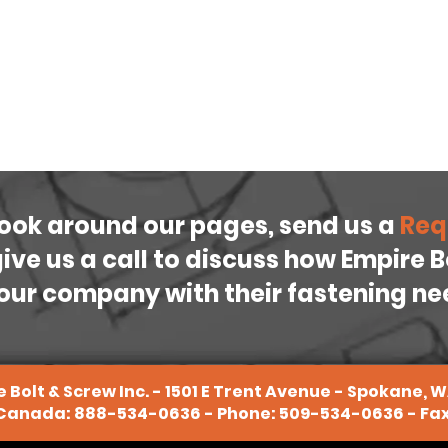
look around our pages, send us a
Req
 give us a call to discuss how Empire 
our company with their fastening n
 Bolt & Screw Inc. - 1501 E Trent Avenue - Spokane, 
 Canada:
888-534-0636
- Phone:
509-534-0636
- Fa