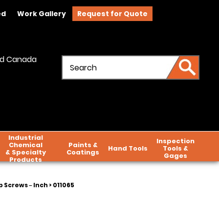
ed
Work Gallery
Request for Quote
and Canada
Industrial
Inspection
Chemical
Paints &
Hand Tools
Tools &
& Specialty
Coatings
Gages
Products
 Screws – Inch
> 011065