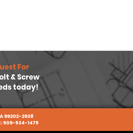
uest For
Bolt & Screw
eeds today!
WA 99202-2938
x: 509-534-1475