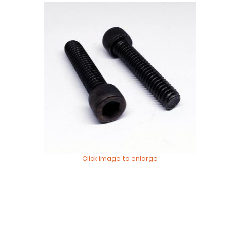
Click image to enlarge