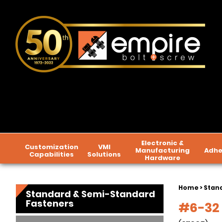
Electronic &
Customization
VMI
Manufacturing
Adhe
Capabilities
Solutions
Hardware
Home
>
Stan
Standard & Semi-Standard
Fasteners
#6-32 x