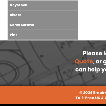
Keystock
Rivets
Sems Screws
Pins
Please 
Quote
, or
can help y
©
2024
Empire
Toll-Free US &