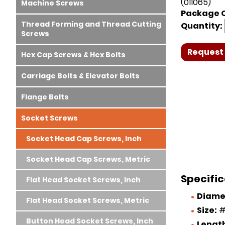
(011065)
Machine Screws
Package Q
Thread Forming and Thread Cutting
Quantity:
Screws
Request 
Hex Cap Screws & Hex Bolts
Carriage Bolts & Elevator Bolts
Flange Bolts
Socket Screws
Socket Head Cap Screws, Inch
Socket Head Cap Screws, Metric
Specific
Flat Head Socket Screws, Inch
Diame
Flat Head Socket Screws, Metric
Size:
#
Button Head Socket Screws, Inch
Lengt