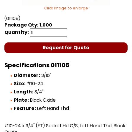
Click image to enlarge
(011108)
Package Qty: 1,000
Quantity:
Request for Quote
Specifications 011108
Diameter:
3/16"
Size:
#10-24
Length:
3/4"
Plate:
Black Oxide
Feature:
Left Hand Thd
#10-24 x 3/4" (FT) Socket Hd C/S, Left Hand Thd, Black