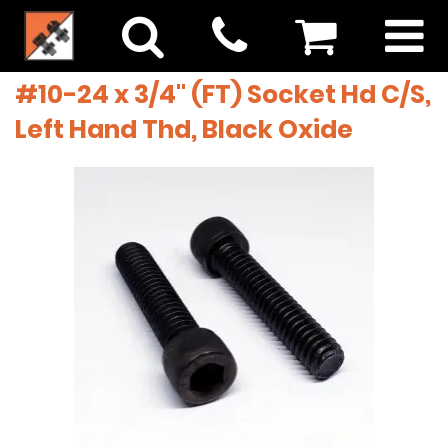
#10-24 x 3/4" (FT) Socket Hd C/S,
Left Hand Thd, Black Oxide