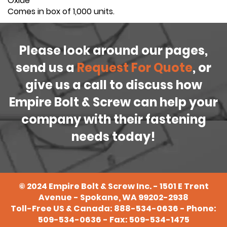
Oxide
Comes in box of 1,000 units.
Please look around our pages,
send us a
Request For Quote
, or
give us a call to discuss how
Empire Bolt & Screw can help your
company with their fastening
needs today!
©
2024
Empire Bolt & Screw Inc. - 1501 E Trent
Avenue - Spokane, WA 99202-2938
Toll-Free US & Canada:
888-534-0636
- Phone:
509-534-0636
- Fax: 509-534-1475