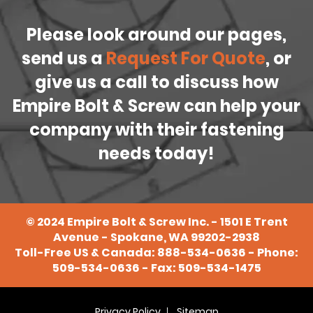
Please look around our pages,
send us a
Request For Quote
, or
give us a call to discuss how
Empire Bolt & Screw can help your
company with their fastening
needs today!
©
2024
Empire Bolt & Screw Inc. - 1501 E Trent
Avenue - Spokane, WA 99202-2938
Toll-Free US & Canada:
888-534-0636
- Phone:
509-534-0636
- Fax: 509-534-1475
Privacy Policy
Sitemap