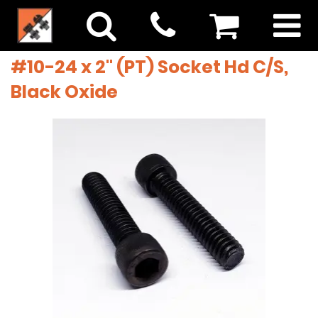
#10-24 x 2" (PT) Socket Hd C/S,
Black Oxide