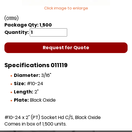
Click image to enlarge
(011119)
Package Qty: 1,500
Quantity:
Request for Quote
Specifications 011119
Diameter:
3/16"
Size:
#10-24
Length:
2"
Plate:
Black Oxide
#10-24 x 2" (PT) Socket Hd C/S, Black Oxide
Comes in box of 1,500 units.