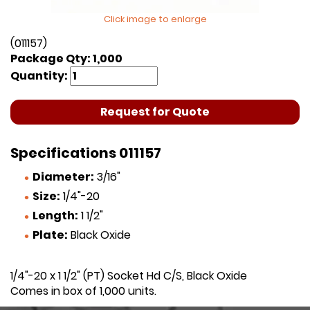
Click image to enlarge
(011157)
Package Qty: 1,000
Quantity:
Request for Quote
Specifications 011157
Diameter:
3/16"
Size:
1/4"-20
Length:
1 1/2"
Plate:
Black Oxide
1/4"-20 x 1 1/2" (PT) Socket Hd C/S, Black Oxide
Comes in box of 1,000 units.