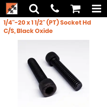
1/4"-20 x 1 1/2" (PT) Socket Hd
C/S, Black Oxide