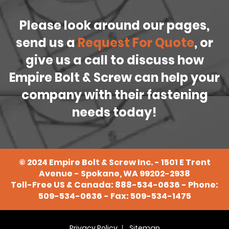
Please look around our pages,
send us a
Request For Quote
, or
give us a call to discuss how
Empire Bolt & Screw can help your
company with their fastening
needs today!
©
2024
Empire Bolt & Screw Inc. - 1501 E Trent
Avenue - Spokane, WA 99202-2938
Toll-Free US & Canada:
888-534-0636
- Phone:
509-534-0636
- Fax: 509-534-1475
Privacy Policy
Sitemap