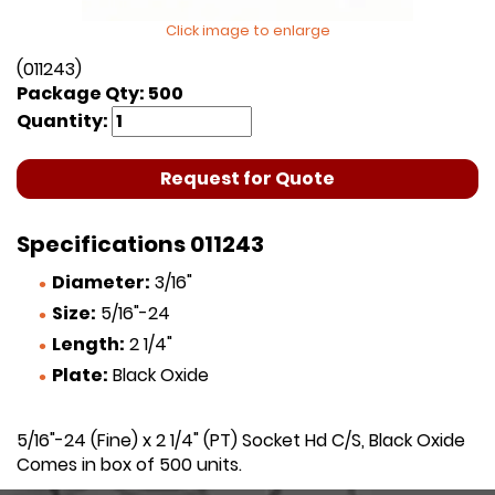
Click image to enlarge
(011243)
Package Qty: 500
Quantity:
Request for Quote
Specifications 011243
Diameter:
3/16"
Size:
5/16"-24
Length:
2 1/4"
Plate:
Black Oxide
5/16"-24 (Fine) x 2 1/4" (PT) Socket Hd C/S, Black Oxide
Comes in box of 500 units.