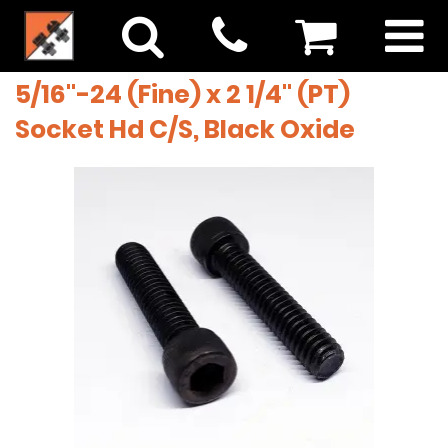
5/16"-24 (Fine) x 2 1/4" (PT)
Socket Hd C/S, Black Oxide