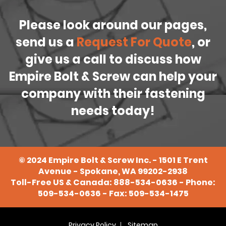
Please look around our pages,
send us a
Request For Quote
, or
give us a call to discuss how
Empire Bolt & Screw can help your
company with their fastening
needs today!
©
2024
Empire Bolt & Screw Inc. - 1501 E Trent
Avenue - Spokane, WA 99202-2938
Toll-Free US & Canada:
888-534-0636
- Phone:
509-534-0636
- Fax: 509-534-1475
Privacy Policy
Sitemap