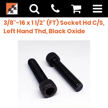
3/8"-16 x 1 1/2" (FT) Socket Hd C/S,
Left Hand Thd, Black Oxide