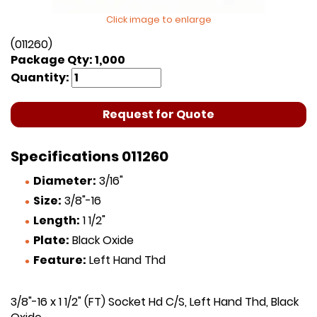
Click image to enlarge
(011260)
Package Qty: 1,000
Quantity:
Request for Quote
Specifications 011260
Diameter:
3/16"
Size:
3/8"-16
Length:
1 1/2"
Plate:
Black Oxide
Feature:
Left Hand Thd
3/8"-16 x 1 1/2" (FT) Socket Hd C/S, Left Hand Thd, Black