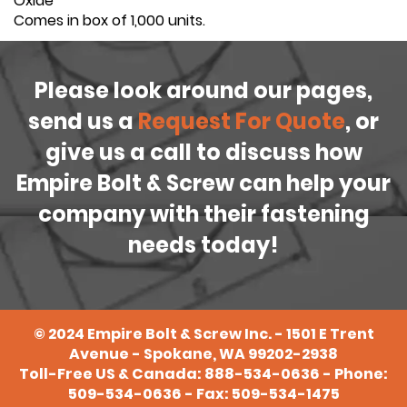
Oxide
Comes in box of 1,000 units.
Please look around our pages,
send us a
Request For Quote
, or
give us a call to discuss how
Empire Bolt & Screw can help your
company with their fastening
needs today!
©
2024
Empire Bolt & Screw Inc. - 1501 E Trent
Avenue - Spokane, WA 99202-2938
Toll-Free US & Canada:
888-534-0636
- Phone:
509-534-0636
- Fax: 509-534-1475