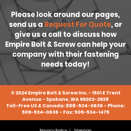
Please look around our pages,
send us a
Request For Quote
, or
give us a call to discuss how
Empire Bolt & Screw can help your
company with their fastening
needs today!
©
2024
Empire Bolt & Screw Inc. - 1501 E Trent
Avenue - Spokane, WA 99202-2938
Toll-Free US & Canada:
888-534-0636
- Phone:
509-534-0636
- Fax: 509-534-1475
Privacy Policy
Sitemap