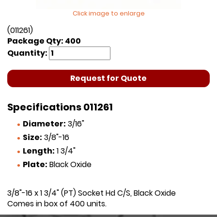
Click image to enlarge
(011261)
Package Qty: 400
Quantity:
Request for Quote
Specifications 011261
Diameter:
3/16"
Size:
3/8"-16
Length:
1 3/4"
Plate:
Black Oxide
3/8"-16 x 1 3/4" (PT) Socket Hd C/S, Black Oxide
Comes in box of 400 units.