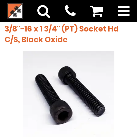
3/8"-16 x 1 3/4" (PT) Socket Hd
C/S, Black Oxide