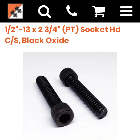
1/2"-13 x 2 3/4" (PT) Socket Hd
C/S, Black Oxide