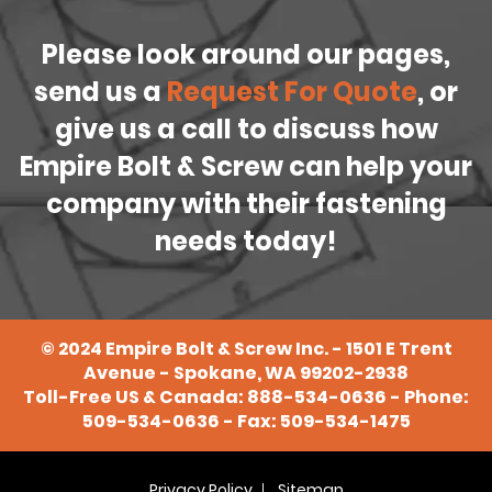
Please look around our pages,
send us a
Request For Quote
, or
give us a call to discuss how
Empire Bolt & Screw can help your
company with their fastening
needs today!
©
2024
Empire Bolt & Screw Inc. - 1501 E Trent
Avenue - Spokane, WA 99202-2938
Toll-Free US & Canada:
888-534-0636
- Phone:
509-534-0636
- Fax: 509-534-1475
Privacy Policy
Sitemap