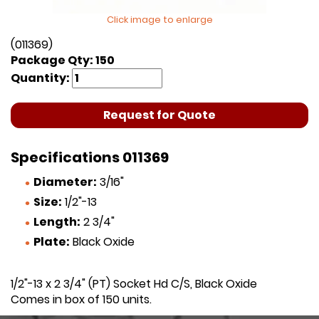
Click image to enlarge
(011369)
Package Qty: 150
Quantity:
Request for Quote
Specifications 011369
Diameter:
3/16"
Size:
1/2"-13
Length:
2 3/4"
Plate:
Black Oxide
1/2"-13 x 2 3/4" (PT) Socket Hd C/S, Black Oxide
Comes in box of 150 units.