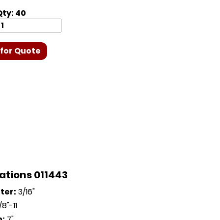
ty: 40
for Quote
ations 011443
ter:
3/16"
8"-11
h:
7"