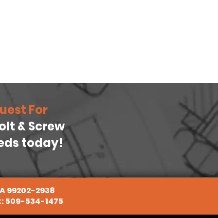
uest For
Bolt & Screw
eeds today!
WA 99202-2938
x: 509-534-1475