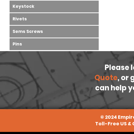
Keystock
Rivets
Sems Screws
Pins
Please 
Quote
, or
can help y
©
2024
Empire
Toll-Free US &