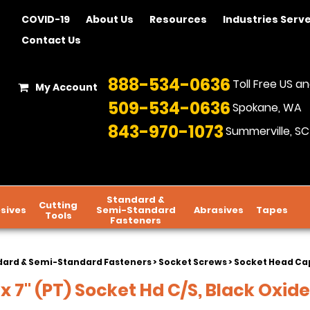
COVID-19
About Us
Resources
Industries Serv
Contact Us
888-534-0636
Toll Free US 
My Account
509-534-0636
Spokane, WA
843-970-1073
Summerville, SC
Standard &
Cutting
sives
Semi-Standard
Abrasives
Tapes
Tools
Fasteners
dard & Semi-Standard Fasteners
>
Socket Screws
>
Socket Head Cap
 x 7" (PT) Socket Hd C/S, Black Oxide