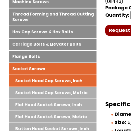
(011443)
Machine Screws
Package Q
Thread Forming and Thread Cutting
Quantity:
Screws
Request 
Hex Cap Screws & Hex Bolts
Carriage Bolts & Elevator Bolts
Flange Bolts
Socket Screws
Socket Head Cap Screws, Inch
Socket Head Cap Screws, Metric
Specific
Flat Head Socket Screws, Inch
Diame
Flat Head Socket Screws, Metric
Size:
5/
Button Head Socket Screws, Inch
Lengt