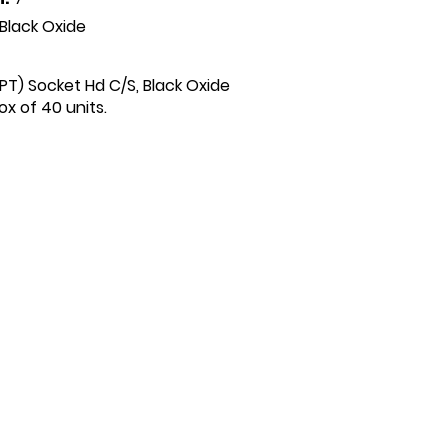
Black Oxide
 (PT) Socket Hd C/S, Black Oxide
x of 40 units.