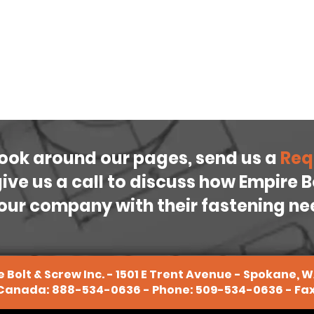
look around our pages, send us a
Req
 give us a call to discuss how Empire 
our company with their fastening n
 Bolt & Screw Inc. - 1501 E Trent Avenue - Spokane, 
 Canada:
888-534-0636
- Phone:
509-534-0636
- Fa