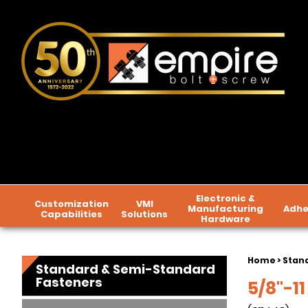
Electronic &
Customization
VMI
Manufacturing
Adhe
Capabilities
Solutions
Hardware
Home
>
Stan
Standard & Semi-Standard
Fasteners
5/8"-11