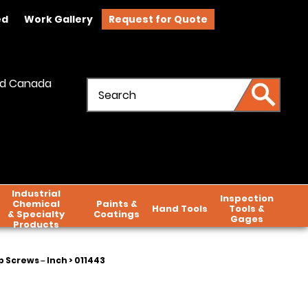
ed
Work Gallery
Request for Quote
and Canada
Industrial
Inspection
Chemical
Paints &
Hand Tools
Tools &
& Specialty
Coatings
Gages
Products
 Screws – Inch
> 011443