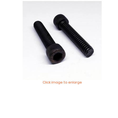
Click image to enlarge