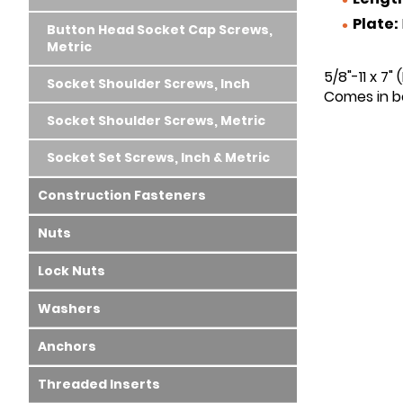
Plate:
Button Head Socket Cap Screws,
Metric
5/8"-11 x 7"
Socket Shoulder Screws, Inch
Comes in bo
Socket Shoulder Screws, Metric
Socket Set Screws, Inch & Metric
Construction Fasteners
Nuts
Lock Nuts
Washers
Anchors
Threaded Inserts