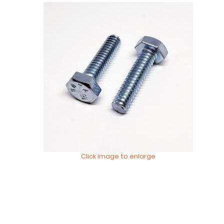
Click image to enlarge