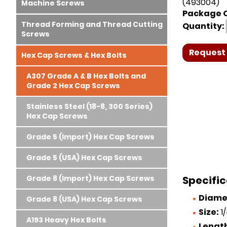
(493004)
Machine Screws
Package Q
Thread Forming and Thread Cutting
Quantity:
Screws
Request 
Hex Cap Screws & Hex Bolts
A307 Grade A & B Hex Bolts and
Grade 2 Hex Cap Screws
Stainless Steel (18-8, 300 Series)
Hex Cap Screws
Grade 5 (Import) Hex Cap Screws
Grade 5 (USA) Hex Cap Screws
Grade 8 (Import) Hex Cap Screws
Specifi
Diame
Grade 8 (USA) Hex Cap Screws
Size:
1/
A193 Heavy Hex Bolts
Lengt