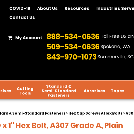
COVID-19
About Us
Resources
Industries Serv
Contact Us
888-534-0636
Toll Free US 
My Account
509-534-0636
Spokane, WA
843-970-1073
Summerville, SC
Standard &
Cutting
sives
Semi-Standard
Abrasives
Tapes
Tools
Fasteners
dard & Semi-Standard Fasteners
>
Hex Cap Screws & Hex Bolts
>
A307
 x 1" Hex Bolt, A307 Grade A, Plain