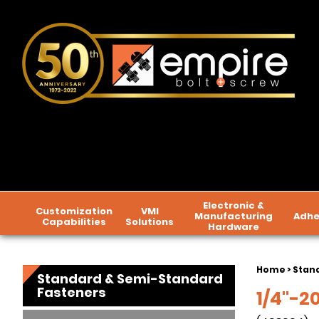
Electronic &
Customization
VMI
Manufacturing
Adhe
Capabilities
Solutions
Hardware
Home
>
Stan
Standard & Semi-Standard
Fasteners
1/4"-20