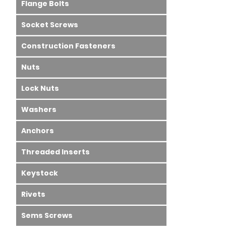
Flange Bolts
Socket Screws
Construction Fasteners
Nuts
Lock Nuts
Washers
Anchors
Threaded Inserts
Keystock
Rivets
Sems Screws