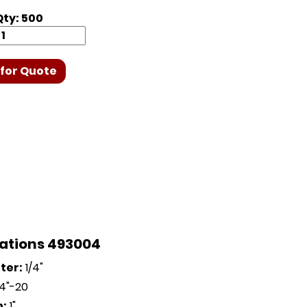
ty: 500
for Quote
cations 493004
ter:
1/4"
4"-20
h:
1"