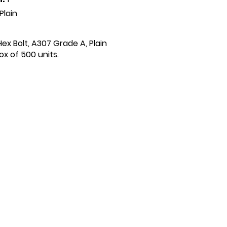
Plain
 Hex Bolt, A307 Grade A, Plain
x of 500 units.