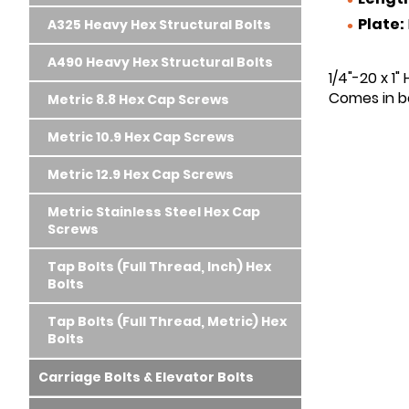
Plate:
A325 Heavy Hex Structural Bolts
A490 Heavy Hex Structural Bolts
1/4"-20 x 1"
Comes in bo
Metric 8.8 Hex Cap Screws
Metric 10.9 Hex Cap Screws
Metric 12.9 Hex Cap Screws
Metric Stainless Steel Hex Cap
Screws
Tap Bolts (Full Thread, Inch) Hex
Bolts
Tap Bolts (Full Thread, Metric) Hex
Bolts
Carriage Bolts & Elevator Bolts