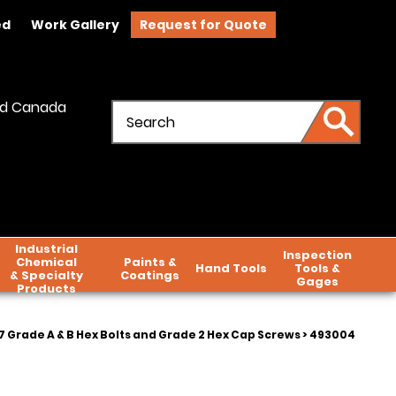
ed
Work Gallery
Request for Quote
and Canada
Industrial
Inspection
Chemical
Paints &
Hand Tools
Tools &
& Specialty
Coatings
Gages
Products
 Grade A & B Hex Bolts and Grade 2 Hex Cap Screws
> 493004