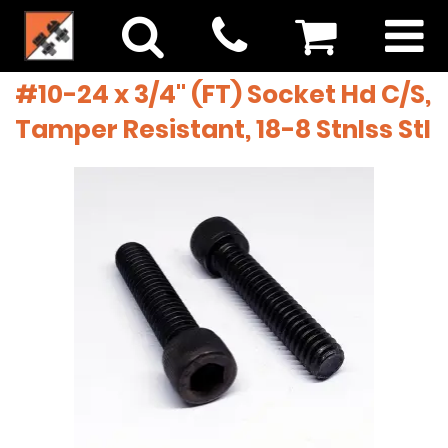
#10-24 x 3/4" (FT) Socket Hd C/S,
Tamper Resistant, 18-8 Stnlss Stl