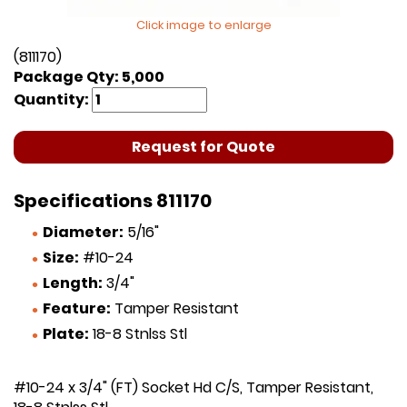
Click image to enlarge
(811170)
Package Qty: 5,000
Quantity:
Request for Quote
Specifications 811170
Diameter:
5/16"
Size:
#10-24
Length:
3/4"
Feature:
Tamper Resistant
Plate:
18-8 Stnlss Stl
#10-24 x 3/4" (FT) Socket Hd C/S, Tamper Resistant,