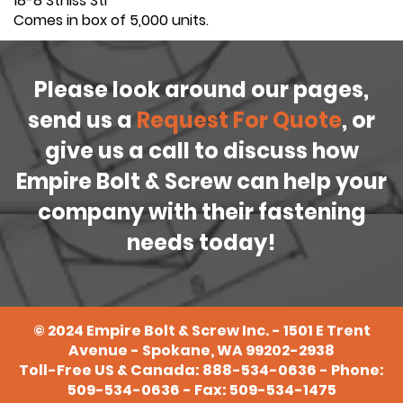
18-8 Stnlss Stl
Comes in box of 5,000 units.
Please look around our pages,
send us a
Request For Quote
, or
give us a call to discuss how
Empire Bolt & Screw can help your
company with their fastening
needs today!
©
2024
Empire Bolt & Screw Inc. - 1501 E Trent
Avenue - Spokane, WA 99202-2938
Toll-Free US & Canada:
888-534-0636
- Phone:
509-534-0636
- Fax: 509-534-1475