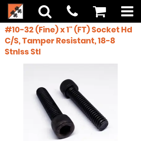
#10-32 (Fine) x 1" (FT) Socket Hd
C/S, Tamper Resistant, 18-8
Stnlss Stl