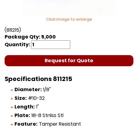
Click image to enlarge
(811215)
Package Qty: 5,000
Quantity:
Request for Quote
Specifications 811215
Diameter:
1/8"
Size:
#10-32
Length:
1"
Plate:
18-8 Stnlss Stl
Feature:
Tamper Resistant