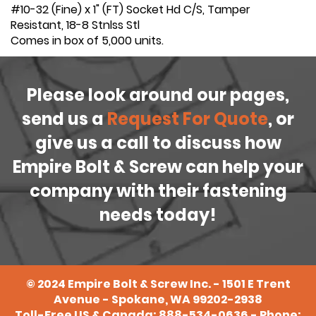
#10-32 (Fine) x 1" (FT) Socket Hd C/S, Tamper
Resistant, 18-8 Stnlss Stl
Comes in box of 5,000 units.
Please look around our pages,
send us a
Request For Quote
, or
give us a call to discuss how
Empire Bolt & Screw can help your
company with their fastening
needs today!
©
2024
Empire Bolt & Screw Inc. - 1501 E Trent
Avenue - Spokane, WA 99202-2938
Toll-Free US & Canada:
888-534-0636
- Phone: