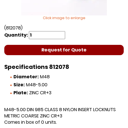
Click image to enlarge
(812078)
Quantity:
Request for Quote
Specifications 812078
Diameter:
M48
Size:
M48-5.00
Plate:
ZINC CR+3
M48-5.00 DIN 985 CLASS 8 NYLON INSERT LOCKNUTS
METRIC COARSE ZINC CR+3
Comes in box of 0 units.