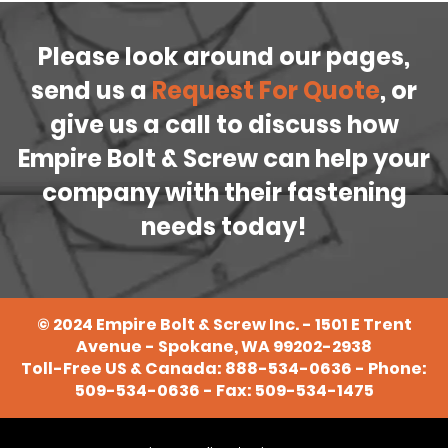
Please look around our pages,
send us a
Request For Quote
, or
give us a call to discuss how
Empire Bolt & Screw can help your
company with their fastening
needs today!
©
2024
Empire Bolt & Screw Inc. - 1501 E Trent
Avenue - Spokane, WA 99202-2938
Toll-Free US & Canada:
888-534-0636
- Phone:
509-534-0636
- Fax: 509-534-1475