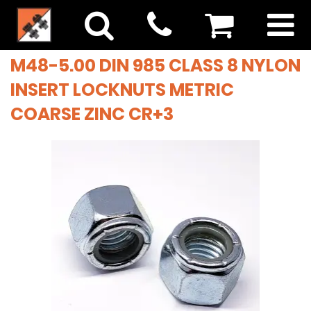
M48-5.00 DIN 985 CLASS 8 NYLON
INSERT LOCKNUTS METRIC
COARSE ZINC CR+3