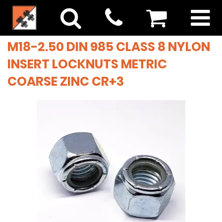
M18-2.50 DIN 985 CLASS 8 NYLON
INSERT LOCKNUTS METRIC
COARSE ZINC CR+3