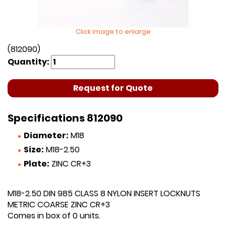
Click image to enlarge
(812090)
Quantity:
Request for Quote
Specifications 812090
Diameter:
M18
Size:
M18-2.50
Plate:
ZINC CR+3
M18-2.50 DIN 985 CLASS 8 NYLON INSERT LOCKNUTS
METRIC COARSE ZINC CR+3
Comes in box of 0 units.