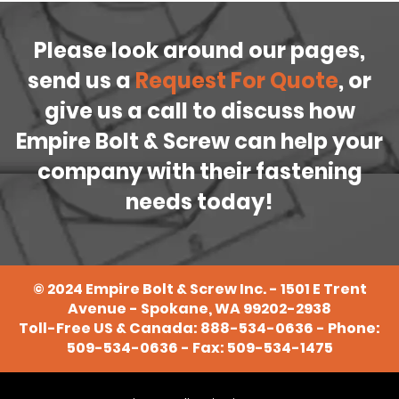
Please look around our pages,
send us a
Request For Quote
, or
give us a call to discuss how
Empire Bolt & Screw can help your
company with their fastening
needs today!
©
2024
Empire Bolt & Screw Inc. - 1501 E Trent
Avenue - Spokane, WA 99202-2938
Toll-Free US & Canada:
888-534-0636
- Phone:
509-534-0636
- Fax: 509-534-1475