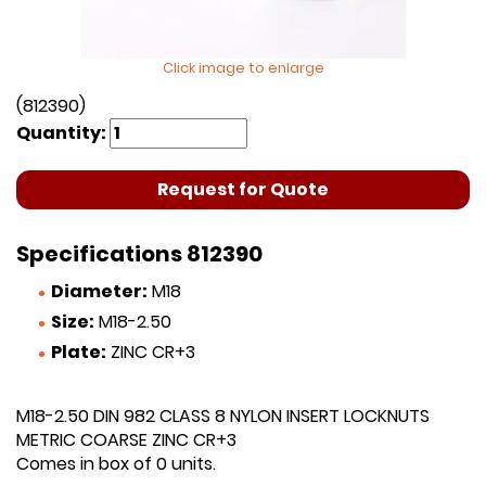
Click image to enlarge
(812390)
Quantity:
Request for Quote
Specifications 812390
Diameter:
M18
Size:
M18-2.50
Plate:
ZINC CR+3
M18-2.50 DIN 982 CLASS 8 NYLON INSERT LOCKNUTS
METRIC COARSE ZINC CR+3
Comes in box of 0 units.