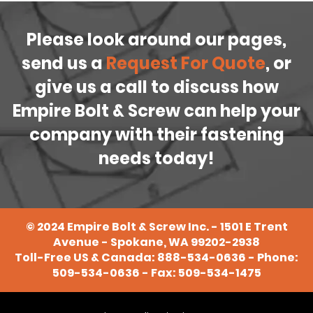
Please look around our pages,
send us a
Request For Quote
, or
give us a call to discuss how
Empire Bolt & Screw can help your
company with their fastening
needs today!
©
2024
Empire Bolt & Screw Inc. - 1501 E Trent
Avenue - Spokane, WA 99202-2938
Toll-Free US & Canada:
888-534-0636
- Phone:
509-534-0636
- Fax: 509-534-1475