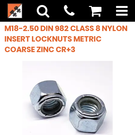
M18-2.50 DIN 982 CLASS 8 NYLON
INSERT LOCKNUTS METRIC
COARSE ZINC CR+3