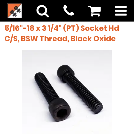
5/16"-18 x 3 1/4" (PT) Socket Hd
C/S, BSW Thread, Black Oxide