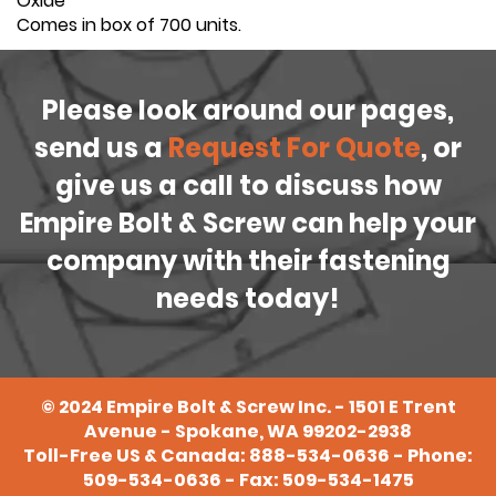
Oxide
Comes in box of 700 units.
Please look around our pages,
send us a
Request For Quote
, or
give us a call to discuss how
Empire Bolt & Screw can help your
company with their fastening
needs today!
©
2024
Empire Bolt & Screw Inc. - 1501 E Trent
Avenue - Spokane, WA 99202-2938
Toll-Free US & Canada:
888-534-0636
- Phone:
509-534-0636
- Fax: 509-534-1475