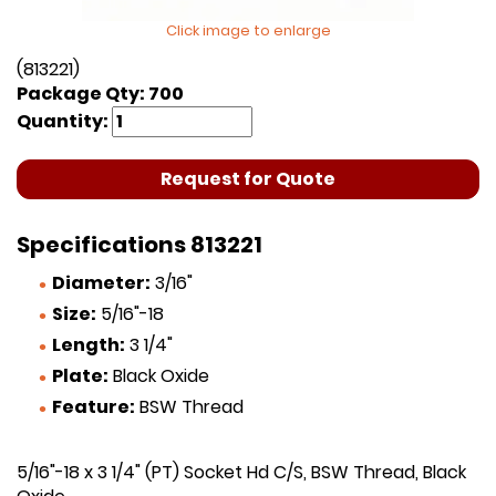
Click image to enlarge
(813221)
Package Qty: 700
Quantity:
Request for Quote
Specifications 813221
Diameter:
3/16"
Size:
5/16"-18
Length:
3 1/4"
Plate:
Black Oxide
Feature:
BSW Thread
5/16"-18 x 3 1/4" (PT) Socket Hd C/S, BSW Thread, Black