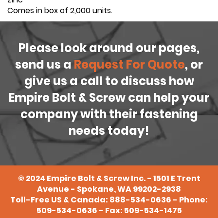
Comes in box of 2,000 units.
Please look around our pages,
send us a
Request For Quote
, or
give us a call to discuss how
Empire Bolt & Screw can help your
company with their fastening
needs today!
©
2024
Empire Bolt & Screw Inc. - 1501 E Trent
Avenue - Spokane, WA 99202-2938
Toll-Free US & Canada:
888-534-0636
- Phone:
509-534-0636
- Fax: 509-534-1475