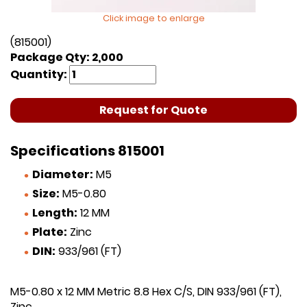
Click image to enlarge
(815001)
Package Qty: 2,000
Quantity:
Request for Quote
Specifications 815001
Diameter:
M5
Size:
M5-0.80
Length:
12 MM
Plate:
Zinc
DIN:
933/961 (FT)
M5-0.80 x 12 MM Metric 8.8 Hex C/S, DIN 933/961 (FT),
Zinc