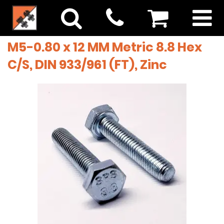
M5-0.80 x 12 MM Metric 8.8 Hex
C/S, DIN 933/961 (FT), Zinc