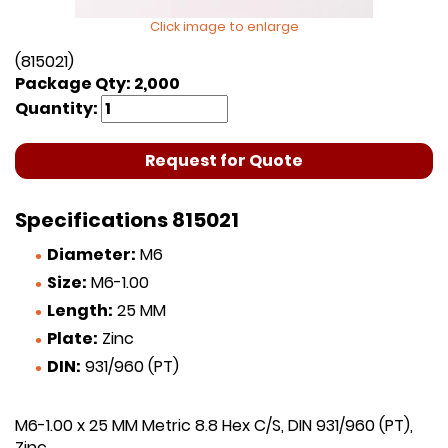
Click image to enlarge
(815021)
Package Qty: 2,000
Quantity:
Request for Quote
Specifications 815021
Diameter:
M6
Size:
M6-1.00
Length:
25 MM
Plate:
Zinc
DIN:
931/960 (PT)
M6-1.00 x 25 MM Metric 8.8 Hex C/S, DIN 931/960 (PT),
Zinc