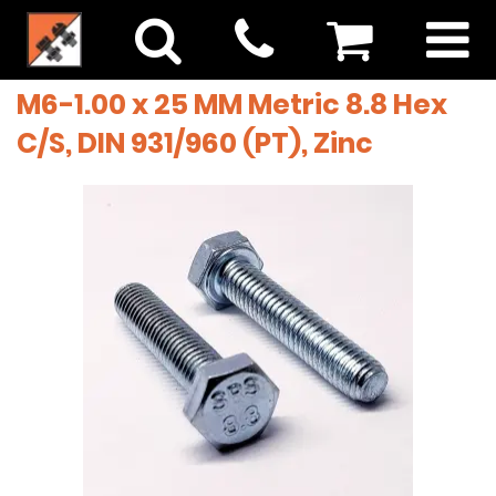
M6-1.00 x 25 MM Metric 8.8 Hex
C/S, DIN 931/960 (PT), Zinc