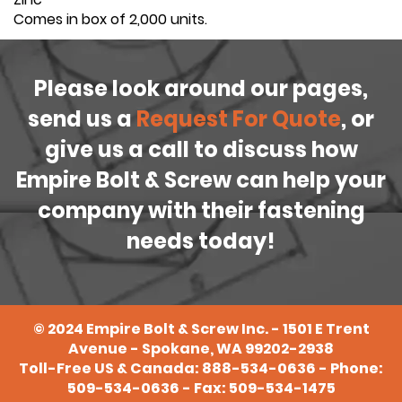
Comes in box of 2,000 units.
Please look around our pages,
send us a
Request For Quote
, or
give us a call to discuss how
Empire Bolt & Screw can help your
company with their fastening
needs today!
©
2024
Empire Bolt & Screw Inc. - 1501 E Trent
Avenue - Spokane, WA 99202-2938
Toll-Free US & Canada:
888-534-0636
- Phone:
509-534-0636
- Fax: 509-534-1475