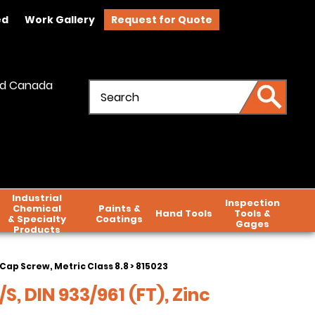
ed
Work Gallery
Request for Quote
and Canada
Industrial
Inspection
Chemical
Paints &
Hand Tools
Tools &
& Specialty
Coatings
Gages
Products
Cap Screw, Metric Class 8.8
> 815023
S, DIN 933/961 (FT), Zinc