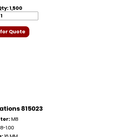
ty: 1,500
for Quote
ations 815023
ter:
M8
8-1.00
h:
16 MM