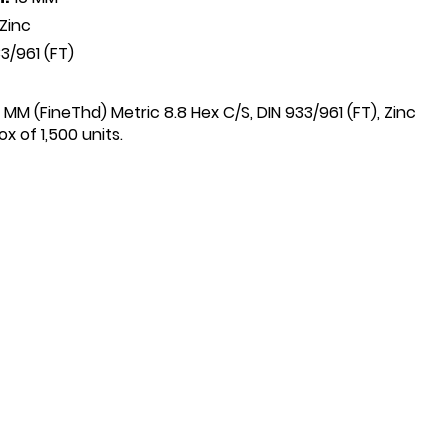
Zinc
3/961 (FT)
6 MM (FineThd) Metric 8.8 Hex C/S, DIN 933/961 (FT), Zinc
x of 1,500 units.