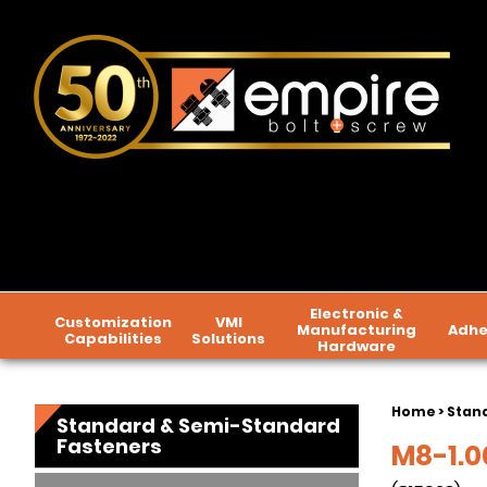
Electronic &
Customization
VMI
Manufacturing
Adhe
Capabilities
Solutions
Hardware
Home
>
Stan
Standard & Semi-Standard
Fasteners
M8-1.00