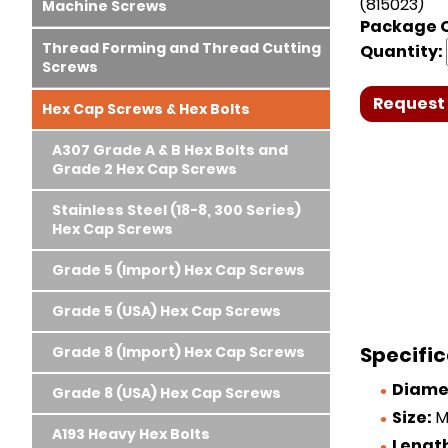
(815023)
Machine Screws
Package Q
Thread Forming and Thread Cutting
Quantity:
Screws
Request 
Hex Cap Screws & Hex Bolts
A307 Grade A & B Hex Bolts and
Grade 2 Hex Cap Screws
Stainless Steel (18-8, 300 Series)
Hex Cap Screws
Grade 5 (Import) Hex Cap Screws
Grade 5 (USA) Hex Cap Screws
Specific
Grade 8 (Import) Hex Cap Screws
Diame
Grade 8 (USA) Hex Cap Screws
Size:
M
A193 Heavy Hex Bolts
Lengt