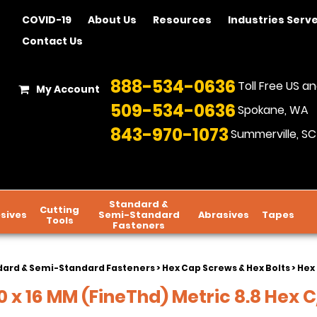
COVID-19
About Us
Resources
Industries Serv
Contact Us
888-534-0636
Toll Free US 
My Account
509-534-0636
Spokane, WA
843-970-1073
Summerville, SC
Standard &
Cutting
sives
Semi-Standard
Abrasives
Tapes
Tools
Fasteners
dard & Semi-Standard Fasteners
>
Hex Cap Screws & Hex Bolts
>
Hex 
 x 16 MM (FineThd) Metric 8.8 Hex C/