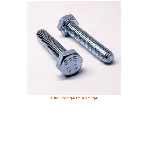
Click image to enlarge