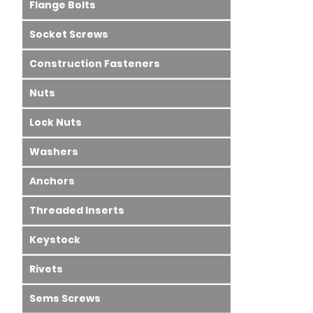
Flange Bolts
Socket Screws
Construction Fasteners
Nuts
Lock Nuts
Washers
Anchors
Threaded Inserts
Keystock
Rivets
Sems Screws