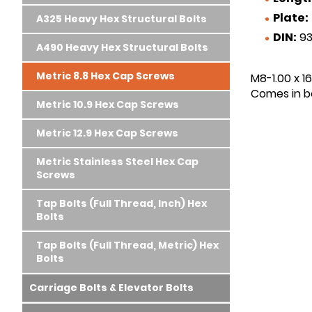
Plate:
A325 Heavy Hex Structural Bolts
DIN:
93
A490 Heavy Hex Structural Bolts
Metric 8.8 Hex Cap Screws
M8-1.00 x 1
Comes in bo
Metric 10.9 Hex Cap Screws
Metric 12.9 Hex Cap Screws
Metric Stainless Steel Hex Cap
Screws
Tap Bolts (Full Thread, Inch) Hex
Bolts
Tap Bolts (Full Thread, Metric) Hex
Bolts
Carriage Bolts & Elevator Bolts