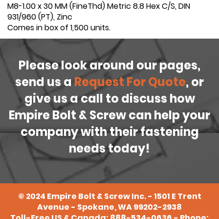
M8-1.00 x 30 MM (FineThd) Metric 8.8 Hex C/S, DIN
931/960 (PT), Zinc
Comes in box of 1,500 units.
Please look around our pages,
send us a
Request For Quote
, or
give us a call to discuss how
Empire Bolt & Screw can help your
company with their fastening
needs today!
©
2024
Empire Bolt & Screw Inc. - 1501 E Trent
Avenue - Spokane, WA 99202-2938
Toll-Free US & Canada:
888-534-0636
- Phone: