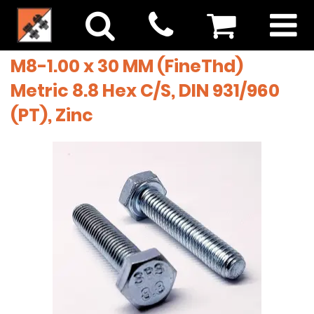
M8-1.00 x 30 MM (FineThd)
Metric 8.8 Hex C/S, DIN 931/960
(PT), Zinc