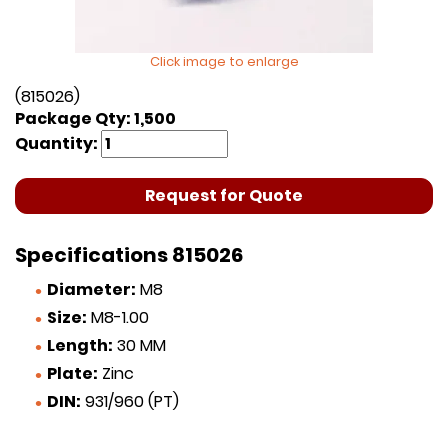
Click image to enlarge
(815026)
Package Qty: 1,500
Quantity:
Request for Quote
Specifications 815026
Diameter:
M8
Size:
M8-1.00
Length:
30 MM
Plate:
Zinc
DIN:
931/960 (PT)