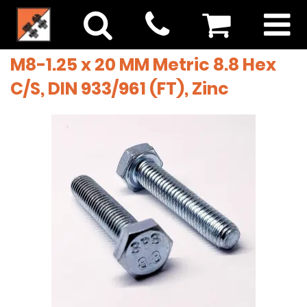
M8-1.25 x 20 MM Metric 8.8 Hex
C/S, DIN 933/961 (FT), Zinc