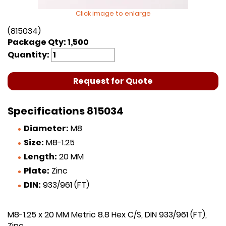
Click image to enlarge
(815034)
Package Qty: 1,500
Quantity:
Request for Quote
Specifications 815034
Diameter:
M8
Size:
M8-1.25
Length:
20 MM
Plate:
Zinc
DIN:
933/961 (FT)
M8-1.25 x 20 MM Metric 8.8 Hex C/S, DIN 933/961 (FT),
Zinc