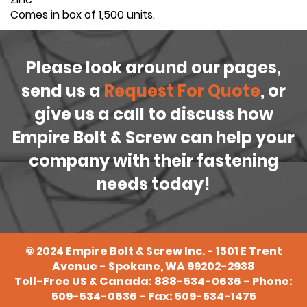
Comes in box of 1,500 units.
Please look around our pages,
send us a
Request For Quote
, or
give us a call to discuss how
Empire Bolt & Screw can help your
company with their fastening
needs today!
©
2024
Empire Bolt & Screw Inc. - 1501 E Trent
Avenue - Spokane, WA 99202-2938
Toll-Free US & Canada:
888-534-0636
- Phone:
509-534-0636
- Fax: 509-534-1475