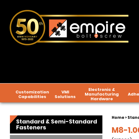
Electronic &
Customization
VMI
Manufacturing
Adhe
Capabilities
Solutions
Hardware
Home
>
Stan
Standard & Semi-Standard
Fasteners
M8-1.00