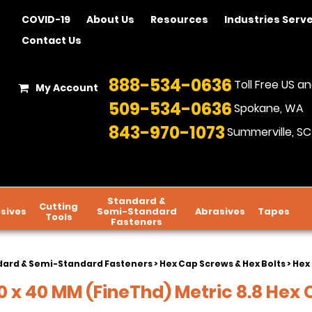
COVID-19
About Us
Resources
Industries Serv
Contact Us
888-534-0636
Toll Free US 
My Account
509-534-0636
Spokane, WA
843-970-1073
Summerville, SC
Standard &
Cutting
sives
Semi-Standard
Abrasives
Tapes
Tools
Fasteners
dard & Semi-Standard Fasteners
>
Hex Cap Screws & Hex Bolts
>
Hex 
 x 40 MM (FineThd) Metric 8.8 Hex C/