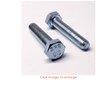
Click image to enlarge