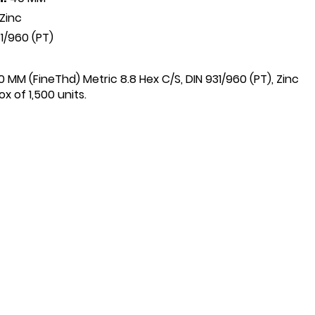
Zinc
1/960 (PT)
0 MM (FineThd) Metric 8.8 Hex C/S, DIN 931/960 (PT), Zinc
x of 1,500 units.