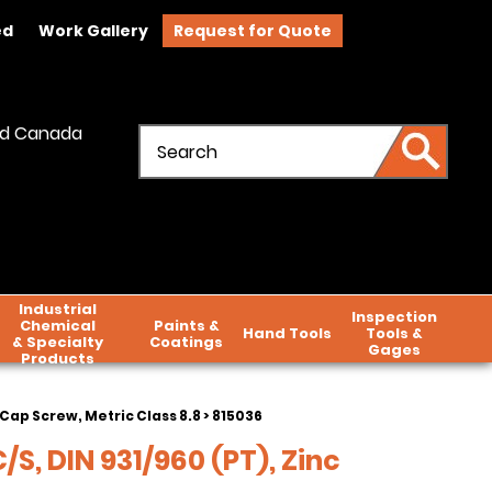
ed
Work Gallery
Request for Quote
and Canada
Industrial
Inspection
Chemical
Paints &
Hand Tools
Tools &
& Specialty
Coatings
Gages
Products
Cap Screw, Metric Class 8.8
> 815036
S, DIN 931/960 (PT), Zinc