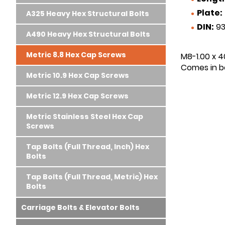
Plate:
A325 Heavy Hex Structural Bolts
DIN:
93
A490 Heavy Hex Structural Bolts
Metric 8.8 Hex Cap Screws
M8-1.00 x 4
Comes in bo
Metric 10.9 Hex Cap Screws
Metric 12.9 Hex Cap Screws
Metric Stainless Steel Hex Cap
Screws
Tap Bolts (Full Thread, Inch) Hex
Bolts
Tap Bolts (Full Thread, Metric) Hex
Bolts
Carriage Bolts & Elevator Bolts