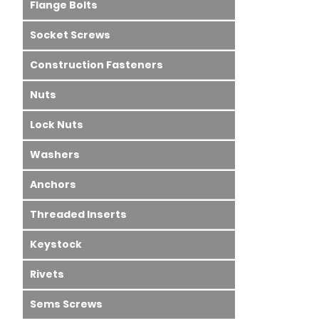
Flange Bolts
Socket Screws
Construction Fasteners
Nuts
Lock Nuts
Washers
Anchors
Threaded Inserts
Keystock
Rivets
Sems Screws