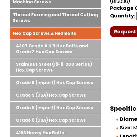
(815036)
Machine Screws
Package Q
Thread Forming and Thread Cutting
Quantity:
Screws
Request 
Hex Cap Screws & Hex Bolts
A307 Grade A & B Hex Bolts and
Grade 2 Hex Cap Screws
Stainless Steel (18-8, 300 Series)
Hex Cap Screws
Grade 5 (Import) Hex Cap Screws
Grade 5 (USA) Hex Cap Screws
Specific
Grade 8 (Import) Hex Cap Screws
Diame
Grade 8 (USA) Hex Cap Screws
Size:
M
A193 Heavy Hex Bolts
Lengt