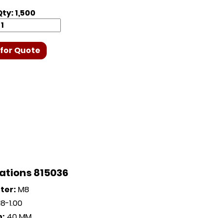
ty: 1,500
for Quote
ations 815036
ter:
M8
8-1.00
h:
40 MM