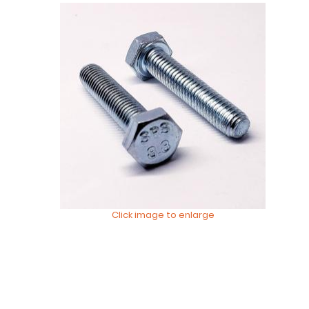
Click image to enlarge