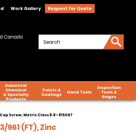
ed
Work Gallery
Request for Quote
and Canada
Industrial
Inspection
Chemical
Paints &
Hand Tools
Tools &
& Specialty
Coatings
Gages
Products
Cap Screw, Metric Class 8.8
> 815067
3/961 (FT), Zinc