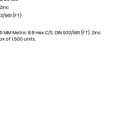
Zinc
3/961 (FT)
25 MM Metric 8.8 Hex C/S, DIN 933/961 (FT), Zinc
x of 1,500 units.