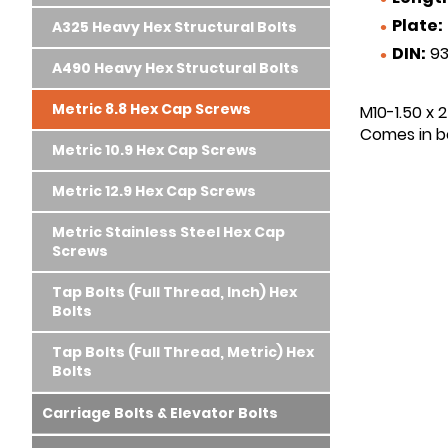
Plate:
A325 Heavy Hex Structural Bolts
DIN:
93
A490 Heavy Hex Structural Bolts
Metric 8.8 Hex Cap Screws
M10-1.50 x 
Comes in bo
Metric 10.9 Hex Cap Screws
Metric 12.9 Hex Cap Screws
Metric Stainless Steel Hex Cap
Screws
Tap Bolts (Full Thread, Inch) Hex
Bolts
Tap Bolts (Full Thread, Metric) Hex
Bolts
Carriage Bolts & Elevator Bolts