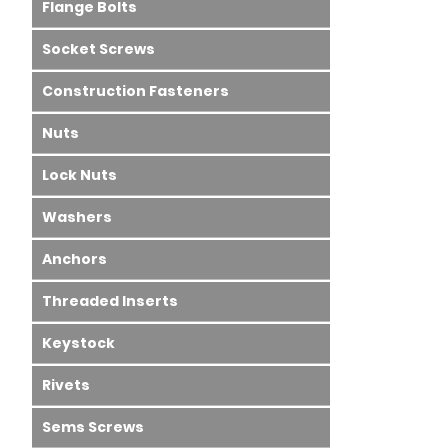
Flange Bolts
Socket Screws
Construction Fasteners
Nuts
Lock Nuts
Washers
Anchors
Threaded Inserts
Keystock
Rivets
Sems Screws