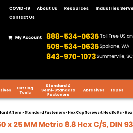
COVID-19
About Us
Resources
Industries Serv
Contact Us
888-534-0636
Toll Free US 
My Account
509-534-0636
Spokane, WA
843-970-1073
Summerville, SC
Standard &
Cutting
sives
Semi-Standard
Abrasives
Tapes
Tools
Fasteners
dard & Semi-Standard Fasteners
>
Hex Cap Screws & Hex Bolts
>
Hex 
0 x 25 MM Metric 8.8 Hex C/S, DIN 93