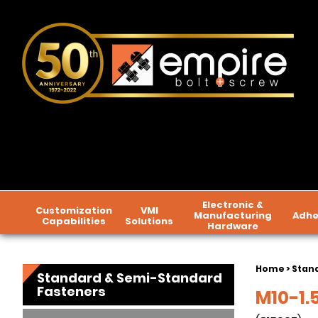
Electronic &
Customization
VMI
Manufacturing
Adhe
Capabilities
Solutions
Hardware
Home
>
Stan
Standard & Semi-Standard
Fasteners
M10-1.5