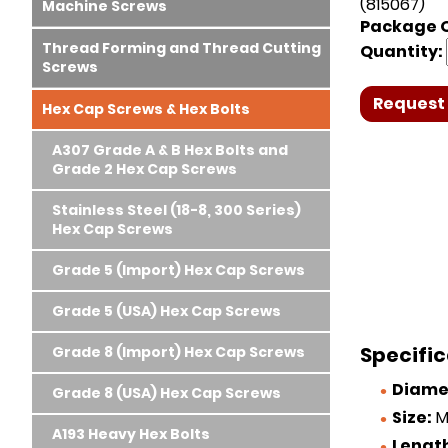
(815067)
Machine Screws
Package Q
Thread Forming and Thread Cutting
Quantity:
Screws
Request 
Hex Cap Screws & Hex Bolts
A307 Grade A & B Hex Bolts and
Grade 2 Hex Cap Screws
Stainless Steel (18-8, 300 Series)
Hex Cap Screws
Grade 5 (Import) Hex Cap Screws
Grade 5 (USA) Hex Cap Screws
Specific
Grade 8 (Import) Hex Cap Screws
Diame
Grade 8 (USA) Hex Cap Screws
Size:
M1
A193 Heavy Hex Bolts
Lengt