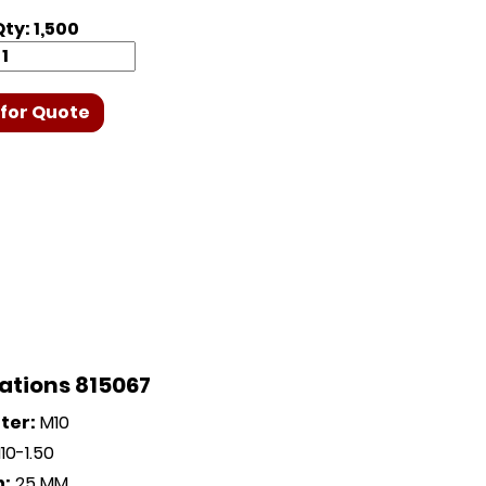
ty: 1,500
for Quote
ations 815067
ter:
M10
0-1.50
h:
25 MM