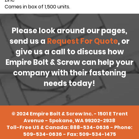
Comes in box of 1,500 units.
Please look around our pages,
send us a
Request For Quote
, or
give us a call to discuss how
Empire Bolt & Screw can help your
company with their fastening
needs today!
©
2024
Empire Bolt & Screw Inc. - 1501 E Trent
Avenue - Spokane, WA 99202-2938
Toll-Free US & Canada:
888-534-0636
- Phone:
509-534-0636
- Fax: 509-534-1475