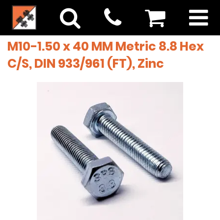
M10-1.50 x 40 MM Metric 8.8 Hex
C/S, DIN 933/961 (FT), Zinc