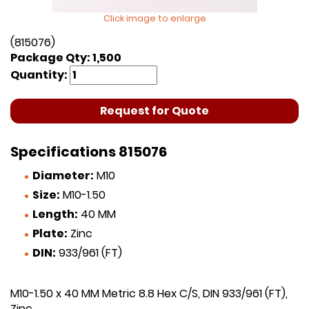
Click image to enlarge
(815076)
Package Qty: 1,500
Quantity:
Request for Quote
Specifications 815076
Diameter:
M10
Size:
M10-1.50
Length:
40 MM
Plate:
Zinc
DIN:
933/961 (FT)
M10-1.50 x 40 MM Metric 8.8 Hex C/S, DIN 933/961 (FT),
Zinc