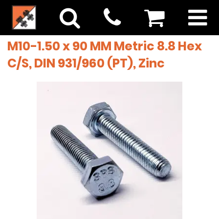
M10-1.50 x 90 MM Metric 8.8 Hex
C/S, DIN 931/960 (PT), Zinc