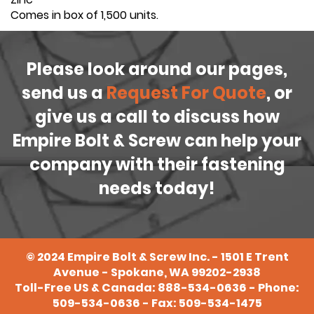
Comes in box of 1,500 units.
Please look around our pages,
send us a
Request For Quote
, or
give us a call to discuss how
Empire Bolt & Screw can help your
company with their fastening
needs today!
©
2024
Empire Bolt & Screw Inc. - 1501 E Trent
Avenue - Spokane, WA 99202-2938
Toll-Free US & Canada:
888-534-0636
- Phone:
509-534-0636
- Fax: 509-534-1475