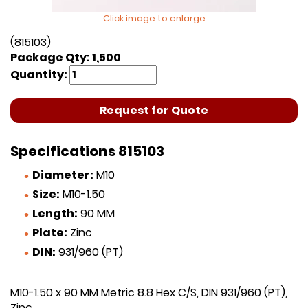
Click image to enlarge
(815103)
Package Qty: 1,500
Quantity:
Request for Quote
Specifications 815103
Diameter:
M10
Size:
M10-1.50
Length:
90 MM
Plate:
Zinc
DIN:
931/960 (PT)
M10-1.50 x 90 MM Metric 8.8 Hex C/S, DIN 931/960 (PT),
Zinc