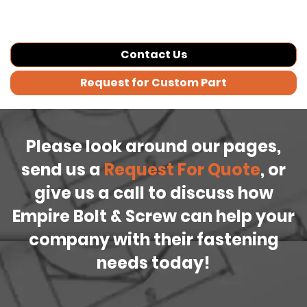
Contact Us
Request for Custom Part
Please look around our pages,
send us a
Request For Quote
, or
give us a call to discuss how
Empire Bolt & Screw can help your
company with their fastening
needs today!