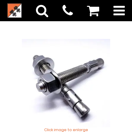
Click image to enlarge