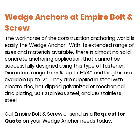
Wedge Anchors at Empire Bolt &
Screw
The workhorse of the construction anchoring world is
easily the Wedge Anchor. With its extended range of
sizes and materials available, there is almost no solid
concrete anchoring application that cannot be
successfully designed using this type of fastener.
Diameters range from ¼” up to 1-1/4”, and lengths are
available up to 12”. They are supplied in steel with
electro zinc, hot dipped galvanized or mechanical
zinc plating, 304 stainless steel, and 316 stainless
steel.
Call Empire Bolt & Screw or send us a
Request for
Quote
on your Wedge Anchor needs today.