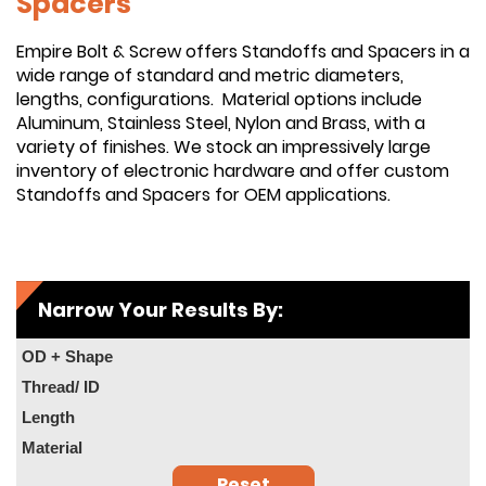
Spacers
Empire Bolt & Screw offers Standoffs and Spacers in a
wide range of standard and metric diameters,
lengths, configurations. Material options include
Aluminum, Stainless Steel, Nylon and Brass, with a
variety of finishes. We stock an impressively large
inventory of electronic hardware and offer custom
Standoffs and Spacers for OEM applications.
Narrow Your Results By:
OD + Shape
Thread/ ID
Length
Material
Reset