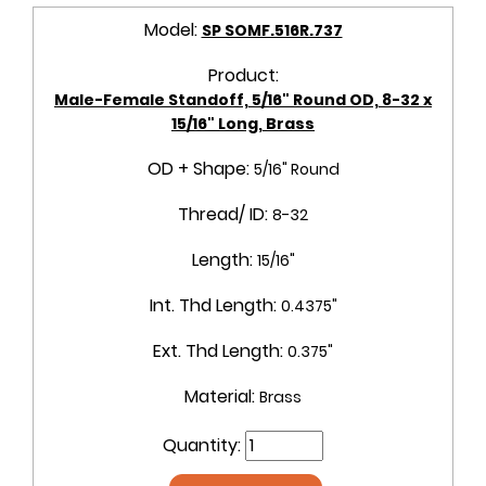
Model:
SP SOMF.516R.737
Product:
Male-Female Standoff, 5/16" Round OD, 8-32 x
15/16" Long, Brass
OD + Shape:
5/16" Round
Thread/ ID:
8-32
Length:
15/16"
Int. Thd Length:
0.4375"
Ext. Thd Length:
0.375"
Material:
Brass
Quantity: