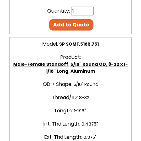
Quantity:
Add to Quote
Model:
SP SOMF.516R.751
Product:
Male-Female Standoff, 5/16" Round OD, 8-32 x 1-
1/16" Long, Aluminum
OD + Shape:
5/16" Round
Thread/ ID:
8-32
Length:
1-1/16"
Int. Thd Length:
0.4375"
Ext. Thd Length:
0.375"