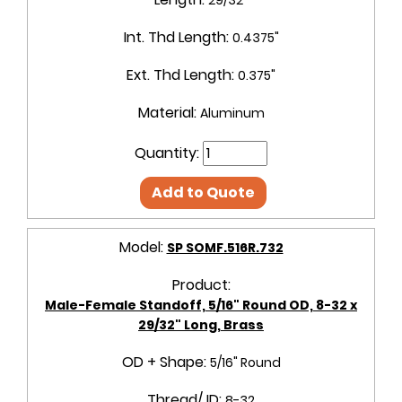
Int. Thd Length:
0.4375"
Ext. Thd Length:
0.375"
Material:
Aluminum
Quantity:
Add to Quote
Model:
SP SOMF.516R.732
Product:
Male-Female Standoff, 5/16" Round OD, 8-32 x
29/32" Long, Brass
OD + Shape:
5/16" Round
Thread/ ID:
8-32