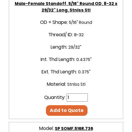
Male-Female Standoff, 5/16" Round OD, 8-32 x
29/32" Long, Stnlss Stl
OD + Shape:
5/16" Round
Thread/ ID:
8-32
Length:
29/32"
Int. Thd Length:
0.4375"
Ext. Thd Length:
0.375"
Material:
Stnlss Stl
Quantity:
Add to Quote
Model:
SP SOMF.516R.736