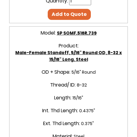
Quantity:
Add to Quote
Model:
SP SOMF.516R.739
Product:
Male-Female Standoff, 5/16" Round OD, 8-32 x
15/16" Long, Steel
OD + Shape:
5/16" Round
Thread/ ID:
8-32
Length:
15/16"
Int. Thd Length:
0.4375"
Ext. Thd Length:
0.375"
Material:
Steel