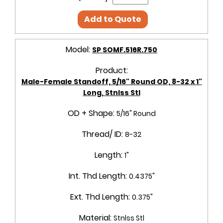
Add to Quote
Model:
SP SOMF.516R.750
Product:
Male-Female Standoff, 5/16" Round OD, 8-32 x 1"
Long, Stnlss Stl
OD + Shape:
5/16" Round
Thread/ ID:
8-32
Length:
1"
Int. Thd Length:
0.4375"
Ext. Thd Length:
0.375"
Material:
Stnlss Stl