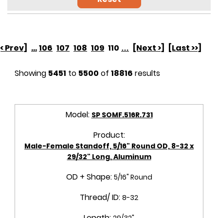
[< Prev]
...
106
107
108
109
110
…
[Next >]
[Last >>]
Showing
5451
to
5500
of
18816
results
Model:
SP SOMF.516R.731
Product:
Male-Female Standoff, 5/16" Round OD, 8-32 x
29/32" Long, Aluminum
OD + Shape:
5/16" Round
Thread/ ID:
8-32
Length:
29/32"