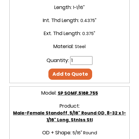
Length:
1-1/16"
Int. Thd Length:
0.4375"
Ext. Thd Length:
0.375"
Material:
Steel
Quantity:
Add to Quote
Model:
SP SOMF.516R.755
Product:
Male-Female Standoff, 5/16" Round OD, 8-32 x 1-
1/16" Long, Stnlss Stl
OD + Shape:
5/16" Round