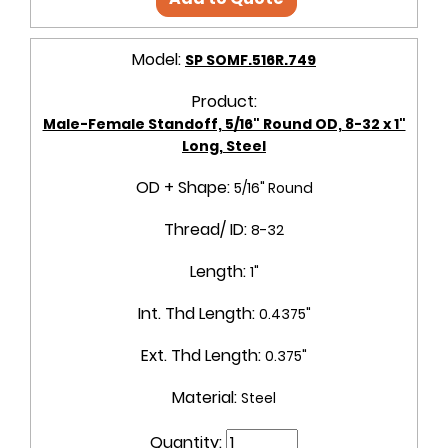
Model:
SP SOMF.516R.749
Product:
Male-Female Standoff, 5/16" Round OD, 8-32 x 1"
Long, Steel
OD + Shape:
5/16" Round
Thread/ ID:
8-32
Length:
1"
Int. Thd Length:
0.4375"
Ext. Thd Length:
0.375"
Material:
Steel
Quantity: