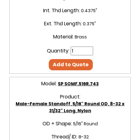
Int. Thd Length:
0.4375"
Ext. Thd Length:
0.375"
Material:
Brass
Quantity:
Add to Quote
Model:
SP SOMF.516R.743
Product:
Male-Female Standoff, 5/16" Round OD, 8-32 x
31/32" Long, Nylon
OD + Shape:
5/16" Round
Thread/ ID:
8-32