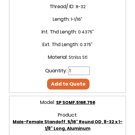
Thread/ ID:
8-32
Length:
1-1/16"
Int. Thd Length:
0.4375"
Ext. Thd Length:
0.375"
Material:
Stnlss Stl
Quantity:
Add to Quote
Model:
SP SOMF.516R.756
Product:
Male-Female Standoff, 5/16" Round OD, 8-32 x 1-
1/8" Long, Aluminum