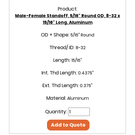
Product:
Male-Female Standoff, 5/16" Round OD, 8-32 x
15/16" Long, Aluminum
OD + Shape:
5/16" Round
Thread/ ID:
8-32
Length:
15/16"
Int. Thd Length:
0.4375"
Ext. Thd Length:
0.375"
Material:
Aluminum
Quantity:
Add to Quote