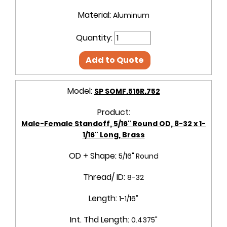
Material:
Aluminum
Quantity:
Add to Quote
Model:
SP SOMF.516R.752
Product:
Male-Female Standoff, 5/16" Round OD, 8-32 x 1-
1/16" Long, Brass
OD + Shape:
5/16" Round
Thread/ ID:
8-32
Length:
1-1/16"
Int. Thd Length:
0.4375"