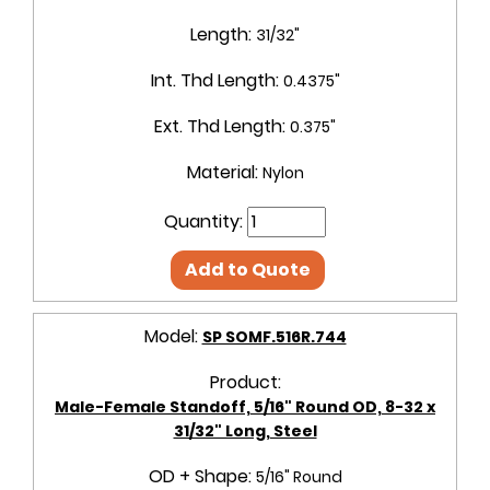
Length:
31/32"
Int. Thd Length:
0.4375"
Ext. Thd Length:
0.375"
Material:
Nylon
Quantity:
Add to Quote
Model:
SP SOMF.516R.744
Product:
Male-Female Standoff, 5/16" Round OD, 8-32 x
31/32" Long, Steel
OD + Shape:
5/16" Round