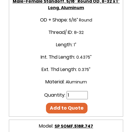
Male-Female Standoff, 5/16" Round OD, 8-32 x 1"
Long, Aluminum
OD + Shape:
5/16" Round
Thread/ ID:
8-32
Length:
1"
Int. Thd Length:
0.4375"
Ext. Thd Length:
0.375"
Material:
Aluminum
Quantity:
Add to Quote
Model:
SP SOMF.516R.747