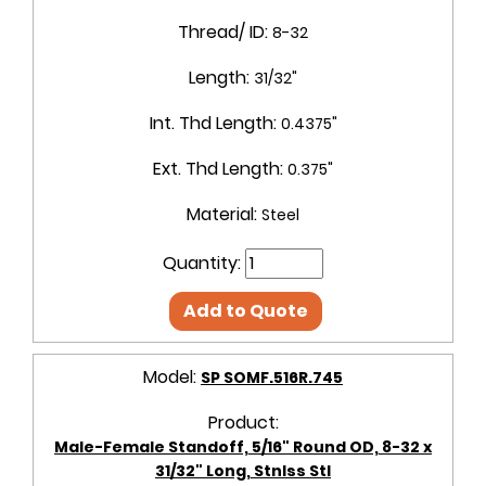
Thread/ ID:
8-32
Length:
31/32"
Int. Thd Length:
0.4375"
Ext. Thd Length:
0.375"
Material:
Steel
Quantity:
Add to Quote
Model:
SP SOMF.516R.745
Product:
Male-Female Standoff, 5/16" Round OD, 8-32 x
31/32" Long, Stnlss Stl