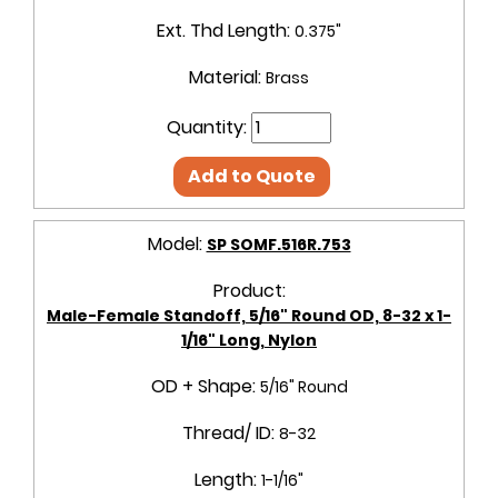
Ext. Thd Length:
0.375"
Material:
Brass
Quantity:
Add to Quote
Model:
SP SOMF.516R.753
Product:
Male-Female Standoff, 5/16" Round OD, 8-32 x 1-
1/16" Long, Nylon
OD + Shape:
5/16" Round
Thread/ ID:
8-32
Length:
1-1/16"