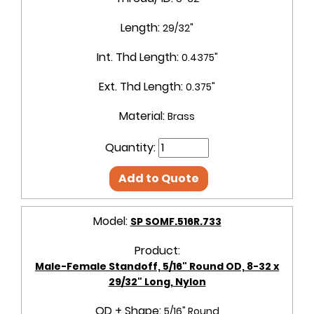
Length:
29/32"
Int. Thd Length:
0.4375"
Ext. Thd Length:
0.375"
Material:
Brass
Quantity:
Add to Quote
Model:
SP SOMF.516R.733
Product:
Male-Female Standoff, 5/16" Round OD, 8-32 x
29/32" Long, Nylon
OD + Shape:
5/16" Round