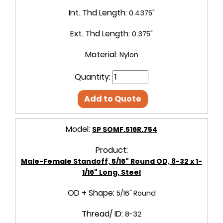
Int. Thd Length:
0.4375"
Ext. Thd Length:
0.375"
Material:
Nylon
Quantity:
Add to Quote
Model:
SP SOMF.516R.754
Product:
Male-Female Standoff, 5/16" Round OD, 8-32 x 1-
1/16" Long, Steel
OD + Shape:
5/16" Round
Thread/ ID:
8-32