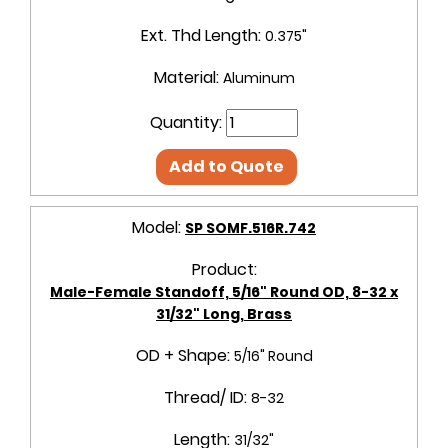
Ext. Thd Length:
0.375"
Material:
Aluminum
Quantity:
Add to Quote
Model:
SP SOMF.516R.742
Product:
Male-Female Standoff, 5/16" Round OD, 8-32 x
31/32" Long, Brass
OD + Shape:
5/16" Round
Thread/ ID:
8-32
Length:
31/32"