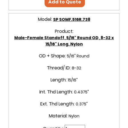
Add to Quote
Model:
SP SOMF.516R.738
Product:
Male-Female Standoff, 5/16" Round OD, 8-32 x
15/16" Long, Nylon
OD + Shape:
5/16" Round
Thread/ ID:
8-32
Length:
15/16"
Int. Thd Length:
0.4375"
Ext. Thd Length:
0.375"
Material:
Nylon