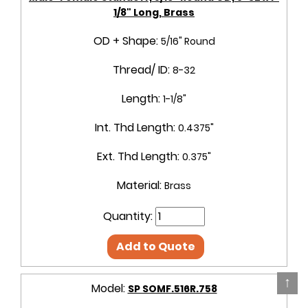
1/8" Long, Brass
OD + Shape:
5/16" Round
Thread/ ID:
8-32
Length:
1-1/8"
Int. Thd Length:
0.4375"
Ext. Thd Length:
0.375"
Material:
Brass
Quantity:
Add to Quote
↑
Model:
SP SOMF.516R.758