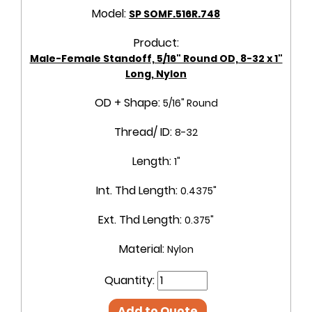
Model:
SP SOMF.516R.748
Product:
Male-Female Standoff, 5/16" Round OD, 8-32 x 1"
Long, Nylon
OD + Shape:
5/16" Round
Thread/ ID:
8-32
Length:
1"
Int. Thd Length:
0.4375"
Ext. Thd Length:
0.375"
Material:
Nylon
Quantity:
Add to Quote