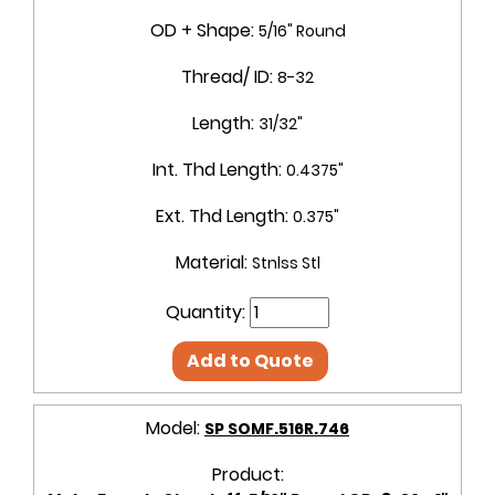
OD + Shape:
5/16" Round
Thread/ ID:
8-32
Length:
31/32"
Int. Thd Length:
0.4375"
Ext. Thd Length:
0.375"
Material:
Stnlss Stl
Quantity:
Add to Quote
Model:
SP SOMF.516R.746
Product: