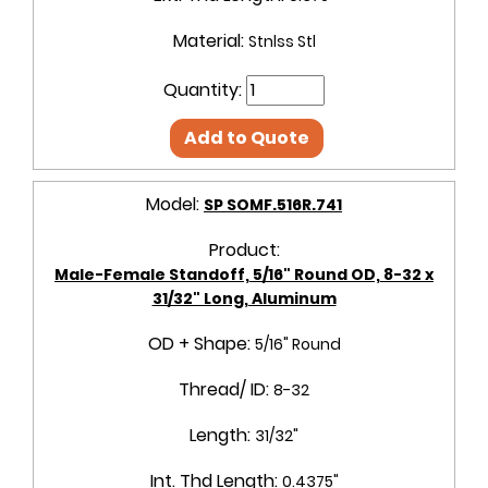
Material:
Stnlss Stl
Quantity:
Add to Quote
Model:
SP SOMF.516R.741
Product:
Male-Female Standoff, 5/16" Round OD, 8-32 x
31/32" Long, Aluminum
OD + Shape:
5/16" Round
Thread/ ID:
8-32
Length:
31/32"
Int. Thd Length:
0.4375"