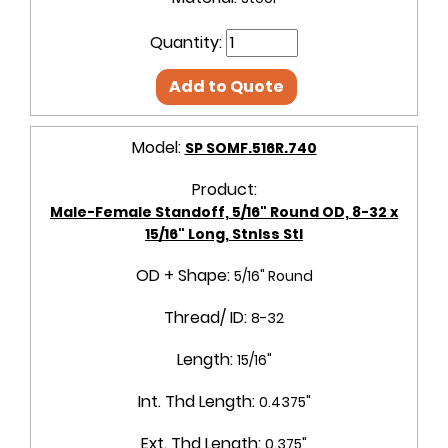
Quantity:
Add to Quote
Model:
SP SOMF.516R.740
Product:
Male-Female Standoff, 5/16" Round OD, 8-32 x
15/16" Long, Stnlss Stl
OD + Shape:
5/16" Round
Thread/ ID:
8-32
Length:
15/16"
Int. Thd Length:
0.4375"
Ext. Thd Length:
0.375"