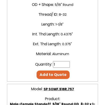
OD + Shape:
5/16" Round
Thread/ ID:
8-32
Length:
1-1/8"
Int. Thd Length:
0.4375"
Ext. Thd Length:
0.375"
Material:
Aluminum
Quantity:
Add to Quote
Model:
SP SOMF.516R.757
Product:
Male-Female Standoff, 5/16" Round OD, 8-32 x 1-