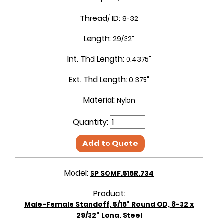
Thread/ ID:
8-32
Length:
29/32"
Int. Thd Length:
0.4375"
Ext. Thd Length:
0.375"
Material:
Nylon
Quantity:
Add to Quote
Model:
SP SOMF.516R.734
Product:
Male-Female Standoff, 5/16" Round OD, 8-32 x
29/32" Long, Steel