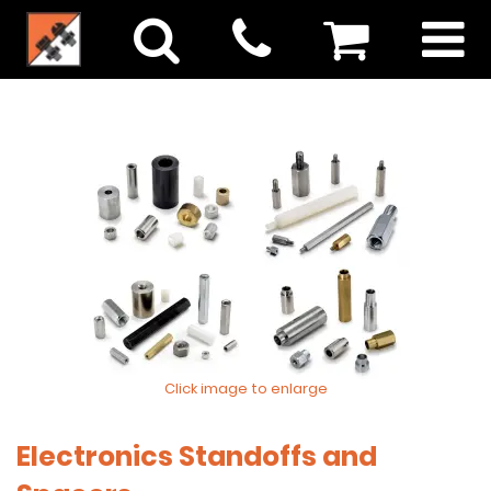
Click image to enlarge
Electronics Standoffs and