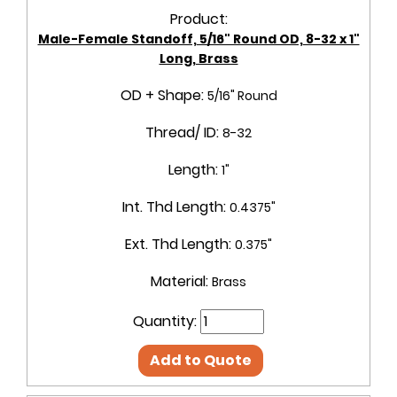
Product:
Male-Female Standoff, 5/16" Round OD, 8-32 x 1"
Long, Brass
OD + Shape:
5/16" Round
Thread/ ID:
8-32
Length:
1"
Int. Thd Length:
0.4375"
Ext. Thd Length:
0.375"
Material:
Brass
Quantity:
Add to Quote