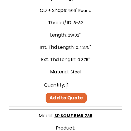
OD + Shape:
5/16" Round
Thread/ ID:
8-32
Length:
29/32"
Int. Thd Length:
0.4375"
Ext. Thd Length:
0.375"
Material:
Steel
Quantity:
Add to Quote
Model:
SP SOMF.516R.735
Product: