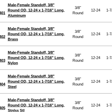
Male-Female Standoff, 3/8"
3/8"
Round OD, 12-24 x 1-7/16" Long,
12-24
1-7
401
Round
Aluminum
Male-Female Standoff, 3/8"
3/8"
Round OD, 12-24 x 1-7/16" Long,
12-24
1-7
402
Round
Brass
Male-Female Standoff, 3/8"
3/8"
Round OD, 12-24 x 1-7/16" Long,
12-24
1-7
403
Round
Nylon
Male-Female Standoff, 3/8"
3/8"
Round OD, 12-24 x 1-7/16" Long,
12-24
1-7
404
Round
Steel
Male-Female Standoff, 3/8"
3/8"
Round OD, 12-24 x 1-7/16" Long,
12-24
1-7
405
Round
Stnlss Stl