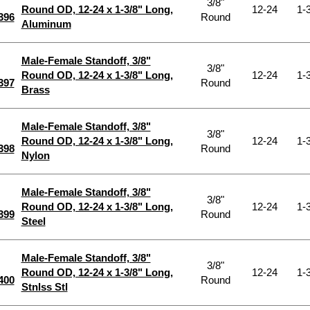
3/8"
Round OD, 12-24 x 1-3/8" Long,
12-24
1-3
396
Round
Aluminum
Male-Female Standoff, 3/8"
3/8"
Round OD, 12-24 x 1-3/8" Long,
12-24
1-3
397
Round
Brass
Male-Female Standoff, 3/8"
3/8"
Round OD, 12-24 x 1-3/8" Long,
12-24
1-3
398
Round
Nylon
Male-Female Standoff, 3/8"
3/8"
Round OD, 12-24 x 1-3/8" Long,
12-24
1-3
399
Round
Steel
Male-Female Standoff, 3/8"
3/8"
Round OD, 12-24 x 1-3/8" Long,
12-24
1-3
400
Round
Stnlss Stl