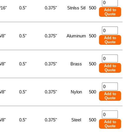
/16"
0.5"
0.375"
Stnlss Stl
500
Add to
Quote
/8"
0.5"
0.375"
Aluminum
500
Add to
Quote
/8"
0.5"
0.375"
Brass
500
Add to
Quote
/8"
0.5"
0.375"
Nylon
500
Add to
Quote
/8"
0.5"
0.375"
Steel
500
Add to
Quote