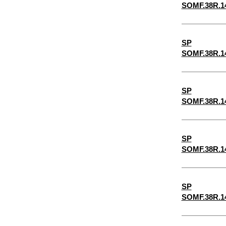
SOMF.38R.1
6-1/2"
6-1/4"
SP
5-1/2"
SOMF.38R.1
2-7/8"
5-1/4"
SP
4-3/4"
SOMF.38R.1
4-1/2"
4-1/4"
SP
3-3/4"
SOMF.38R.1
3-1/2"
3-1/4"
SP
SOMF.38R.1
1-3/4"
3/32"