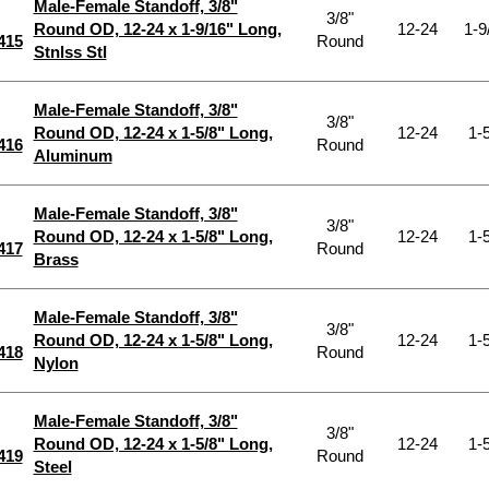
Male-Female Standoff, 3/8"
3/8"
Round OD, 12-24 x 1-9/16" Long,
12-24
1-9
415
Round
Stnlss Stl
Male-Female Standoff, 3/8"
3/8"
Round OD, 12-24 x 1-5/8" Long,
12-24
1-5
416
Round
Aluminum
Male-Female Standoff, 3/8"
3/8"
Round OD, 12-24 x 1-5/8" Long,
12-24
1-5
417
Round
Brass
Male-Female Standoff, 3/8"
3/8"
Round OD, 12-24 x 1-5/8" Long,
12-24
1-5
418
Round
Nylon
Male-Female Standoff, 3/8"
3/8"
Round OD, 12-24 x 1-5/8" Long,
12-24
1-5
419
Round
Steel