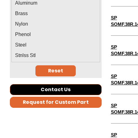
Aluminum
1-5/16"
Brass
SP
1-3/8"
Nylon
SOMF.38R.1
1-7/16"
Phenol
1-1/2"
Steel
SP
1-9/16"
SOMF.38R.1
Stnlss Stl
2-1/2"
Reset
2-3/4"
SP
1-11/16"
SOMF.38R.1
Contact Us
5-3/4"
Request for Custom Part
7-3/4"
SP
SOMF.38R.1
7-1/2"
7-1/4"
6-3/4"
SP