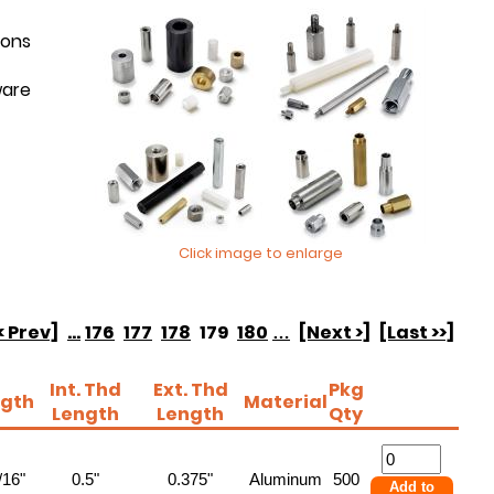
ions
ware
Click image to enlarge
< Prev]
...
176
177
178
179
180
…
[Next >]
[Last >>]
Int. Thd
Ext. Thd
Pkg
gth
Material
Length
Length
Qty
/16"
0.5"
0.375"
Aluminum
500
Add to