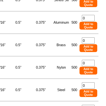
Add to
Quote
/16"
0.5"
0.375"
Aluminum
500
Add to
Quote
/16"
0.5"
0.375"
Brass
500
Add to
Quote
/16"
0.5"
0.375"
Nylon
500
Add to
Quote
/16"
0.5"
0.375"
Steel
500
Add to
Quote