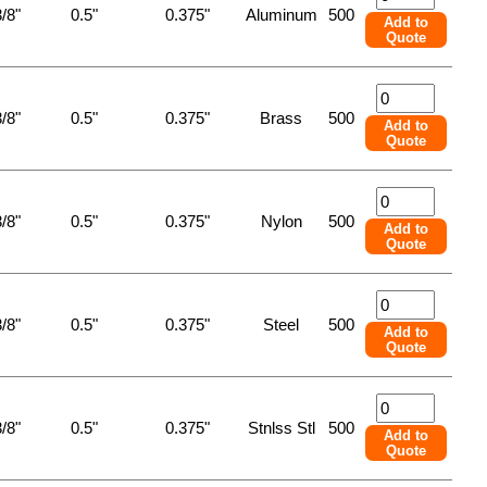
/8"
0.5"
0.375"
Aluminum
500
Add to
Quote
/8"
0.5"
0.375"
Brass
500
Add to
Quote
/8"
0.5"
0.375"
Nylon
500
Add to
Quote
/8"
0.5"
0.375"
Steel
500
Add to
Quote
/8"
0.5"
0.375"
Stnlss Stl
500
Add to
Quote