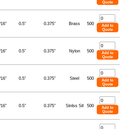
Quote
/16"
0.5"
0.375"
Brass
500
Add to
Quote
/16"
0.5"
0.375"
Nylon
500
Add to
Quote
/16"
0.5"
0.375"
Steel
500
Add to
Quote
/16"
0.5"
0.375"
Stnlss Stl
500
Add to
Quote