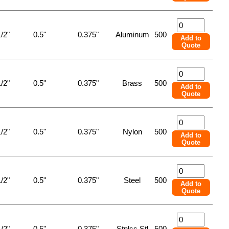
/2"
0.5"
0.375"
Aluminum
500
Add to
Quote
/2"
0.5"
0.375"
Brass
500
Add to
Quote
/2"
0.5"
0.375"
Nylon
500
Add to
Quote
/2"
0.5"
0.375"
Steel
500
Add to
Quote
/2"
0.5"
0.375"
Stnlss Stl
500