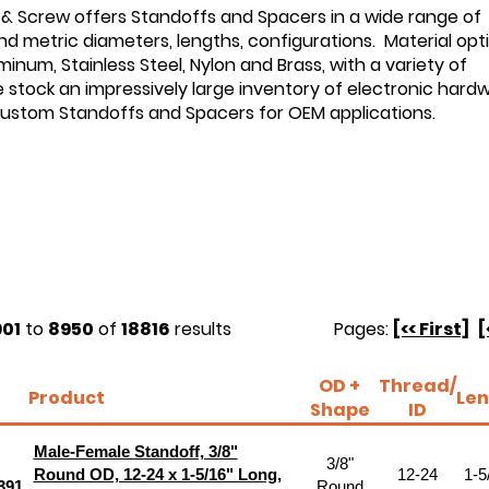
 & Screw offers Standoffs and Spacers in a wide range of
d metric diameters, lengths, configurations. Material opt
minum, Stainless Steel, Nylon and Brass, with a variety of
e stock an impressively large inventory of electronic hard
custom Standoffs and Spacers for OEM applications.
01
to
8950
of
18816
results
Pages:
[<< First]
[
OD +
Thread/
Product
Len
Shape
ID
Male-Female Standoff, 3/8"
3/8"
Round OD, 12-24 x 1-5/16" Long,
12-24
1-5
391
Round