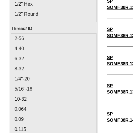
SP
1/2" Hex
SOMF.38R.1
1/2" Round
1/8" Round
Thread/ ID
SP
1/8" Hex
SOMF.38R.1
2-56
4-40
SP
6-32
SOMF.38R.1
8-32
1/4"-20
SP
5/16"-18
SOMF.38R.1
10-32
0.064
SP
0.09
SOMF.38R.1
0.115