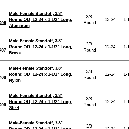
Male-Female Standoff, 3/8"
3/8"
Round OD, 12-24 x 1-1/2" Long,
12-24
1-1
406
Round
Aluminum
Male-Female Standoff, 3/8"
3/8"
Round OD, 12-24 x 1-1/2" Long,
12-24
1-1
407
Round
Brass
Male-Female Standoff, 3/8"
3/8"
Round OD, 12-24 x 1-1/2" Long,
12-24
1-1
408
Round
Nylon
Male-Female Standoff, 3/8"
3/8"
Round OD, 12-24 x 1-1/2" Long,
12-24
1-1
409
Round
Steel
Male-Female Standoff, 3/8"
3/8"
Round OD, 12-24 x 1-1/2" Long,
12-24
1-1