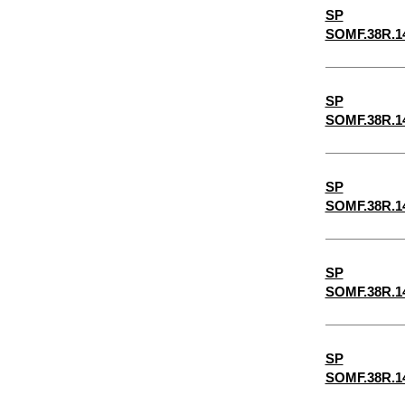
SP
5/32"
SOMF.38R.1
3/16"
5/8"
SP
7/32"
SOMF.38R.1
1/4"
9/32"
SP
5/16"
SOMF.38R.1
11/32"
3/8"
SP
SOMF.38R.1
13/32"
7/16"
15/32"
SP
SOMF.38R.1
1/2"