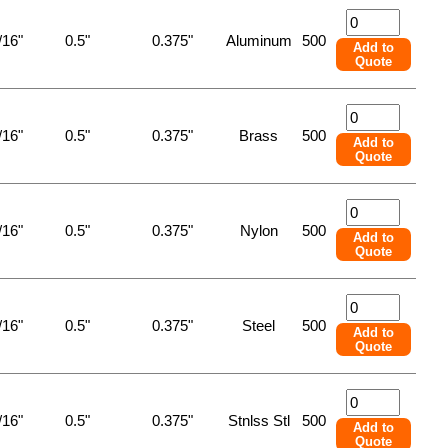
/16"
0.5"
0.375"
Aluminum
500
Add to
Quote
/16"
0.5"
0.375"
Brass
500
Add to
Quote
/16"
0.5"
0.375"
Nylon
500
Add to
Quote
/16"
0.5"
0.375"
Steel
500
Add to
Quote
/16"
0.5"
0.375"
Stnlss Stl
500
Add to
Quote