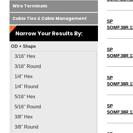
Wire Terminals
Cable Ties & Cable Management
SP
SOMF.38R.1
Narrow Your Results By:
OD + Shape
SP
SOMF.38R.1
3/16" Hex
3/16" Round
1/4" Hex
SP
SOMF.38R.1
1/4" Round
5/16" Hex
SP
5/16" Round
SOMF.38R.1
3/8" Hex
3/8" Round