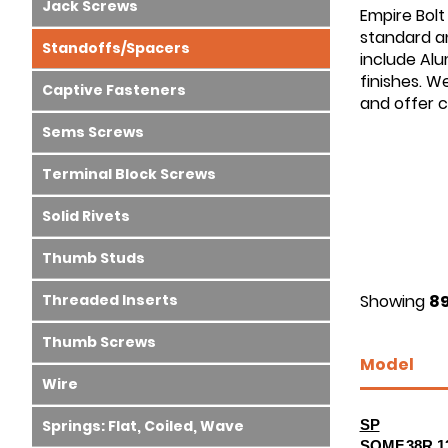
Jack Screws
Empire Bolt
standard an
Standoffs/Spacers
include Alu
finishes. W
Captive Fasteners
and offer 
Sems Screws
Terminal Block Screws
Solid Rivets
Thumb Studs
Threaded Inserts
Showing
89
Thumb Screws
Model
Wire
Springs: Flat, Coiled, Wave
SP
SOMF.38R.1