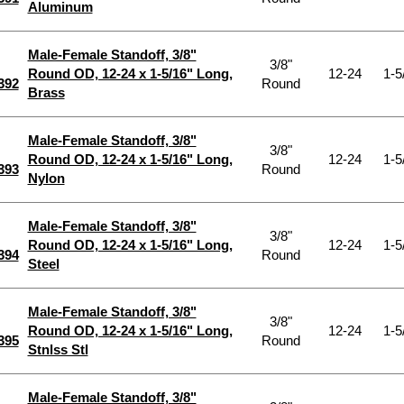
Aluminum
Male-Female Standoff, 3/8"
3/8"
Round OD, 12-24 x 1-5/16" Long,
12-24
1-5
392
Round
Brass
Male-Female Standoff, 3/8"
3/8"
Round OD, 12-24 x 1-5/16" Long,
12-24
1-5
393
Round
Nylon
Male-Female Standoff, 3/8"
3/8"
Round OD, 12-24 x 1-5/16" Long,
12-24
1-5
394
Round
Steel
Male-Female Standoff, 3/8"
3/8"
Round OD, 12-24 x 1-5/16" Long,
12-24
1-5
395
Round
Stnlss Stl
Male-Female Standoff, 3/8"