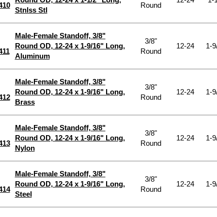
410
Round
Stnlss Stl
Male-Female Standoff, 3/8"
3/8"
Round OD, 12-24 x 1-9/16" Long,
12-24
1-9
411
Round
Aluminum
Male-Female Standoff, 3/8"
3/8"
Round OD, 12-24 x 1-9/16" Long,
12-24
1-9
412
Round
Brass
Male-Female Standoff, 3/8"
3/8"
Round OD, 12-24 x 1-9/16" Long,
12-24
1-9
413
Round
Nylon
Male-Female Standoff, 3/8"
3/8"
Round OD, 12-24 x 1-9/16" Long,
12-24
1-9
414
Round
Steel