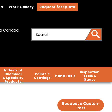
ed
Work Gallery
Request for Quote
and Canada
Industrial
Inspection
Chemical
Paints &
Hand Tools
Tools &
& Specialty
Coatings
Gages
Products
Request a Custom
Part