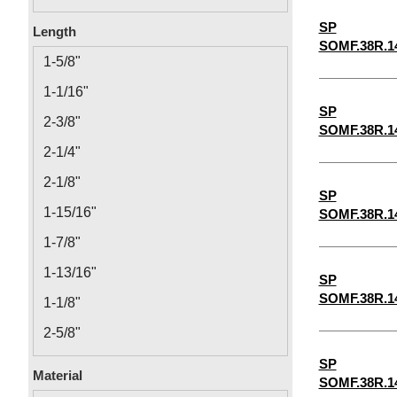
0.14
SP
Length
SOMF.38R.1
0.166
1-5/8"
0.192
1-1/16"
0.218
SP
2-3/8"
SOMF.38R.1
12-24
2-1/4"
2-1/8"
SP
1-15/16"
SOMF.38R.1
1-7/8"
1-13/16"
SP
SOMF.38R.1
1-1/8"
2-5/8"
1-3/16"
SP
Material
SOMF.38R.1
1-1/4"