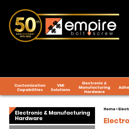
Electronic &
Customization
VMI
Manufacturing
Adhe
Capabilities
Solutions
Hardware
Home
>
Elect
Electronic & Manufacturing
Hardware
Electr