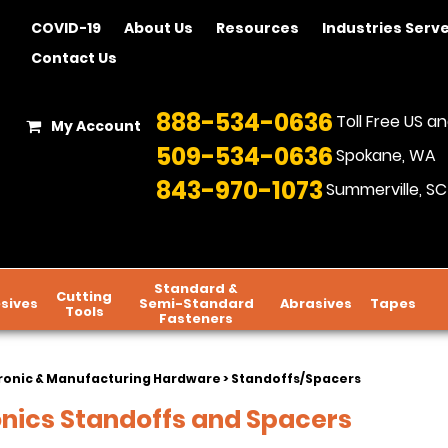
COVID-19
About Us
Resources
Industries Serv
Contact Us
888-534-0636
Toll Free US 
My Account
509-534-0636
Spokane, WA
843-970-1073
Summerville, SC
Standard &
Cutting
sives
Semi-Standard
Abrasives
Tapes
Tools
Fasteners
ronic & Manufacturing Hardware
> Standoffs/Spacers
onics Standoffs and Spacers