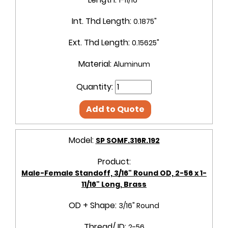
Int. Thd Length:
0.1875"
Ext. Thd Length:
0.15625"
Material:
Aluminum
Quantity:
Add to Quote
Model:
SP SOMF.316R.192
Product:
Male-Female Standoff, 3/16" Round OD, 2-56 x 1-
11/16" Long, Brass
OD + Shape:
3/16" Round
Thread/ ID:
2-56