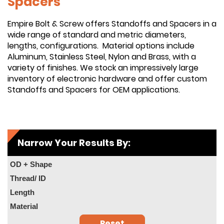
Spacers
Empire Bolt & Screw offers Standoffs and Spacers in a
wide range of standard and metric diameters,
lengths, configurations. Material options include
Aluminum, Stainless Steel, Nylon and Brass, with a
variety of finishes. We stock an impressively large
inventory of electronic hardware and offer custom
Standoffs and Spacers for OEM applications.
Narrow Your Results By:
OD + Shape
Thread/ ID
Length
Material
Reset