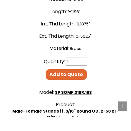
Length:
1-11/16"
Int. Thd Length:
0.1875"
Ext. Thd Length:
0.15625"
Material:
Brass
Quantity:
Add to Quote
Model:
SP SOMF.316R.193
Product:
↑
Male-Female Standoff, 3/16" Round OD, 2-56 x 1-
11/16" Long, Nylon
OD + Shape:
3/16" Round