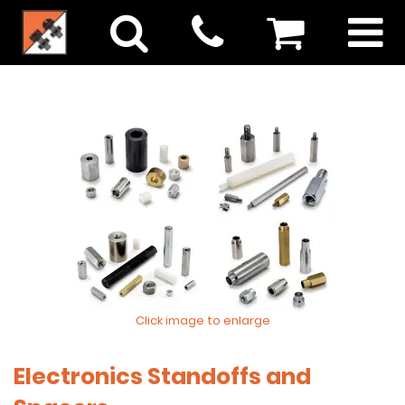
Click image to enlarge
Electronics Standoffs and