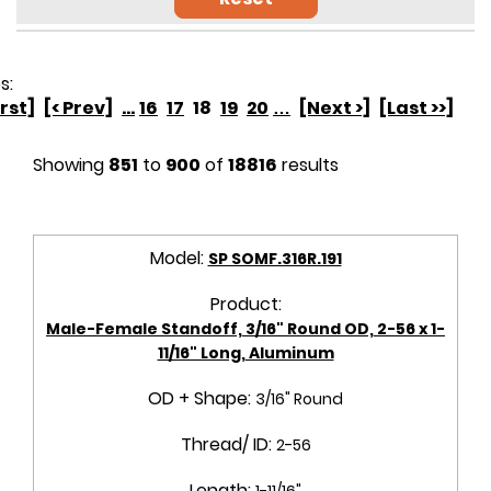
s:
irst]
[< Prev]
...
16
17
18
19
20
…
[Next >]
[Last >>]
Showing
851
to
900
of
18816
results
Model:
SP SOMF.316R.191
Product:
Male-Female Standoff, 3/16" Round OD, 2-56 x 1-
11/16" Long, Aluminum
OD + Shape:
3/16" Round
Thread/ ID:
2-56
Length:
1-11/16"